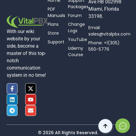
Home
Support
Ave HB 002998
Packages
PDF
Miami, Florida
Manuals
Forum
33198.
Plans
Change
Email:
Logs
With our wiki
Store
sales@vitalpbx.com
website by your
YouTube
Support
Phone: +1(305)
side, become a
Udemy
560-5776
master of this top-
Course
notch
communication
system in no time!
© 2026 All Rights Reserved.