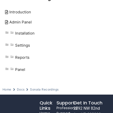
Introduction
Admin Panel
Installation
Settings
Reports
Panel
Home
Docs
Sonata Recordings
Quick
Support
Get In Touch
Links
Professional
2292 NW 82nd