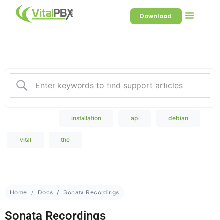
Download
Welcome to our Knowledge
Base
Popular Search
installation
api
debian
vital
the
Home
Docs
Sonata Recordings
Sonata Recordings