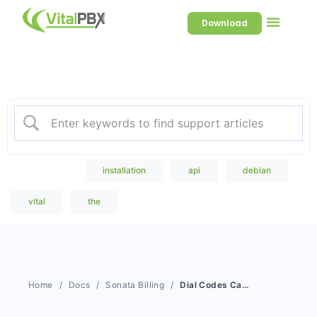
Download
Welcome to our Knowledge
Base
Popular Search
installation
api
debian
vital
the
Home
Docs
Sonata Billing
Dial Codes Categories