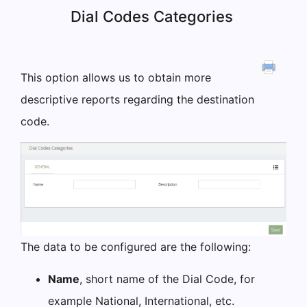
Dial Codes Categories
This option allows us to obtain more
descriptive reports regarding the destination
code.
The data to be configured are the following:
Name
, short name of the Dial Code, for
example National, International, etc.