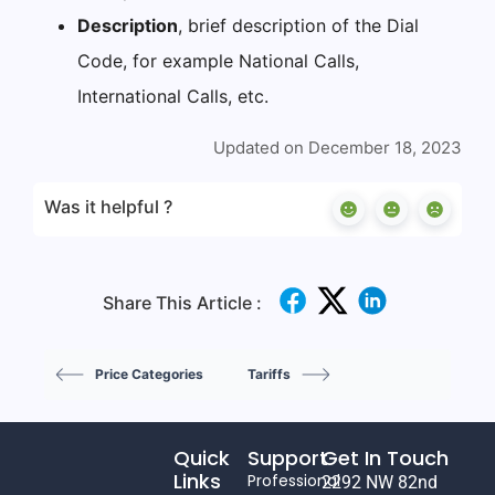
Description
, brief description of the Dial
Code, for example National Calls,
International Calls, etc.
Updated on December 18, 2023
Was it helpful ?
Share This Article :
Price Categories
Tariffs
Quick
Support
Get In Touch
Links
Professional
2292 NW 82nd