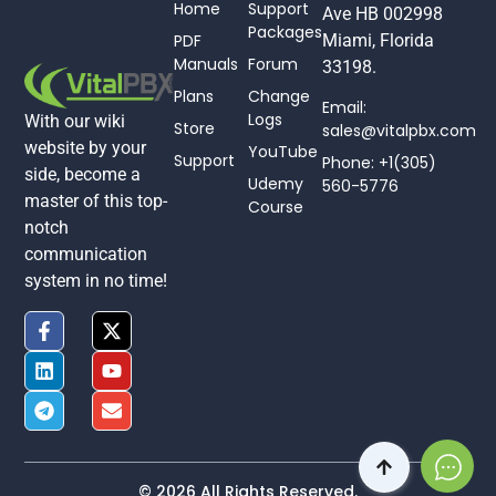
Home
Support
Ave HB 002998
Packages
PDF
Miami, Florida
Manuals
Forum
33198.
Plans
Change
Email:
Logs
With our wiki
Store
sales@vitalpbx.com
website by your
YouTube
Support
Phone: +1(305)
side, become a
Udemy
560-5776
master of this top-
Course
notch
communication
system in no time!
© 2026 All Rights Reserved.