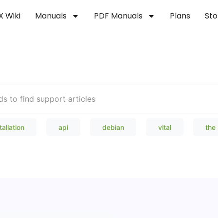
X Wiki
Manuals
PDF Manuals
Plans
Sto
Welcome to our Knowledge Bas
tallation
api
debian
vital
the