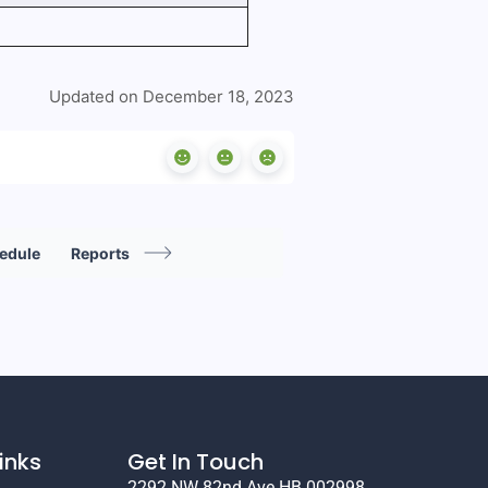
Updated on December 18, 2023
hedule
Reports
inks
Get In Touch
2292 NW 82nd Ave HB 002998