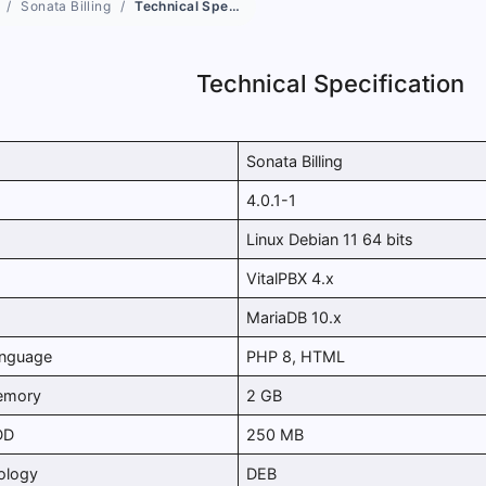
Sonata Billing
Technical Specification
Technical Specification
Sonata Billing
4.0.1-1
Linux Debian 11 64 bits
VitalPBX 4.x
MariaDB 10.x
anguage
PHP 8, HTML
emory
2 GB
DD
250 MB
ology
DEB