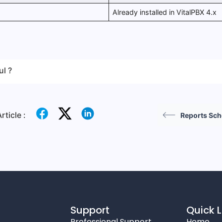
Already installed in VitalPBX 4.x
ul ?
rticle :
Reports Sc
Support
Quick L
Professional Support
Home