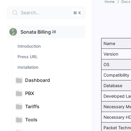
Home
Docs
Search...
⌘ K
Sonata Billing
28
Name
Introduction
Version
Press URL
OS
Installation
Compatibility
Dashboard
Database
PBX
Developed L
Tariffs
Necessary M
Necessary H
Tools
Packet Techn