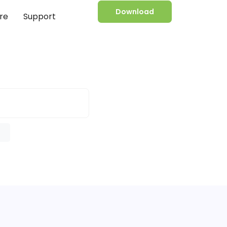
Download
re
Support
e