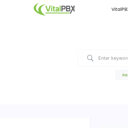
VitalPB
Popular Search
ins