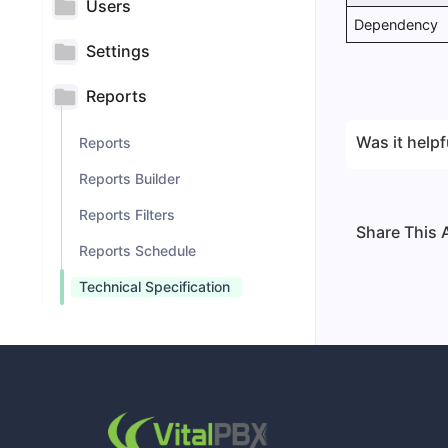
Users
Dependency
Settings
Reports
Was it helpf
Reports
Reports Builder
Reports Filters
Share This A
Reports Schedule
Technical Specification