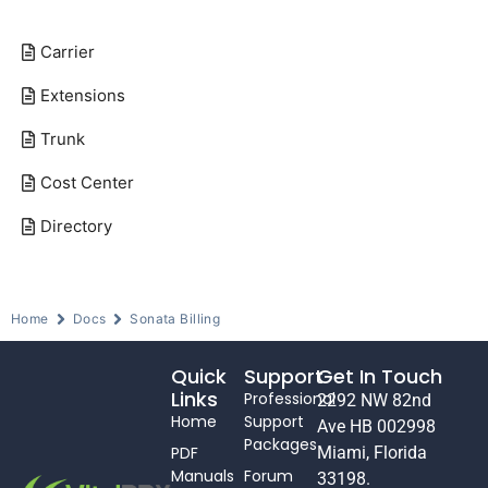
Carrier
Extensions
Trunk
Cost Center
Directory
Home
Docs
Sonata Billing
Quick
Support
Get In Touch
Links
Professional
2292 NW 82nd
Home
Support
Ave HB 002998
Packages
PDF
Miami, Florida
Manuals
Forum
33198.