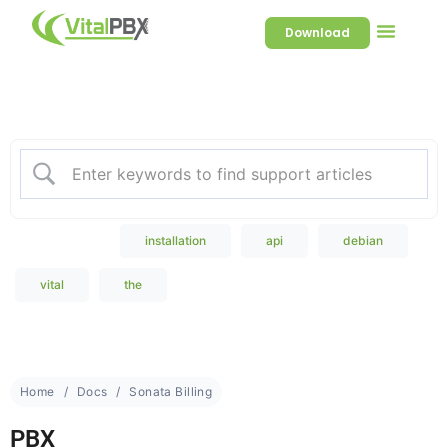
Download
Welcome to our Knowledge
Base
Popular Search
installation
api
debian
vital
the
Home
Docs
Sonata Billing
PBX