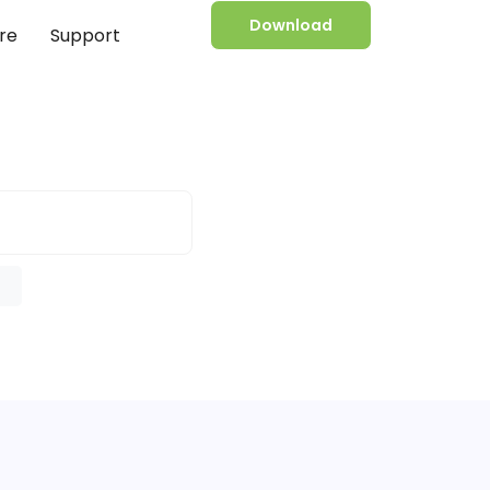
Download
re
Support
e