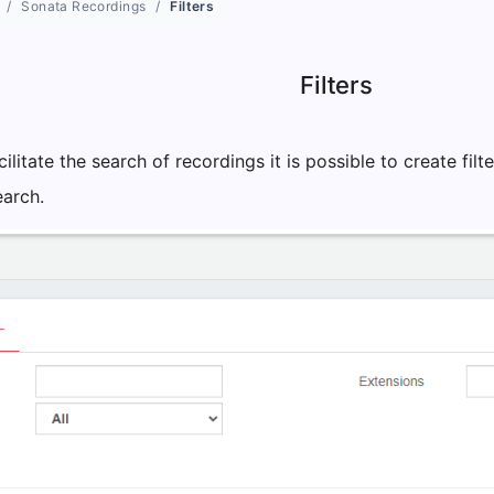
Sonata Recordings
Filters
Filters
cilitate the search of recordings it is possible to create fil
earch.