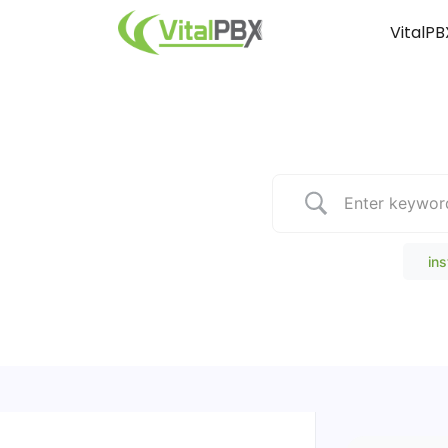
VitalPB
Popular Search
ins