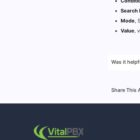
Conditi
Search 
Mode
, 
Value
, 
Was it helpf
Share This A