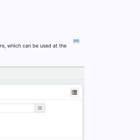
ters, which can be used at the