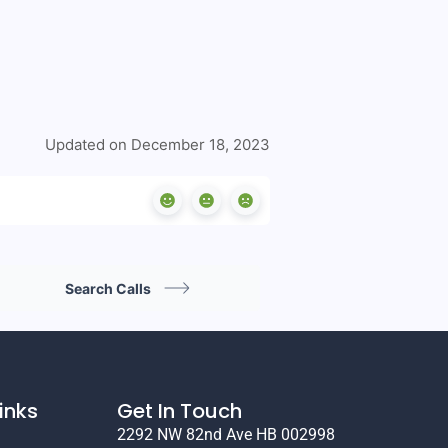
Updated on December 18, 2023
Search Calls
inks
Get In Touch
2292 NW 82nd Ave HB 002998