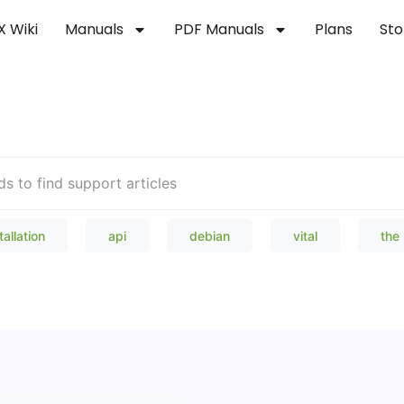
X Wiki
Manuals
PDF Manuals
Plans
Sto
Welcome to our Knowledge Bas
tallation
api
debian
vital
the