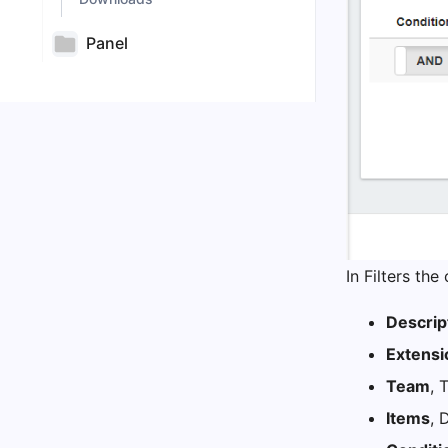
Panel
In Filters th
Descrip
Extensi
Team
, 
Items
, 