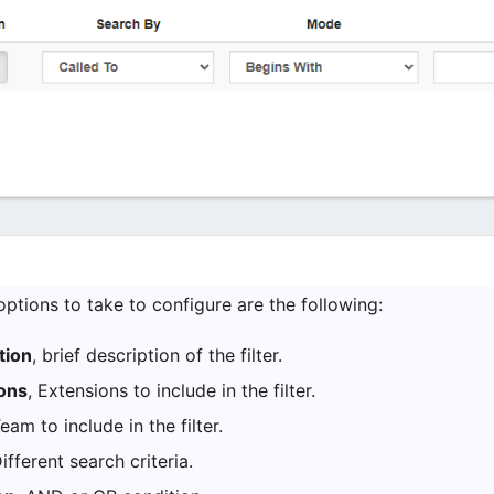
e options to take to configure are the following:
tion
, brief description of the filter.
ons
, Extensions to include in the filter.
Team to include in the filter.
Different search criteria.