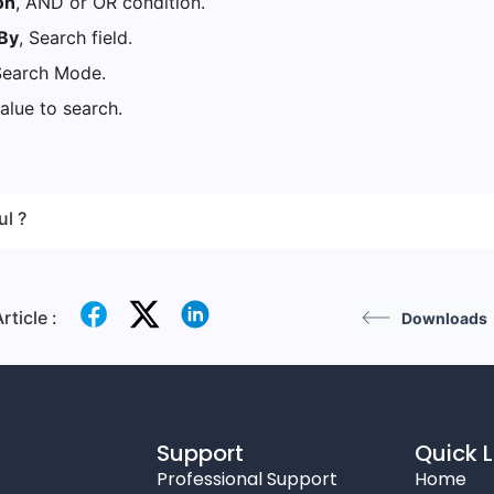
on
, AND or OR condition.
By
, Search field.
Search Mode.
value to search.
ul ?
rticle :
Downloads
Support
Quick L
Professional Support
Home