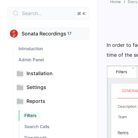
Home
Docs
Search...
⌘ K
Sonata Recordings
17
In order to fa
Introduction
time of the s
Admin Panel
Installation
Settings
Reports
Filters
Search Calls
Downloads