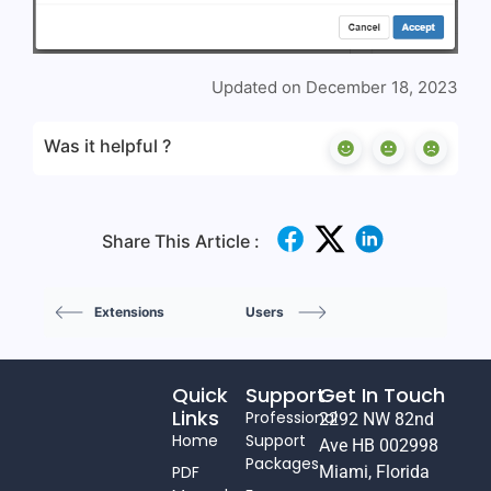
Updated on December 18, 2023
Was it helpful ?
Share This Article :
Extensions
Users
Quick
Support
Get In Touch
Links
Professional
2292 NW 82nd
Home
Support
Ave HB 002998
Packages
PDF
Miami, Florida