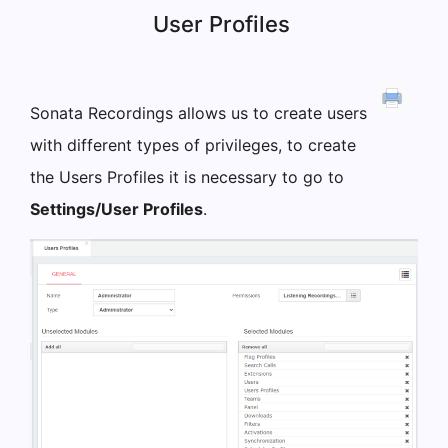
User Profiles
Sonata Recordings allows us to create users
with different types of privileges, to create
the Users Profiles it is necessary to go to
Settings/User Profiles
.