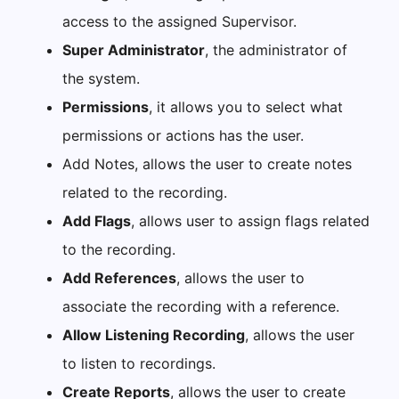
access to the assigned Supervisor.
Super Administrator
, the administrator of
the system.
Permissions
, it allows you to select what
permissions or actions has the user.
Add Notes, allows the user to create notes
related to the recording.
Add Flags
, allows user to assign flags related
to the recording.
Add References
, allows the user to
associate the recording with a reference.
Allow Listening Recording
, allows the user
to listen to recordings.
Create Reports
, allows the user to create