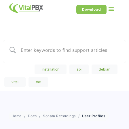
Download
Welcome to our Knowledge
Base
Popular Search
installation
api
debian
vital
the
Home
Docs
Sonata Recordings
User Profiles