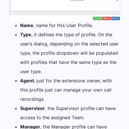
Name
, name for this User Profile.
Type
, it defines the type of profile. On the
user’s dialog, depending on the selected user
type, the profile dropdown will be populated
with profiles that have the same type as the
user type.
Agent
, just for the extensions owner, with
this profile just can manage your own call
recordings.
Supervisor
, the Supervisor profile can have
access to the assigned Team.
Manager
, the Manager profile can have