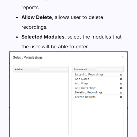
reports.
Allow Delete
, allows user to delete
recordings.
Selected Modules
, select the modules that
the user will be able to enter.