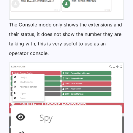
The Console mode only shows the extensions and
their status, it does not show the number they are
talking with, this is very useful to use as an
operator console.