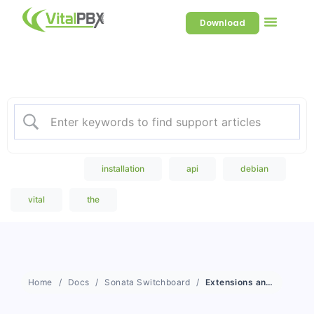
Download
Welcome to our Knowledge
Base
Popular Search
installation
api
debian
vital
the
Home
Docs
Sonata Switchboard
Extensions and Console Mode