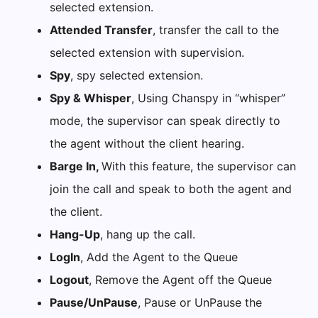
selected extension.
Attended Transfer
, transfer the call to the
selected extension with supervision.
Spy
, spy selected extension.
Spy & Whisper
, Using Chanspy in “whisper”
mode, the supervisor can speak directly to
the agent without the client hearing.
Barge In,
With this feature, the supervisor can
join the call and speak to both the agent and
the client.
Hang-Up
, hang up the call.
LogIn
, Add the Agent to the Queue
Logout
, Remove the Agent off the Queue
Pause/UnPause
, Pause or UnPause the