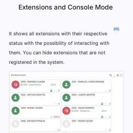
Extensions and Console Mode
It shows all extensions with their respective
status with the possibility of interacting with
them. You can hide extensions that are not
registered in the system.