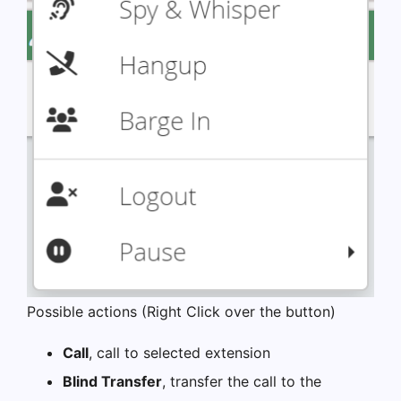
Possible actions (Right Click over the button)
Call
, call to selected extension
Blind Transfer
, transfer the call to the