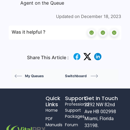
Agent on the Queue
Updated on December 18, 2023
Was it helpful ?
Share This Article :
My Queues
Switchboard
Quick
Support
Get In Touch
Links
Professional
2292 NW 82nd
Home
Support
Ave HB 002998
Packages
PDF
Miami, Florida
Manuals
Forum
33198.