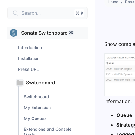
Home
Docs
Search...
⌘ K
Sonata Switchboard
25
Show complet
Introduction
Installation
Press URL
Switchboard
Switchboard
Information:
My Extension
Queue
,
My Queues
Strateg
Extensions and Console
Logged
Mode