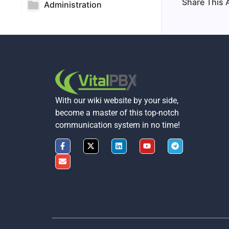
Share This A
Administration
With our wiki website by your side,
become a master of this top-notch
communication system in no time!