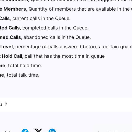
le Members
, Quantity of members that are available in th
alls
, current calls in the Queue.
ed Calls
, completed calls in the Queue.
ed Calls
, abandoned calls in the Queue.
 Level
, percentage of calls answered before a certain quan
 Hold Call
, call that has the most time in queue
ime
, total hold time.
me
, total talk time.
ul ?