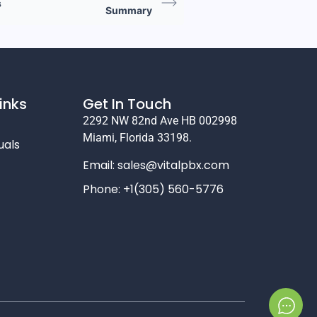
s
Summary
inks
Get In Touch
2292 NW 82nd Ave HB 002998
Miami, Florida 33198.
uals
Email:
sales@vitalpbx.com
Phone: +1(305) 560-5776