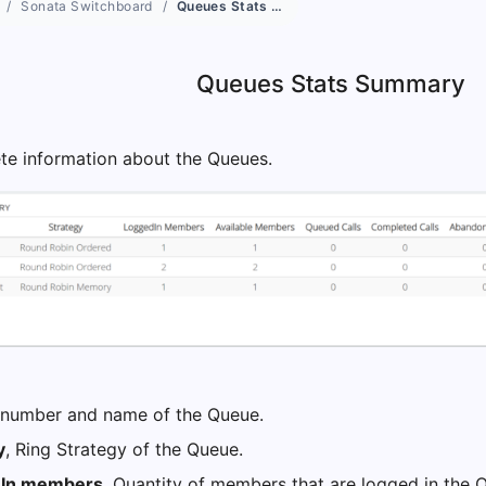
Sonata Switchboard
Queues Stats Summary
Queues Stats Summary
e information about the Queues.
 number and name of the Queue.
y
, Ring Strategy of the Queue.
 In members
, Quantity of members that are logged in the 