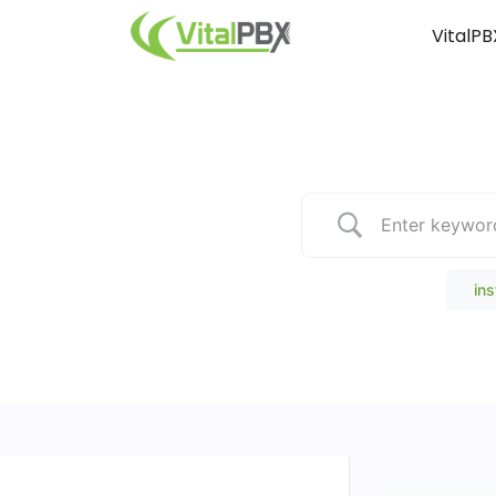
VitalPB
Popular Search
ins