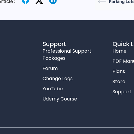
rticle :
Parking Lot
Support
Quick L
Professional Support
Home
Packages
PDF Man
Forum
Plans
Change Logs
Store
YouTube
Support
Udemy Course