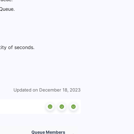
e Queue.
tity of seconds.
Updated on December 18, 2023
Queue Members