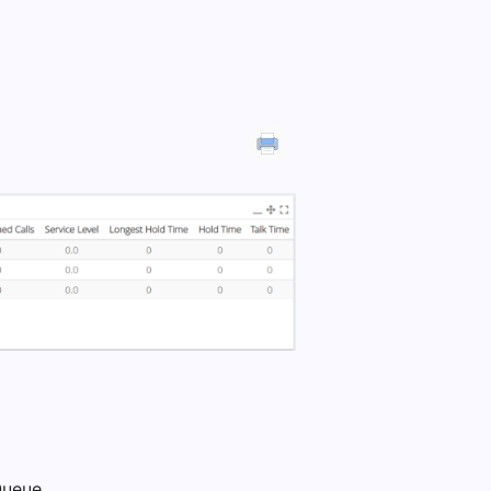
Queue.