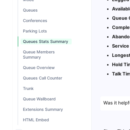
Availab
Queues
Queue C
Conferences
Complet
Parking Lots
Abandon
Queues Stats Summary
Service
Queue Members
Longest
Summary
Hold T
Queue Overview
Talk Ti
Queues Call Counter
Trunk
Queue Wallboard
Was it helpf
Extensions Summary
HTML Embed