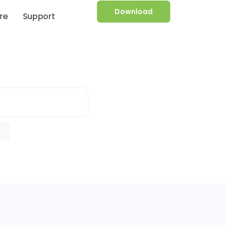
Download
re
Support
e