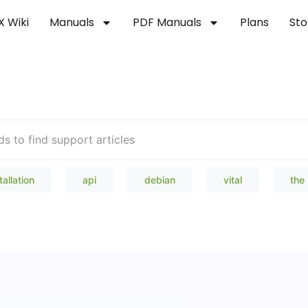
X Wiki
Manuals
PDF Manuals
Plans
Sto
Welcome to our Knowledge Bas
tallation
api
debian
vital
the