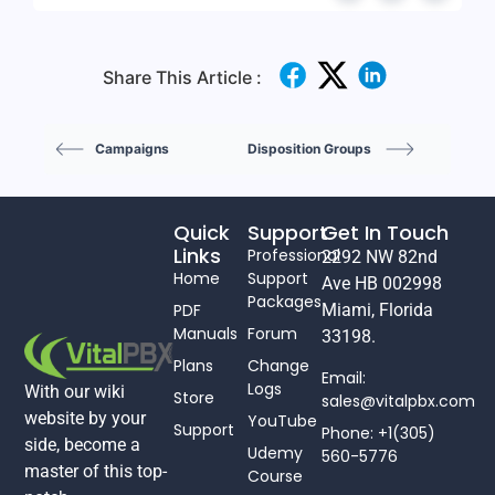
Share This Article :
Campaigns
Disposition Groups
Quick
Support
Get In Touch
Links
Professional
2292 NW 82nd
Home
Support
Ave HB 002998
Packages
PDF
Miami, Florida
Manuals
Forum
33198.
Plans
Change
Email:
Logs
With our wiki
Store
sales@vitalpbx.com
website by your
YouTube
Support
Phone: +1(305)
side, become a
Udemy
560-5776
master of this top-
Course