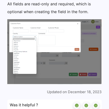
All fields are read-only and required, which is
optional when creating the field in the form.
Updated on December 18, 2023
Was it helpful ?