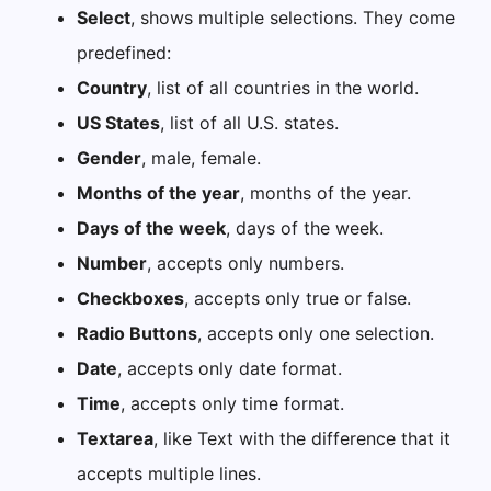
Select
, shows multiple selections. They come
predefined:
Country
, list of all countries in the world.
US States
, list of all U.S. states.
Gender
, male, female.
Months of the year
, months of the year.
Days of the week
, days of the week.
Number
, accepts only numbers.
Checkboxes
, accepts only true or false.
Radio Buttons
, accepts only one selection.
Date
, accepts only date format.
Time
, accepts only time format.
Textarea
, like Text with the difference that it
accepts multiple lines.