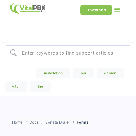
Download
Welcome to our Knowledge
Base
Popular Search
installation
api
debian
vital
the
Home
Docs
Sonata Dialer
Forms