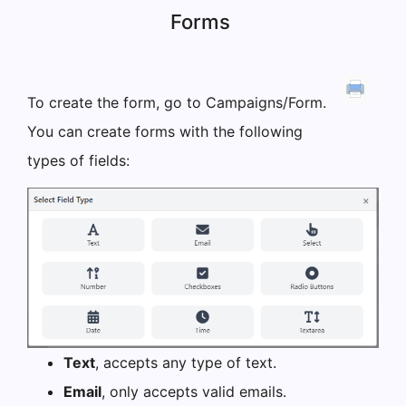
Forms
To create the form, go to Campaigns/Form.
You can create forms with the following
types of fields:
Text
, accepts any type of text.
Email
, only accepts valid emails.