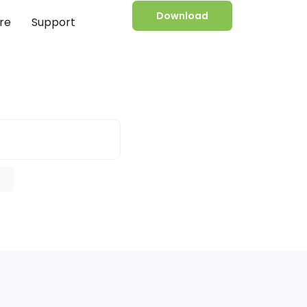
Download
re
Support
e