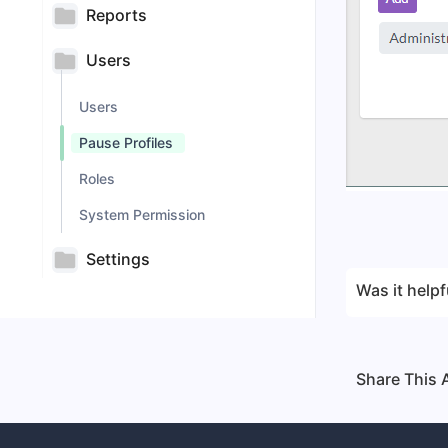
Reports
Users
Users
Pause Profiles
Roles
System Permission
Settings
Was it helpf
Share This A