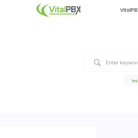
VitalPB
Popular Search
ins