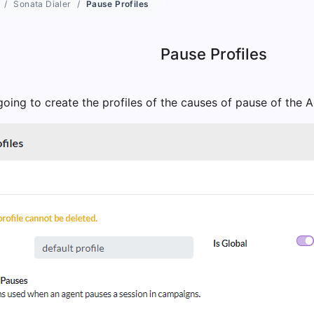
Sonata Dialer
Pause Profiles
Pause Profiles
oing to create the profiles of the causes of pause of the 