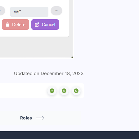
Updated on December 18, 2023
Roles