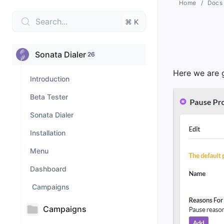
Home
Docs
Search...
⌘ K
Sonata Dialer
26
Here we are g
Introduction
Beta Tester
Sonata Dialer
Installation
Menu
Dashboard
Campaigns
Campaigns