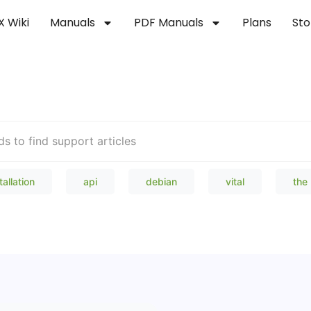
X Wiki
Manuals
PDF Manuals
Plans
Sto
Welcome to our Knowledge Bas
tallation
api
debian
vital
the