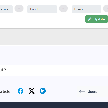
ul ?
rticle :
Users