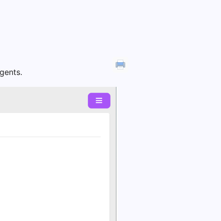
Agents.