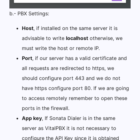
b.- PBX Settings:
Host
, if installed on the same server it is
advisable to write
localhost
otherwise, we
must write the host or remote IP.
Port
, if our server has a valid certificate and
all requests are redirected to https, we
should configure port 443 and we do not
have https configure port 80. If we are going
to access remotely remember to open these
ports in the firewall.
App key
, If Sonata Dialer is in the same
server as VitalPBX it is not necessary to
configure the API Key since it is obtained