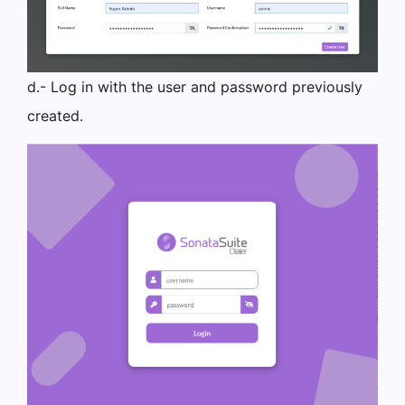
d.- Log in with the user and password previously
created.