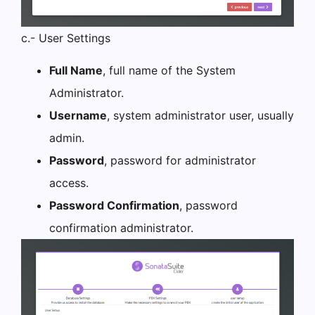
c.- User Settings
Full Name
, full name of the System
Administrator.
Username
, system administrator user, usually
admin.
Password
, password for administrator
access.
Password Confirmation
, password
confirmation administrator.