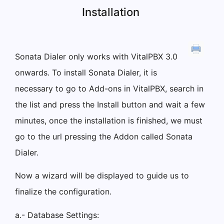
Installation
Sonata Dialer only works with VitalPBX 3.0
onwards. To install Sonata Dialer, it is
necessary to go to Add-ons in VitalPBX, search in
the list and press the Install button and wait a few
minutes, once the installation is finished, we must
go to the url pressing the Addon called Sonata
Dialer.
Now a wizard will be displayed to guide us to
finalize the configuration.
a.- Database Settings: