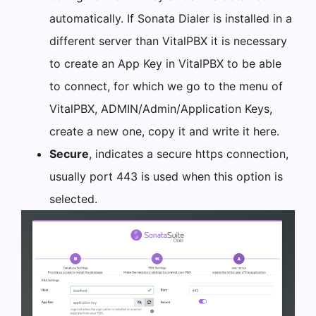
automatically. If Sonata Dialer is installed in a
different server than VitalPBX it is necessary
to create an App Key in VitalPBX to be able
to connect, for which we go to the menu of
VitalPBX, ADMIN/Admin/Application Keys,
create a new one, copy it and write it here.
Secure
, indicates a secure https connection,
usually port 443 is used when this option is
selected.