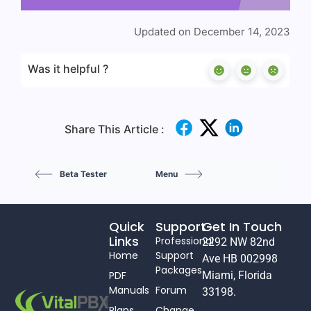
Updated on December 14, 2023
Was it helpful ?
Share This Article :
Beta Tester
Menu
Quick
Support
Get In Touch
Links
Professional
2292 NW 82nd
Home
Support
Ave HB 002998
Packages
PDF
Miami, Florida
Manuals
Forum
33198.
Plans
Change