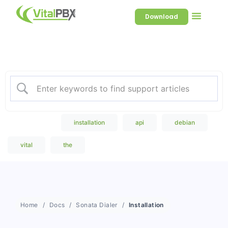
Download
Welcome to our Knowledge
Base
Popular Search
installation
api
debian
vital
the
Home
Docs
Sonata Dialer
Installation