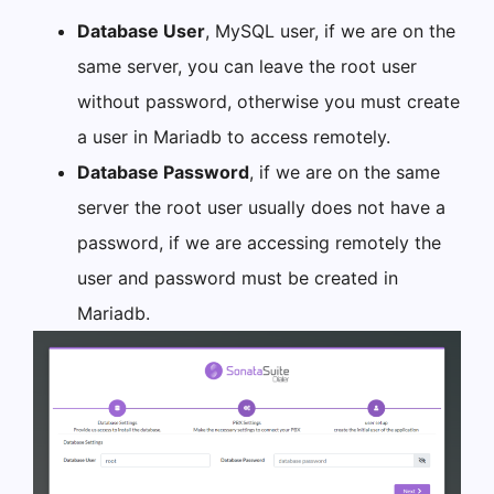
Database User
, MySQL user, if we are on the
same server, you can leave the root user
without password, otherwise you must create
a user in Mariadb to access remotely.
Database Password
, if we are on the same
server the root user usually does not have a
password, if we are accessing remotely the
user and password must be created in
Mariadb.