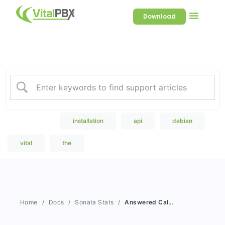
Download
Welcome to our Knowledge
Base
Popular Search
installation
api
debian
vital
the
Home
Docs
Sonata Stats
Answered Calls Details