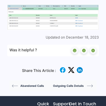
Updated on December 18, 2023
Was it helpful ?
Share This Article :
Abandoned Calls
Outgoing Calls Details
Quick
Support
Get In Touch