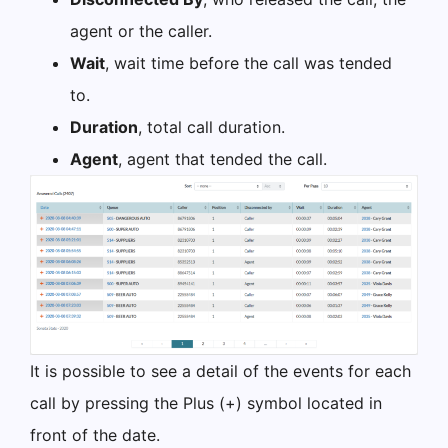
agent or the caller.
Wait
, wait time before the call was tended
to.
Duration
, total call duration.
Agent
, agent that tended the call.
It is possible to see a detail of the events for each
call by pressing the Plus (+) symbol located in
front of the date.