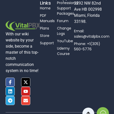
Links
Professional
2292 NW 82nd
Home
Support
Ave HB 002998
Packages
PDF
Miami, Florida
Manuals
Forum
33198.
Plans
Change
Email:
Logs
With our wiki
Store
sales@vitalpbx.com
website by your
YouTube
Support
Phone: +1(305)
side, become a
Udemy
560-5776
master of this top-
Course
notch
communication
system in no time!