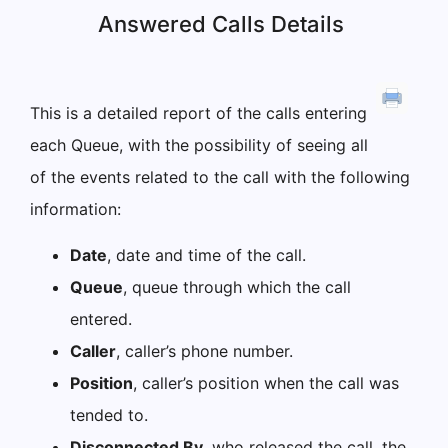
Answered Calls Details
This is a detailed report of the calls entering
each Queue, with the possibility of seeing all
of the events related to the call with the following
information:
Date
, date and time of the call.
Queue
, queue through which the call
entered.
Caller
, caller’s phone number.
Position
, caller’s position when the call was
tended to.
Disconnected By
, who released the call, the