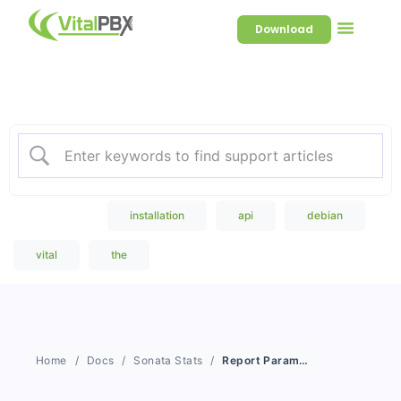
Download
Welcome to our Knowledge
Base
Popular Search
installation
api
debian
vital
the
Home
Docs
Sonata Stats
Report Parameters