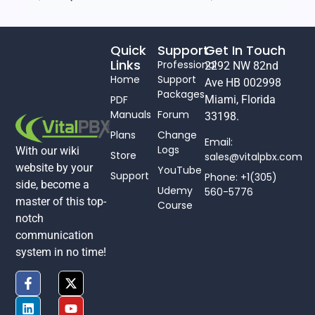
Quick
Support
Get In Touch
Links
Professional
2292 NW 82nd
Home
Support
Ave HB 002998
Packages
PDF
Miami, Florida
Manuals
Forum
33198.
Plans
Change
Email:
Logs
With our wiki
Store
sales@vitalpbx.com
website by your
YouTube
Support
Phone: +1(305)
side, become a
Udemy
560-5776
master of this top-
Course
notch
communication
system in no time!