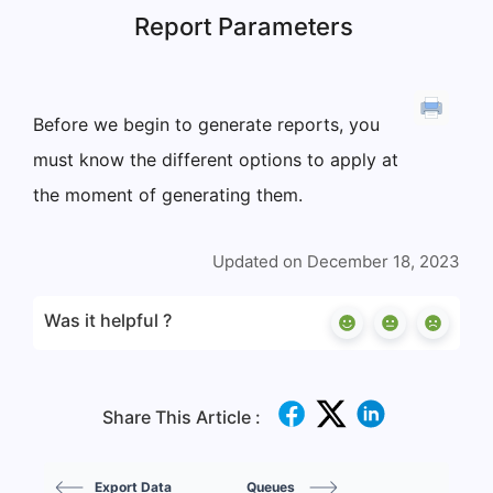
Report Parameters
Before we begin to generate reports, you
must know the different options to apply at
the moment of generating them.
Updated on December 18, 2023
Was it helpful ?
Share This Article :
Export Data
Queues