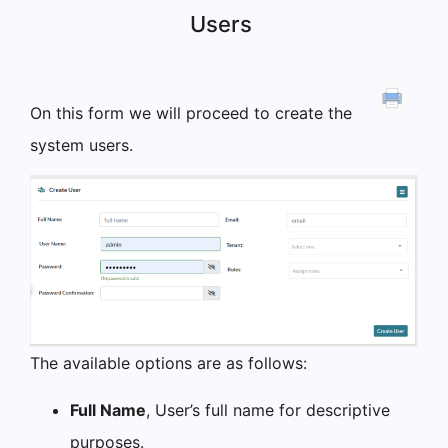
Users
On this form we will proceed to create the
system users.
The available options are as follows:
Full Name
, User’s full name for descriptive
purposes.