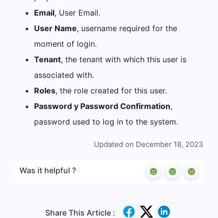
Email
, User Email.
User Name
, username required for the
moment of login.
Tenant
, the tenant with which this user is
associated with.
Roles
, the role created for this user.
Password y Password Confirmation
,
password used to log in to the system.
Updated on December 18, 2023
Was it helpful ?
Share This Article :