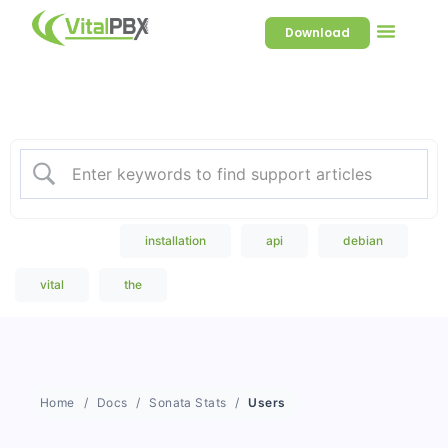
Download
Welcome to our Knowledge
Base
Popular Search
installation
api
debian
vital
the
Home
Docs
Sonata Stats
Users