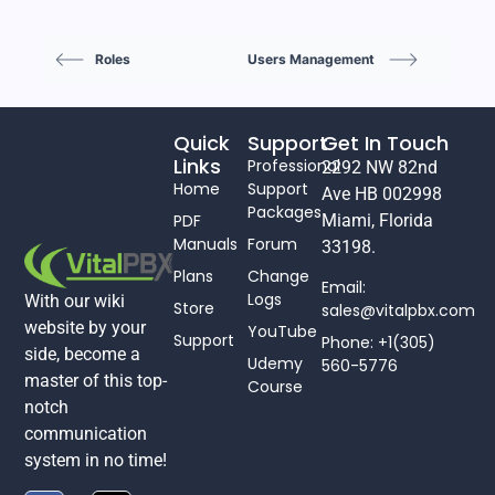
Roles
Users Management
Quick
Support
Get In Touch
Links
Professional
2292 NW 82nd
Home
Support
Ave HB 002998
Packages
PDF
Miami, Florida
Manuals
Forum
33198.
Plans
Change
Email:
Logs
With our wiki
Store
sales@vitalpbx.com
website by your
YouTube
Support
Phone: +1(305)
side, become a
Udemy
560-5776
master of this top-
Course
notch
communication
system in no time!