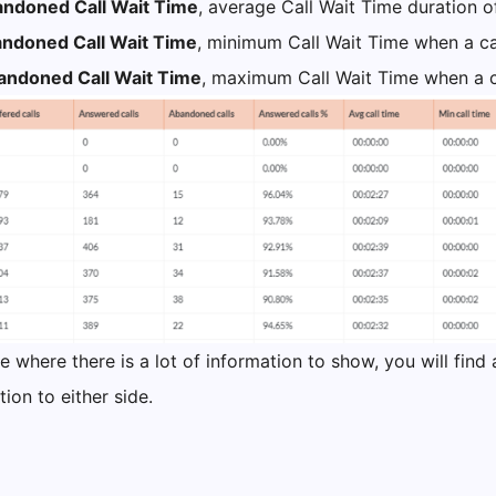
ndoned Call Wait Time
, average Call Wait Time duration 
ndoned Call Wait Time
, minimum Call Wait Time when a ca
ndoned Call Wait Time
, maximum Call Wait Time when a c
e where there is a lot of information to show, you will find 
ion to either side.