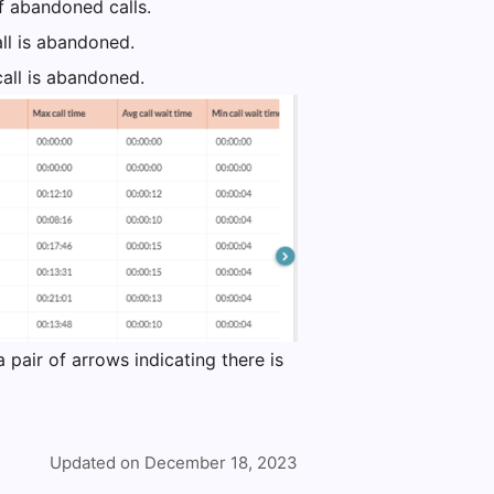
of abandoned calls.
ll is abandoned.
all is abandoned.
a pair of arrows indicating there is
Updated on December 18, 2023