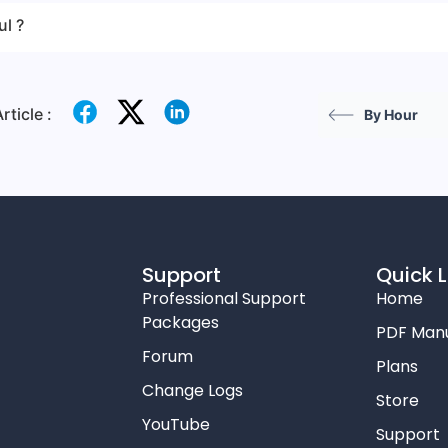
ul ?
rticle :
By Hour
Support
Quick L
Professional Support
Home
Packages
PDF Man
Forum
Plans
Change Logs
Store
YouTube
Support