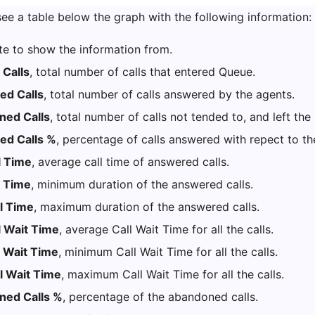
ee a table below the graph with the following information:
te to show the information from.
 Calls
, total number of calls that entered Queue.
d Calls
, total number of calls answered by the agents.
ed Calls
, total number of calls not tended to, and left th
d Calls %
, percentage of calls answered with repect to th
l Time
, average call time of answered calls.
l Time
, minimum duration of the answered calls.
l Time
, maximum duration of the answered calls.
l Wait Time
, average Call Wait Time for all the calls.
l Wait Time
, minimum Call Wait Time for all the calls.
l Wait Time
, maximum Call Wait Time for all the calls.
ned Calls %
, percentage of the abandoned calls.