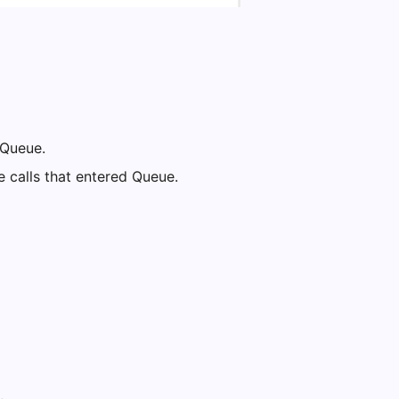
e Queue.
e calls that entered Queue.