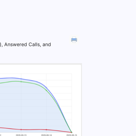
e), Answered Calls, and