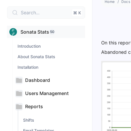
Home
Docs
Search...
⌘ K
Sonata Stats
50
On this repor
Introduction
Abandoned cal
About Sonata Stats
Installation
Dashboard
Users Management
Reports
Shifts
Email Templates