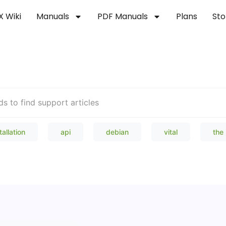
X Wiki
Manuals
PDF Manuals
Plans
Sto
Welcome to our Knowledge Bas
tallation
api
debian
vital
the