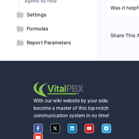
Agents By Hour
Was it helpf
Settings
Formulas
Share This A
Report Parameters
With our wiki website by your side,
become a master of this top-notch
communication system in no time!