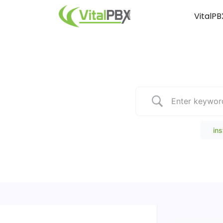
VitalPB
Popular Search
ins