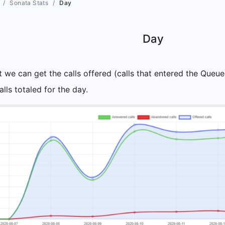
Sonata Stats
Day
Day
t we can get the calls offered (calls that entered the Queu
ls totaled for the day.