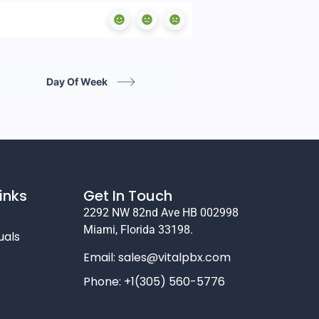
Day Of Week
inks
Get In Touch
2292 NW 82nd Ave HB 002998
Miami, Florida 33198.
uals
Email:
sales@vitalpbx.com
Phone: +1(305) 560-5776