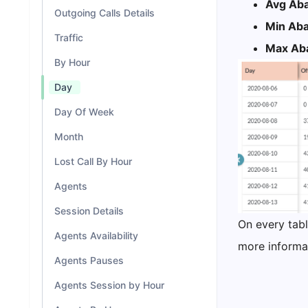
Avg Aba
Outgoing Calls Details
Min Aba
Traffic
Max Aba
By Hour
Day
Day Of Week
Month
Lost Call By Hour
Agents
Session Details
On every tabl
Agents Availability
more informat
Agents Pauses
Agents Session by Hour