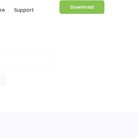
Download
re
Support
e