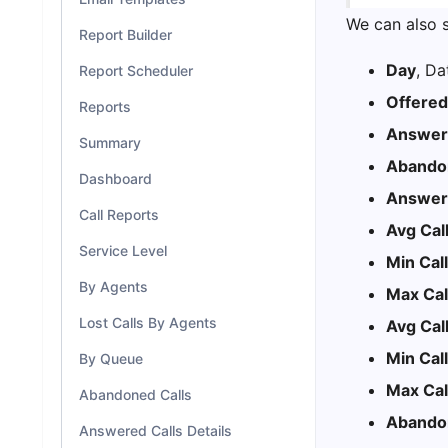
We can also s
Report Builder
Day
, Da
Report Scheduler
Offered
Reports
Answere
Summary
Abandon
Dashboard
Answere
Call Reports
Avg Cal
Service Level
Min Cal
By Agents
Max Cal
Lost Calls By Agents
Avg Cal
Min Cal
By Queue
Max Cal
Abandoned Calls
Abando
Answered Calls Details