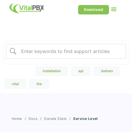
Download
Welcome to our Knowledge
Base
Popular Search
installation
api
debian
vital
the
Home
Docs
Sonata Stats
Service Level