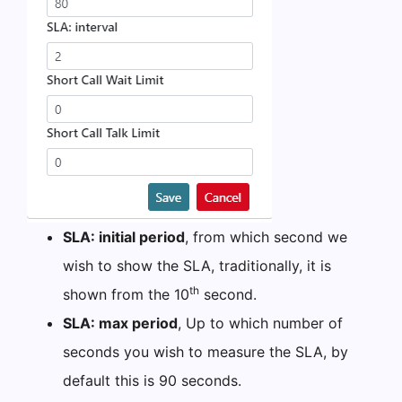
SLA: initial period
, from which second we
wish to show the SLA, traditionally, it is
th
shown from the 10
second.
SLA: max period
, Up to which number of
seconds you wish to measure the SLA, by
default this is 90 seconds.