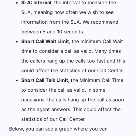
SLA: interval
, the interval to measure the
SLA, meaning how often we wish to see
information from the SLA. We recommend
between 5 and 10 seconds.
Short Call Wait Limit
, the minimum Call Wait
time to consider a call as valid. Many times
the callers hang up the calls too fast and this
could affect the statistics of our Call Center.
Short Call Talk Limit
, the Minimum Call Time
to consider the call as valid. In some
occasions, the calls hang up the call as soon
as the agent answers. This could affect the
statistics of our Call Center.
Below, you can see a graph where you can