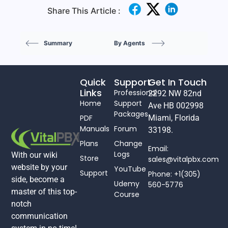
Share This Article :
Summary
By Agents
Quick
Support
Get In Touch
Links
Professional
2292 NW 82nd
Home
Support
Ave HB 002998
Packages
PDF
Miami, Florida
Manuals
Forum
33198.
Plans
Change
Email:
Logs
With our wiki
Store
sales@vitalpbx.com
website by your
YouTube
Support
Phone: +1(305)
side, become a
Udemy
560-5776
master of this top-
Course
notch
communication