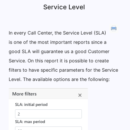
Service Level
In every Call Center, the Service Level (SLA)
is one of the most important reports since a
good SLA will guarantee us a good Customer
Service. On this report it is possible to create
filters to have specific parameters for the Service
Level. The available options are the following: