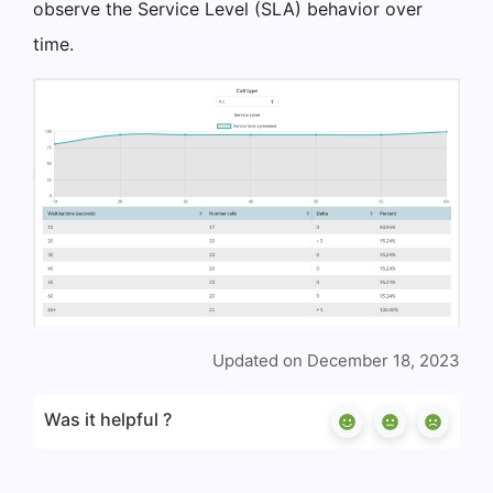
observe the Service Level (SLA) behavior over
time.
Updated on December 18, 2023
Was it helpful ?