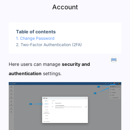
Account
Table of contents
Change Password
Two-Factor Authentication (2FA)
Here users can manage
security and
authentication
settings.