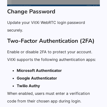
Change Password
Update your VitXi WebRTC login password
securely.
Two-Factor Authentication (2FA)
Enable or disable 2FA to protect your account.
VitXi supports the following authentication apps:
Microsoft Authenticator
Google Authenticator
Twilio Authy
When enabled, users must enter a verification
code from their chosen app during login.