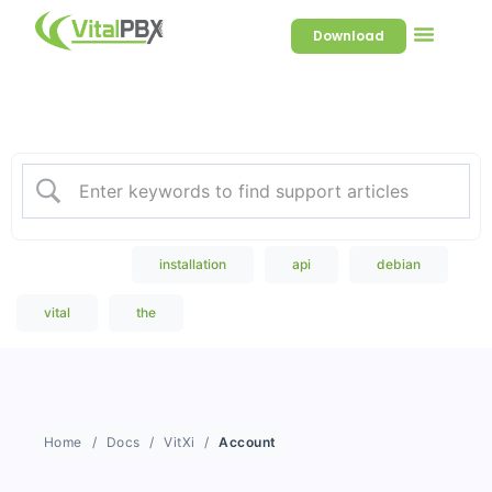
Download
Welcome to our Knowledge
Base
Popular Search
installation
api
debian
vital
the
Home
Docs
VitXi
Account