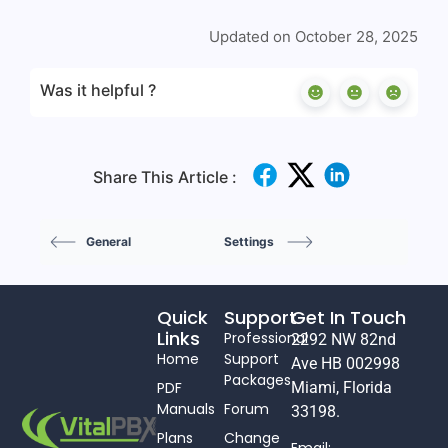
Updated on October 28, 2025
Was it helpful ?
Share This Article :
General
Settings
Quick
Support
Get In Touch
Links
Professional
2292 NW 82nd
Home
Support
Ave HB 002998
Packages
PDF
Miami, Florida
Manuals
Forum
33198.
Plans
Change