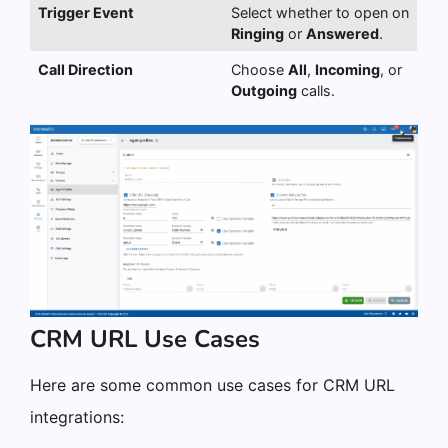
Trigger Event
Select whether to open on
Ringing
or
Answered
.
Call Direction
Choose
All
,
Incoming
, or
Outgoing
calls.
CRM URL Use Cases
Here are some common use cases for CRM URL
integrations: