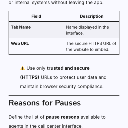
or internal systems without leaving the app.
Field
Description
Tab Name
Name displayed in the
interface.
Web URL
The secure HTTPS URL of
the website to embed.
Use only
trusted and secure
(HTTPS)
URLs to protect user data and
maintain browser security compliance.
Reasons for Pauses
Define the list of
pause reasons
available to
agents in the call center interface.