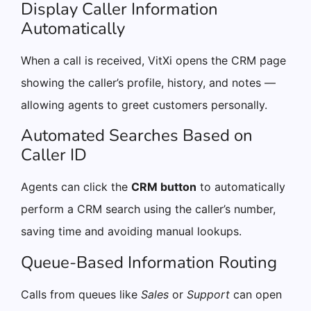
Display Caller Information
Automatically
When a call is received, VitXi opens the CRM page
showing the caller’s profile, history, and notes —
allowing agents to greet customers personally.
Automated Searches Based on
Caller ID
Agents can click the
CRM button
to automatically
perform a CRM search using the caller’s number,
saving time and avoiding manual lookups.
Queue-Based Information Routing
Calls from queues like
Sales
or
Support
can open