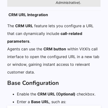
Administrative
).
CRM URL Integration
The
CRM URL
feature lets you configure a URL
that can dynamically include
call-related
parameters
.
Agents can use the
CRM button
within VitXi’s call
interface to open the configured URL in a new tab
or window, gaining instant access to relevant
customer data.
Base Configuration
Enable the
CRM URL (Optional)
checkbox.
Enter a
Base URL
, such as: