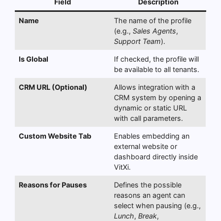
Field
Description
Name
The name of the profile
(e.g.,
Sales Agents
,
Support Team
).
Is Global
If checked, the profile will
be available to all tenants.
CRM URL (Optional)
Allows integration with a
CRM system by opening a
dynamic or static URL
with call parameters.
Custom Website Tab
Enables embedding an
external website or
dashboard directly inside
VitXi.
Reasons for Pauses
Defines the possible
reasons an agent can
select when pausing (e.g.,
Lunch
,
Break
,