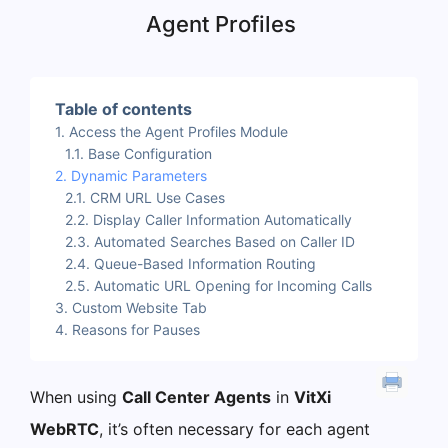
Agent Profiles
Table of contents
Access the Agent Profiles Module
Base Configuration
Dynamic Parameters
CRM URL Use Cases
Display Caller Information Automatically
Automated Searches Based on Caller ID
Queue-Based Information Routing
Automatic URL Opening for Incoming Calls
Custom Website Tab
Reasons for Pauses
When using
Call Center Agents
in
VitXi
WebRTC
, it’s often necessary for each agent