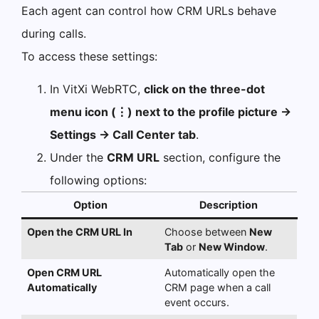
Each agent can control how CRM URLs behave
during calls.
To access these settings:
In VitXi WebRTC,
click on the three-dot
menu icon (⋮) next to the profile picture →
Settings → Call Center tab
.
Under the
CRM URL
section, configure the
following options:
Option
Description
Open the CRM URL In
Choose between
New
Tab
or
New Window
.
Open CRM URL
Automatically open the
Automatically
CRM page when a call
event occurs.