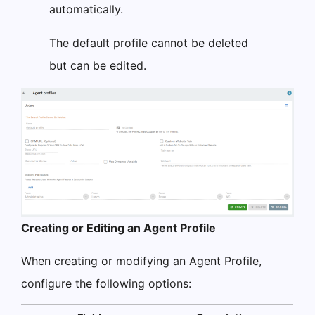
automatically.
The default profile cannot be deleted
but can be edited.
Creating or Editing an Agent Profile
When creating or modifying an Agent Profile,
configure the following options: