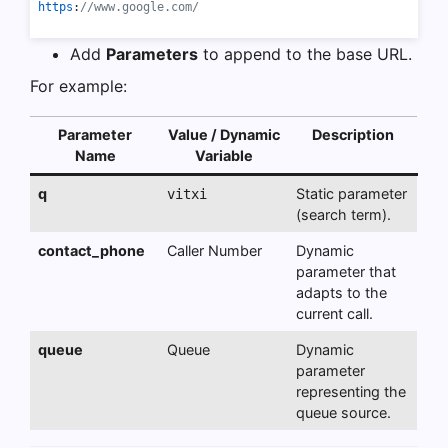
https
:
//www.google.com/
Add
Parameters
to append to the base URL.
For example:
Parameter
Value / Dynamic
Description
Name
Variable
q
Static parameter
vitxi
(search term).
contact_phone
Caller Number
Dynamic
parameter that
adapts to the
current call.
queue
Queue
Dynamic
parameter
representing the
queue source.