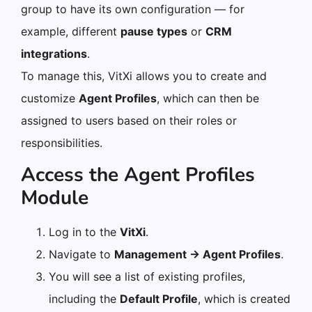
group to have its own configuration — for
example, different
pause types
or
CRM
integrations
.
To manage this, VitXi allows you to create and
customize
Agent Profiles
, which can then be
assigned to users based on their roles or
responsibilities.
Access the Agent Profiles
Module
Log in to the
VitXi
.
Navigate to
Management → Agent Profiles
.
You will see a list of existing profiles,
including the
Default Profile
, which is created