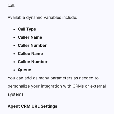
call.
Available dynamic variables include:
Call Type
Caller Name
Caller Number
Callee Name
Callee Number
Queue
You can add as many parameters as needed to
personalize your integration with CRMs or external
systems.
Agent CRM URL Settings