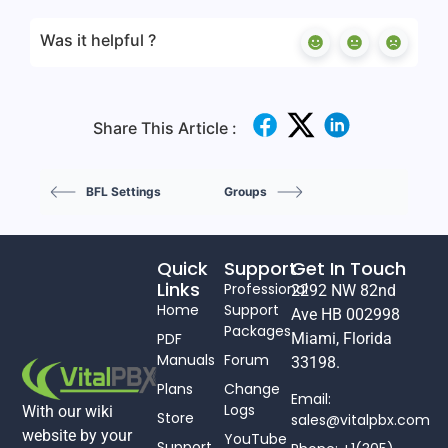
Was it helpful ?
Share This Article :
BFL Settings
Groups
Quick
Support
Get In Touch
Links
Professional
2292 NW 82nd
Home
Support
Ave HB 002998
Packages
PDF
Miami, Florida
Manuals
Forum
33198.
Plans
Change
Email:
Logs
With our wiki
Store
sales@vitalpbx.com
website by your
YouTube
Support