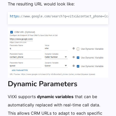
The resulting URL would look like:
https
:
//www.google.com/search?q=vitxi&contact_phone={calle
Dynamic Parameters
VitXi supports
dynamic variables
that can be
automatically replaced with real-time call data.
This allows CRM URLs to adapt to each specific