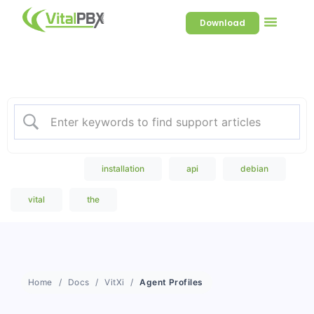
Download
Welcome to our Knowledge
Base
Popular Search
installation
api
debian
vital
the
Home
Docs
VitXi
Agent Profiles