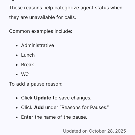
These reasons help categorize agent status when
they are unavailable for calls.
Common examples include:
Administrative
Lunch
Break
WC
To add a pause reason:
Click
Update
to save changes.
Click
Add
under “Reasons for Pauses.”
Enter the name of the pause.
Updated on October 28, 2025