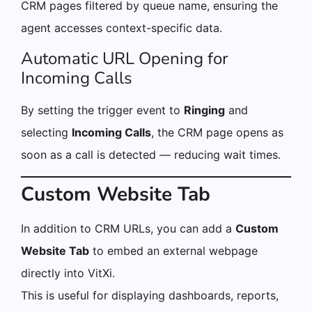
CRM pages filtered by queue name, ensuring the
agent accesses context-specific data.
Automatic URL Opening for
Incoming Calls
By setting the trigger event to
Ringing
and
selecting
Incoming Calls
, the CRM page opens as
soon as a call is detected — reducing wait times.
Custom Website Tab
In addition to CRM URLs, you can add a
Custom
Website Tab
to embed an external webpage
directly into VitXi.
This is useful for displaying dashboards, reports,