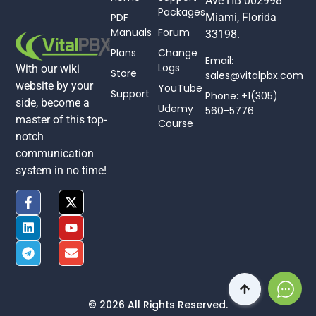
Ave HB 002998
Packages
PDF
Miami, Florida
Manuals
Forum
33198.
Plans
Change
Email:
Logs
With our wiki
Store
sales@vitalpbx.com
website by your
YouTube
Support
Phone: +1(305)
side, become a
Udemy
560-5776
master of this top-
Course
notch
communication
system in no time!
© 2026 All Rights Reserved.