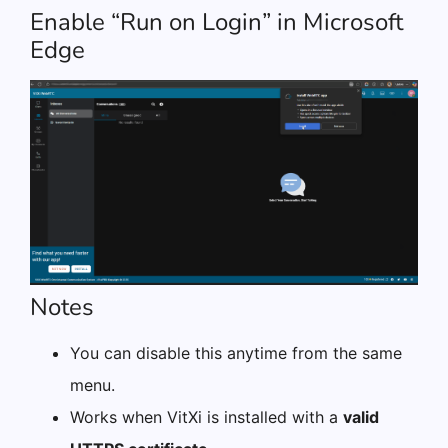
Enable “Run on Login” in Microsoft
Edge
Notes
You can disable this anytime from the same
menu.
Works when VitXi is installed with a
valid