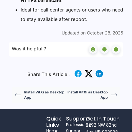
HTTPS certificate
.
Ideal for call center agents or users who need
to stay available after reboot.
Updated on October 28, 2025
Was it helpful ?
Share This Article :
Install VitXi as Desktop
Install VitXi as Desktop
App
App
Quick
Support
Get In Touch
Links
Professional
2292 NW 82nd
Home
Support