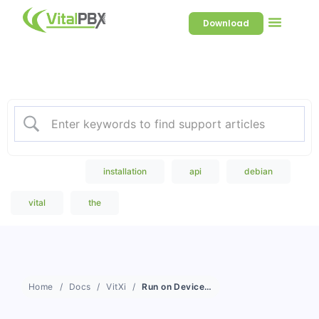
Download
Welcome to our Knowledge
Base
Popular Search
installation
api
debian
vital
the
Home
Docs
VitXi
Run on Device Login