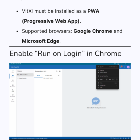
VitXi must be installed as a
PWA
(Progressive Web App)
.
Supported browsers:
Google Chrome
and
Microsoft Edge
.
Enable “Run on Login” in Chrome