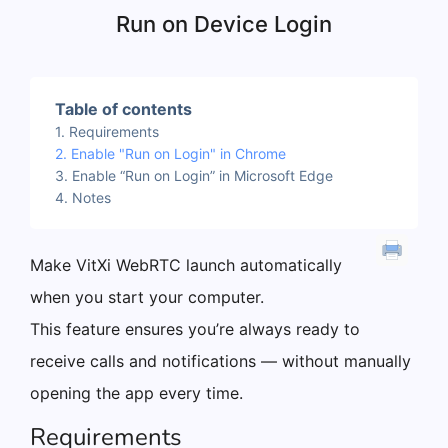
Run on Device Login
Table of contents
Requirements
Enable "Run on Login" in Chrome
Enable “Run on Login” in Microsoft Edge
Notes
Make VitXi WebRTC launch automatically
when you start your computer.
This feature ensures you’re always ready to
receive calls and notifications — without manually
opening the app every time.
Requirements