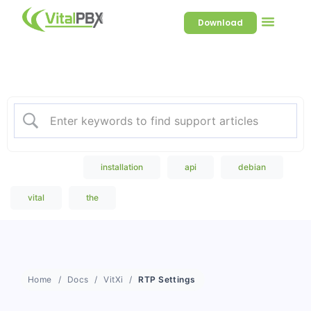
Download
Welcome to our Knowledge
Base
Popular Search
installation
api
debian
vital
the
Home
Docs
VitXi
RTP Settings