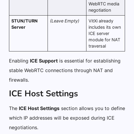
WebRTC media
negotiation
STUN/TURN
(Leave Empty)
VitXi already
Server
includes its own
ICE server
module for NAT
traversal
Enabling
ICE Support
is essential for establishing
stable WebRTC connections through NAT and
firewalls.
ICE Host Settings
The
ICE Host Settings
section allows you to define
which IP addresses will be exposed during ICE
negotiations.