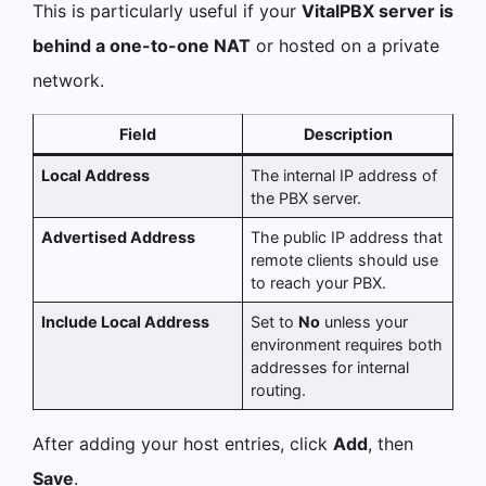
This is particularly useful if your
VitalPBX server is
behind a one-to-one NAT
or hosted on a private
network.
Field
Description
Local Address
The internal IP address of
the PBX server.
Advertised Address
The public IP address that
remote clients should use
to reach your PBX.
Include Local Address
Set to
No
unless your
environment requires both
addresses for internal
routing.
After adding your host entries, click
Add
, then
Save
.