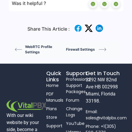
Was it helpful ?
Share This Article :
WebRTC Profile
Firewall Settings
Settings
Quick
Support
Get In Touch
Links
Professional
2292 NW 82nd
Home
Support
Ave HB 002998
Packages
PDF
Miami, Florida
Manuals
Forum
33198.
Plans
Change
Email:
Logs
With our wiki
Store
sales@vitalpbx.com
website by your
YouTube
Support
Phone: +1(305)
side, become a