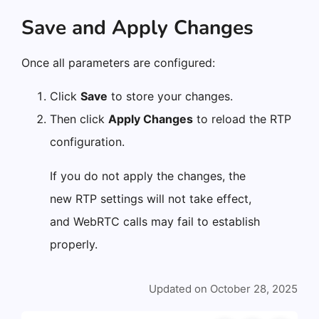
Save and Apply Changes
Once all parameters are configured:
Click
Save
to store your changes.
Then click
Apply Changes
to reload the RTP
configuration.
If you do not apply the changes, the
new RTP settings will not take effect,
and WebRTC calls may fail to establish
properly.
Updated on October 28, 2025