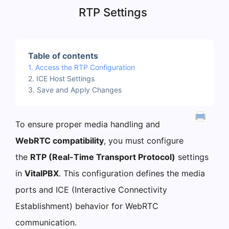
RTP Settings
Table of contents
Access the RTP Configuration
ICE Host Settings
Save and Apply Changes
To ensure proper media handling and
WebRTC compatibility
, you must configure
the
RTP (Real-Time Transport Protocol)
settings
in
VitalPBX
. This configuration defines the media
ports and ICE (Interactive Connectivity
Establishment) behavior for WebRTC
communication.