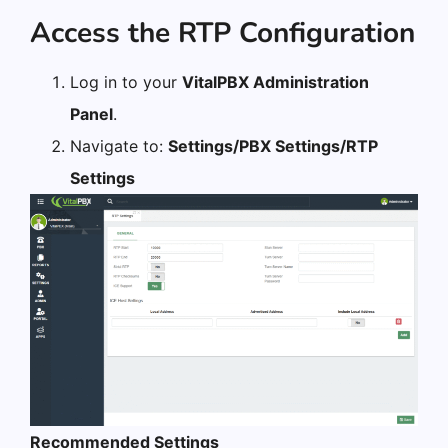
Access the RTP Configuration
Log in to your
VitalPBX Administration
Panel
.
Navigate to:
Settings/PBX Settings/RTP
Settings
Recommended Settings