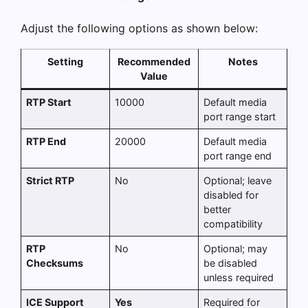
Adjust the following options as shown below:
Setting
Recommended
Notes
Value
RTP Start
10000
Default media
port range start
RTP End
20000
Default media
port range end
Strict RTP
No
Optional; leave
disabled for
better
compatibility
RTP
No
Optional; may
Checksums
be disabled
unless required
ICE Support
Yes
Required for