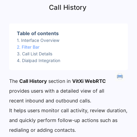
Call History
Table of contents
Interface Overview
Filter Bar
Call List Details
Dialpad Integration
The
Call History
section in
VitXi WebRTC
provides users with a detailed view of all
recent inbound and outbound calls.
It helps users monitor call activity, review duration,
and quickly perform follow-up actions such as
redialing or adding contacts.