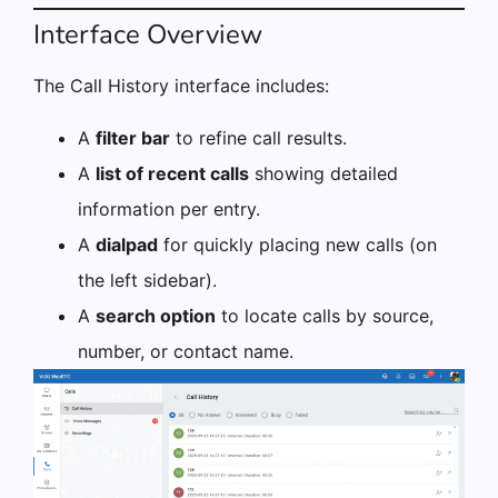
Interface Overview
The Call History interface includes:
A
filter bar
to refine call results.
A
list of recent calls
showing detailed
information per entry.
A
dialpad
for quickly placing new calls (on
the left sidebar).
A
search option
to locate calls by source,
number, or contact name.