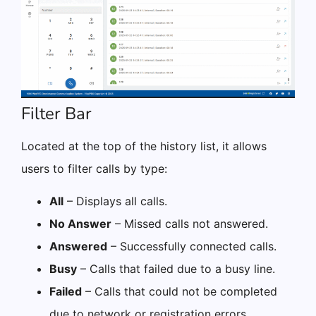
Filter Bar
Located at the top of the history list, it allows
users to filter calls by type:
All
– Displays all calls.
No Answer
– Missed calls not answered.
Answered
– Successfully connected calls.
Busy
– Calls that failed due to a busy line.
Failed
– Calls that could not be completed
due to network or registration errors.