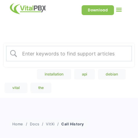
Download
Welcome to our Knowledge
Base
Popular Search
installation
api
debian
vital
the
Home
Docs
VitXi
Call History