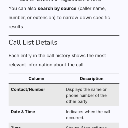
You can also
search by source
(caller name,
number, or extension) to narrow down specific
results.
Call List Details
Each entry in the call history shows the most
relevant information about the call:
Column
Description
Contact/Number
Displays the name or
phone number of the
other party.
Date & Time
Indicates when the call
occurred.
Type
Shows if the call was