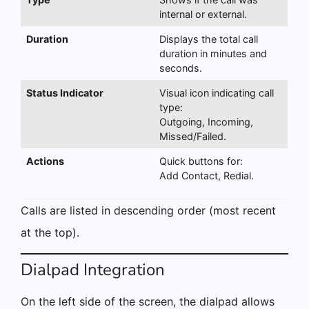
internal or external.
Duration
Displays the total call
duration in minutes and
seconds.
Status Indicator
Visual icon indicating call
type:
Outgoing, Incoming,
Missed/Failed.
Actions
Quick buttons for:
Add Contact, Redial.
Calls are listed in descending order (most recent
at the top).
Dialpad Integration
On the left side of the screen, the dialpad allows