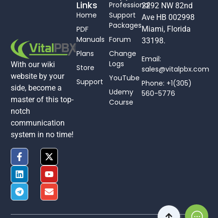
Links
Professional
2292 NW 82nd
Home
Support
Ave HB 002998
Packages
PDF
Miami, Florida
Manuals
Forum
33198.
Plans
Change
Email:
Logs
With our wiki
Store
sales@vitalpbx.com
website by your
YouTube
Support
Phone: +1(305)
side, become a
Udemy
560-5776
master of this top-
Course
notch
communication
system in no time!