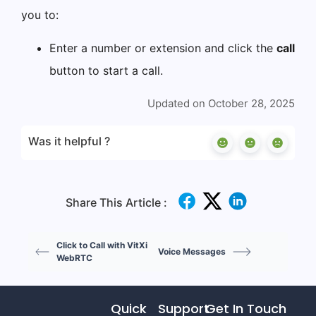
you to:
Enter a number or extension and click the
call
button to start a call.
Updated on October 28, 2025
Was it helpful ?
Share This Article :
Click to Call with VitXi
Voice Messages
WebRTC
Quick
Support
Get In Touch