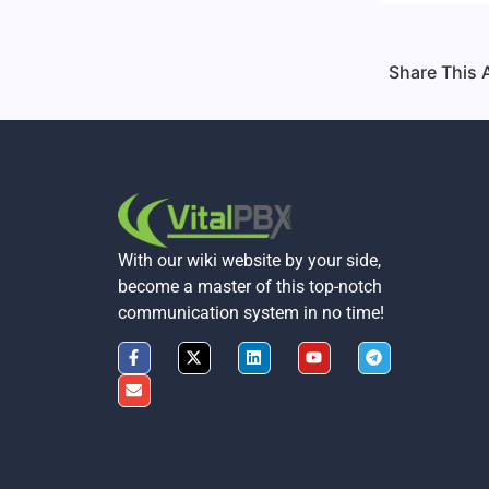
Share This A
With our wiki website by your side,
become a master of this top-notch
communication system in no time!