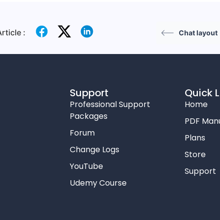
rticle :
Chat layout
Support
Quick L
Professional Support
Home
Packages
PDF Man
Forum
Plans
Change Logs
Store
YouTube
Support
Udemy Course