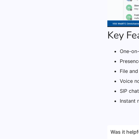
Key Fe
One-on-
Presence
File and
Voice n
SIP chat
Instant 
Was it helpf