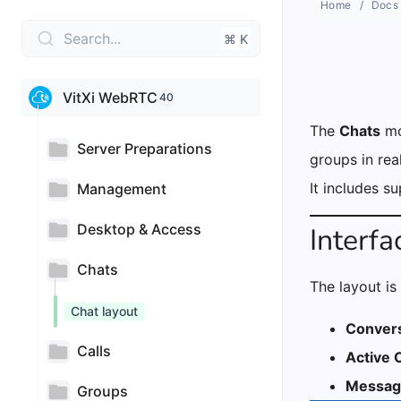
Home
Docs
Search...
⌘ K
VitXi WebRTC
40
The
Chats
mo
Server Preparations
groups in rea
It includes s
Management
Desktop & Access
Interf
Chats
The layout is 
Chat layout
Convers
Calls
Active 
Messag
Groups