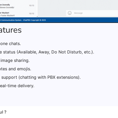
atures
one chats.
 status (Available, Away, Do Not Disturb, etc.).
 image sharing.
otes and emojis.
 support (chatting with PBX extensions).
real-time delivery.
ul ?