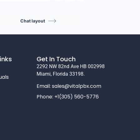
Chat layout
inks
Get In Touch
2292 NW 82nd Ave HB 002998
Miami, Florida 33198.
uals
Email:
sales@vitalpbx.com
Phone: +1(305) 560-5776