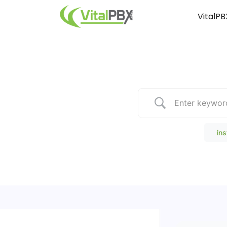
VitalPB
Popular Search
ins