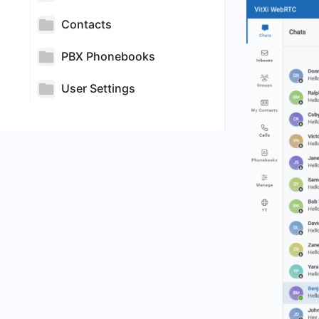
Contacts
PBX Phonebooks
User Settings