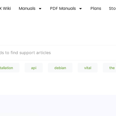
X Wiki
Manuals
PDF Manuals
Plans
Sto
Welcome to our Knowledge Bas
tallation
api
debian
vital
the