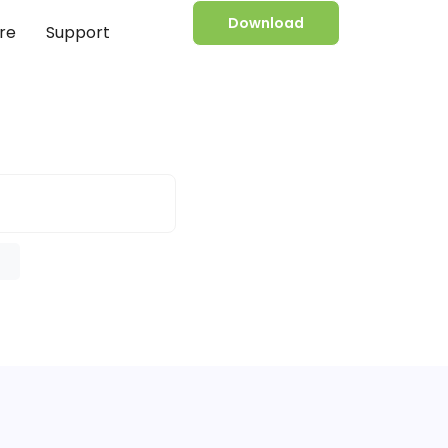
Download
re
Support
e