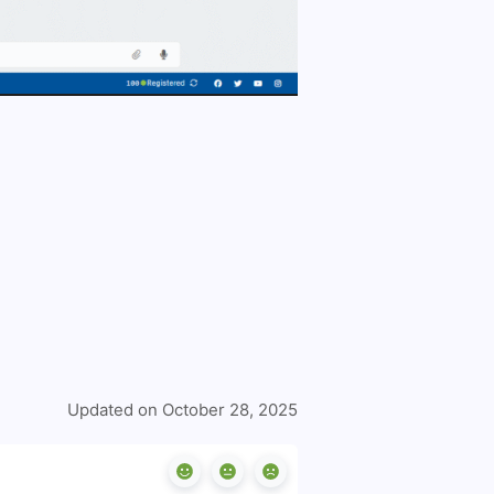
Updated on October 28, 2025