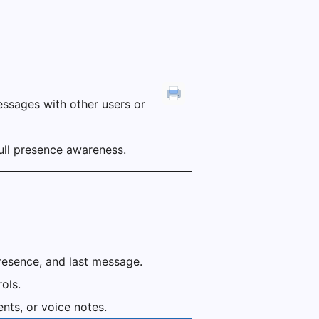
ssages with other users or
 full presence awareness.
presence, and last message.
ols.
ts, or voice notes.