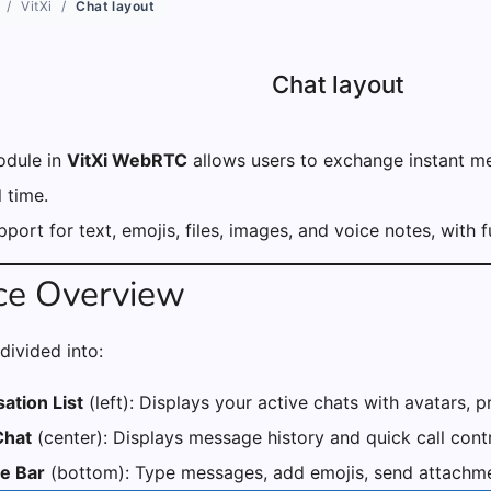
VitXi
Chat layout
Chat layout
dule in
VitXi WebRTC
allows users to exchange instant me
l time.
upport for text, emojis, files, images, and voice notes, with
ace Overview
divided into:
ation List
(left): Displays your active chats with avatars, 
Chat
(center): Displays message history and quick call contr
e Bar
(bottom): Type messages, add emojis, send attachmen