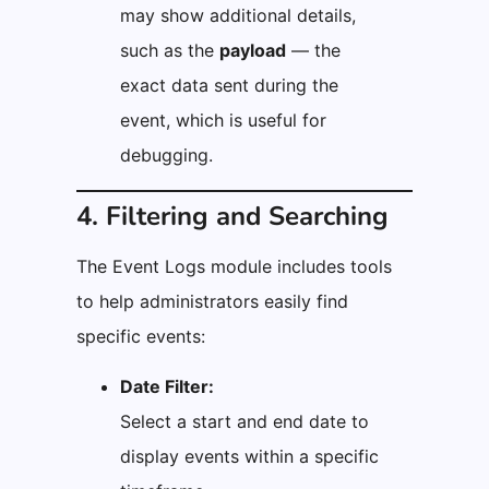
may show additional details,
such as the
payload
— the
exact data sent during the
event, which is useful for
debugging.
4. Filtering and Searching
The Event Logs module includes tools
to help administrators easily find
specific events:
Date Filter:
Select a start and end date to
display events within a specific