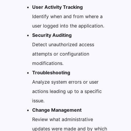
User Activity Tracking
Identify when and from where a
user logged into the application.
Security Auditing
Detect unauthorized access
attempts or configuration
modifications.
Troubleshooting
Analyze system errors or user
actions leading up to a specific
issue.
Change Management
Review what administrative
updates were made and by which