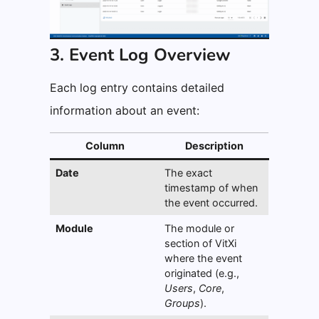
3. Event Log Overview
Each log entry contains detailed
information about an event:
Column
Description
Date
The exact
timestamp of when
the event occurred.
Module
The module or
section of VitXi
where the event
originated (e.g.,
Users
,
Core
,
Groups
).