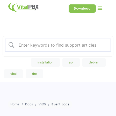
Download
Welcome to our Knowledge
Base
Popular Search
installation
api
debian
vital
the
Home
Docs
VitXi
Event Logs