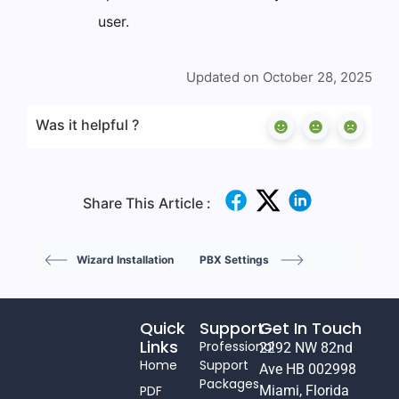
user.
Updated on October 28, 2025
Was it helpful ?
Share This Article :
Wizard Installation
PBX Settings
Quick
Support
Get In Touch
Links
Professional
2292 NW 82nd
Home
Support
Ave HB 002998
Packages
PDF
Miami, Florida