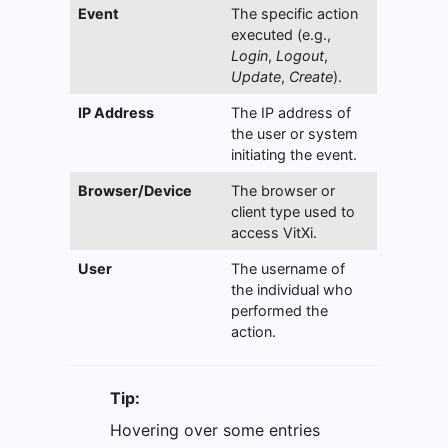
Event
The specific action
executed (e.g.,
Login
,
Logout
,
Update
,
Create
).
IP Address
The IP address of
the user or system
initiating the event.
Browser/Device
The browser or
client type used to
access VitXi.
User
The username of
the individual who
performed the
action.
Tip:
Hovering over some entries