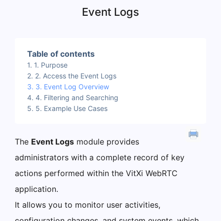
Event Logs
Table of contents
1. Purpose
2. Access the Event Logs
3. Event Log Overview
4. Filtering and Searching
5. Example Use Cases
The
Event Logs
module provides
administrators with a complete record of key
actions performed within the VitXi WebRTC
application.
It allows you to monitor user activities,
configuration changes, and system events, which