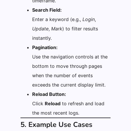
timeframe.
Search Field:
Enter a keyword (e.g.,
Login
,
Update
,
Mark
) to filter results
instantly.
Pagination:
Use the navigation controls at the
bottom to move through pages
when the number of events
exceeds the current display limit.
Reload Button:
Click
Reload
to refresh and load
the most recent logs.
5. Example Use Cases