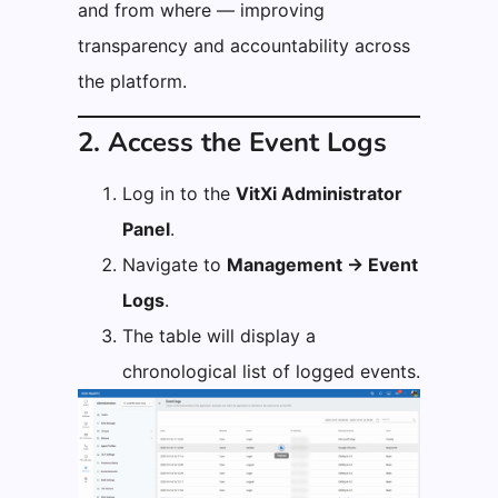
and from where — improving
transparency and accountability across
the platform.
2. Access the Event Logs
Log in to the
VitXi Administrator
Panel
.
Navigate to
Management → Event
Logs
.
The table will display a
chronological list of logged events.