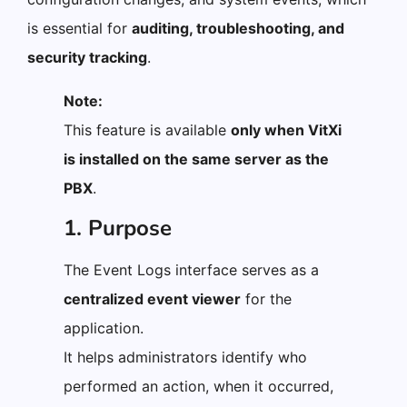
is essential for
auditing, troubleshooting, and
security tracking
.
Note:
This feature is available
only when VitXi
is installed on the same server as the
PBX
.
1. Purpose
The Event Logs interface serves as a
centralized event viewer
for the
application.
It helps administrators identify who
performed an action, when it occurred,