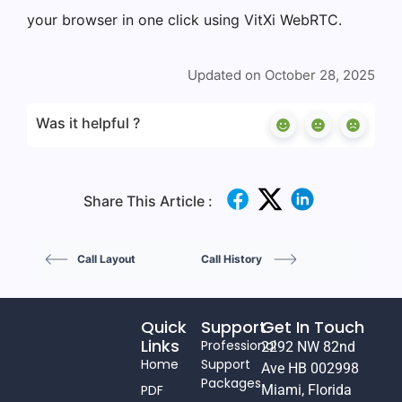
your browser in one click using VitXi WebRTC.
Updated on October 28, 2025
Was it helpful ?
Share This Article :
Call Layout
Call History
Quick
Support
Get In Touch
Links
Professional
2292 NW 82nd
Home
Support
Ave HB 002998
Packages
PDF
Miami, Florida