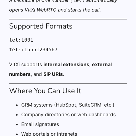
A clickable phone number (“tel:”) automatically
opens VitXi WebRTC and starts the call.
Supported Formats
tel:1001

tel:+15551234567
VitXi supports
internal extensions
,
external
numbers
, and
SIP URIs
.
Where You Can Use It
CRM systems (HubSpot, SuiteCRM, etc.)
Company directories or web dashboards
Email signatures
Web portals or intranets