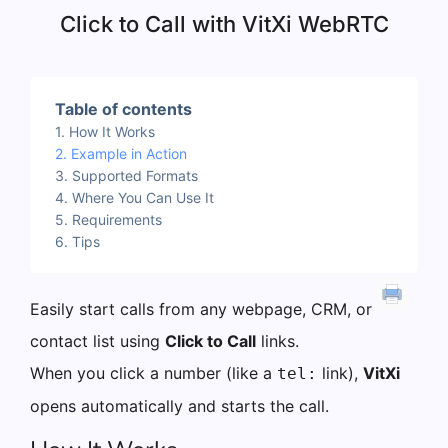
Click to Call with VitXi WebRTC
Table of contents
How It Works
Example in Action
Supported Formats
Where You Can Use It
Requirements
Tips
Easily start calls from any webpage, CRM, or
contact list using
Click to Call
links.
When you click a number (like a
link),
VitXi
tel:
opens automatically and starts the call.