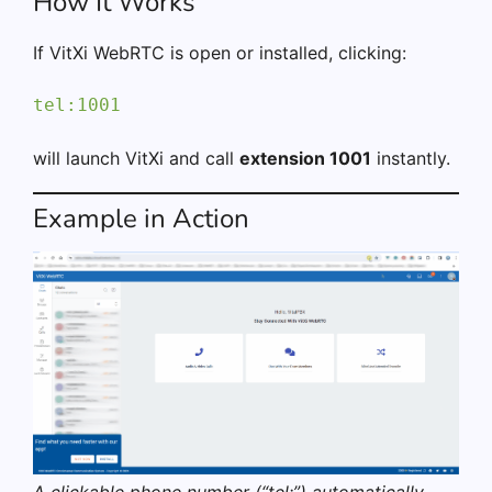
How It Works
If VitXi WebRTC is open or installed, clicking:
tel:1001
will launch VitXi and call
extension 1001
instantly.
Example in Action