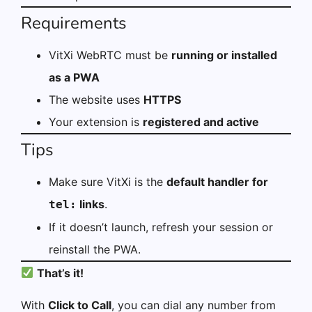
Requirements
VitXi WebRTC must be
running or installed
as a PWA
The website uses
HTTPS
Your extension is
registered and active
Tips
Make sure VitXi is the
default handler for
links
.
tel:
If it doesn’t launch, refresh your session or
reinstall the PWA.
That’s it!
With
Click to Call
, you can dial any number from