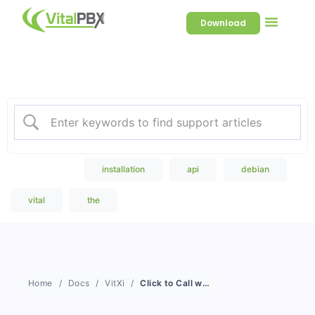
Download
Welcome to our Knowledge
Base
Popular Search
installation
api
debian
vital
the
Home
Docs
VitXi
Click to Call with VitXi WebRTC