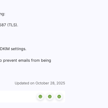
ng:
587 (TLS).
DKIM settings.
o prevent emails from being
Updated on October 28, 2025