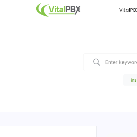
VitalPB
Popular Search
ins