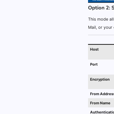
Option 2: 
This mode all
Mail, or your
Host
Port
Encryption
From Addres
From Name
Authenticati