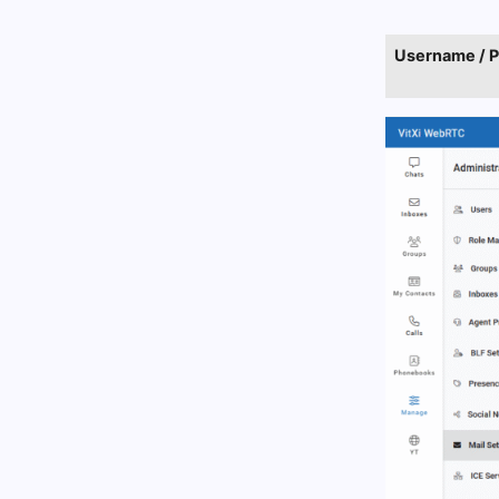
Username / 