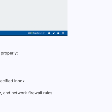
 properly:
ecified inbox.
e, and network firewall rules