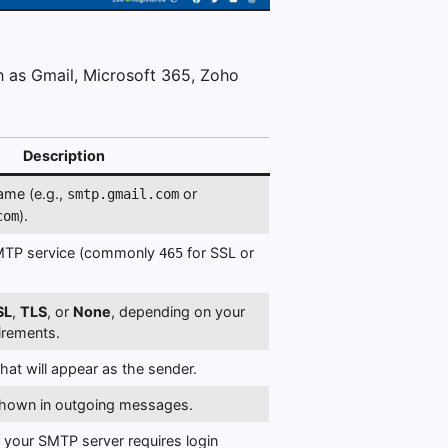
h as Gmail, Microsoft 365, Zoho
Description
ame (e.g.,
or
smtp.gmail.com
).
com
SMTP service (commonly
for SSL or
465
SL
,
TLS
, or
None
, depending on your
uirements.
hat will appear as the sender.
shown in outgoing messages.
f your SMTP server requires login