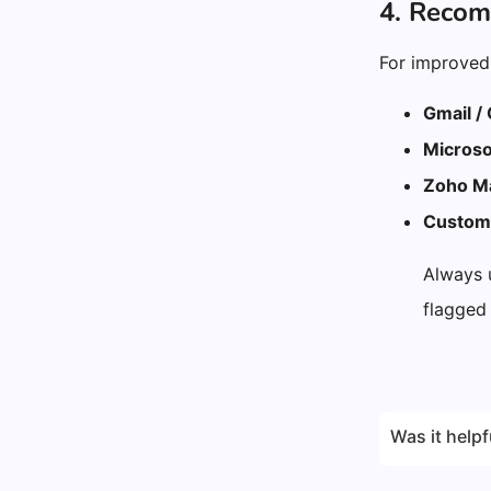
4. Reco
For improved 
Gmail /
Microso
Zoho Ma
Custom 
Always
flagged
Was it helpf