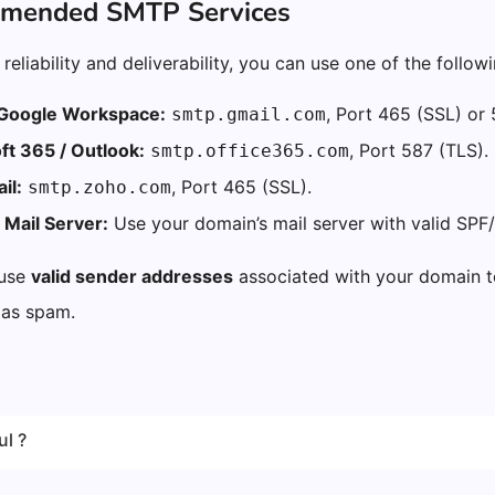
mmended SMTP Services
reliability and deliverability, you can use one of the followi
 Google Workspace:
, Port 465 (SSL) or 
smtp.gmail.com
ft 365 / Outlook:
, Port 587 (TLS).
smtp.office365.com
il:
, Port 465 (SSL).
smtp.zoho.com
Mail Server:
Use your domain’s mail server with valid SPF/
 use
valid sender addresses
associated with your domain t
 as spam.
ul ?