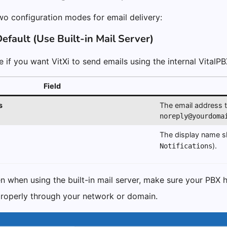
two configuration modes for email delivery:
efault (Use Built-in Mail Server)
 if you want VitXi to send emails using the internal VitalPB
Field
s
The email address th
noreply@yourdoma
The display name s
).
Notifications
 when using the built-in mail server, make sure your PBX h
properly through your network or domain.