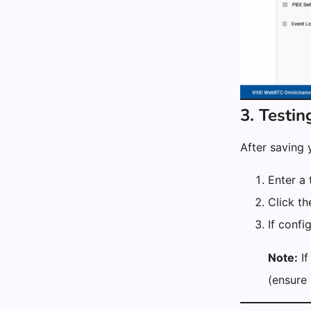
3. Testin
After saving 
Enter a 
Click t
If confi
Note:
If
(ensure