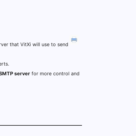
er that VitXi will use to send
rts.
SMTP server
for more control and