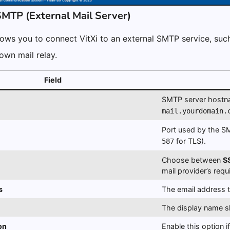
SMTP (External Mail Server)
ows you to connect VitXi to an external SMTP service, suc
 own mail relay.
Field
SMTP server hostn
mail.yourdomain.
Port used by the 
for TLS).
587
Choose between
S
mail provider’s req
s
The email address t
The display name 
on
Enable this option i