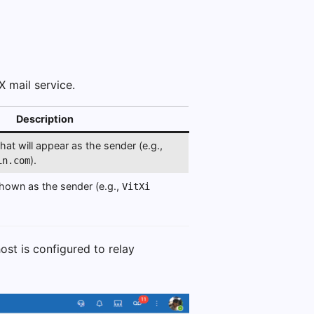
X mail service.
Description
at will appear as the sender (e.g.,
).
in.com
hown as the sender (e.g.,
VitXi
ost is configured to relay