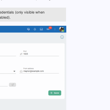
dentials (only visible when
abled).