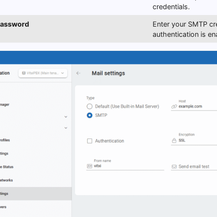
credentials.
Password
Enter your SMTP cre
authentication is en