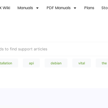
X Wiki
Manuals
PDF Manuals
Plans
Sto
Welcome to our Knowledge Bas
tallation
api
debian
vital
the