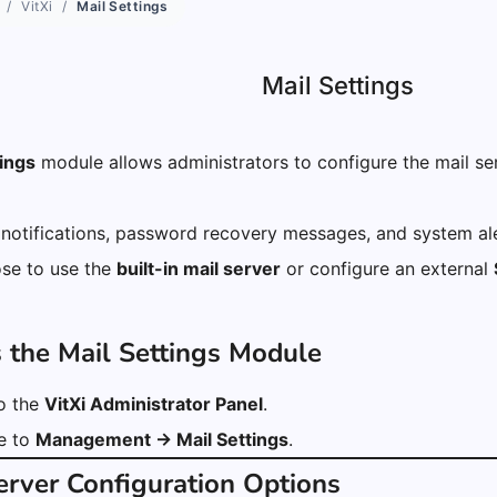
VitXi
Mail Settings
Mail Settings
tings
module allows administrators to configure the mail serv
 notifications, password recovery messages, and system ale
se to use the
built-in mail server
or configure an external
s the Mail Settings Module
to the
VitXi Administrator Panel
.
e to
Management → Mail Settings
.
Server Configuration Options