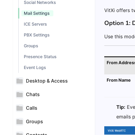
Social Networks
VitXi offers 
Mail Settings
Option 1: D
ICE Servers
PBX Settings
Use this mode
Groups
Presence Status
From Addres
Event Logs
From Name
Desktop & Access
Chats
Tip:
Even
Calls
emails 
Groups