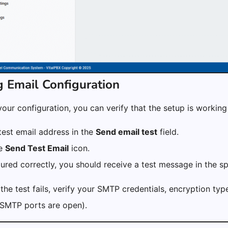
g Email Configuration
your configuration, you can verify that the setup is working
test email address in the
Send email test
field.
he
Send Test Email
icon.
gured correctly, you should receive a test message in the sp
 the test fails, verify your SMTP credentials, encryption typ
 SMTP ports are open).