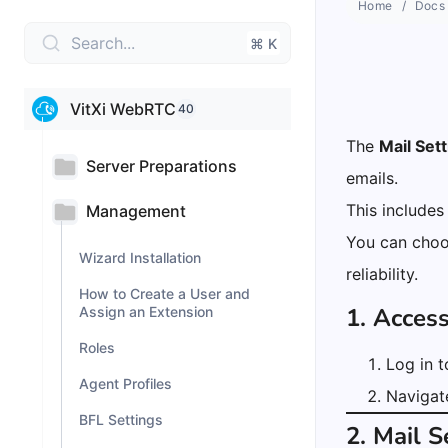
Home
Docs
Search...
⌘ K
VitXi WebRTC
40
The
Mail Set
Server Preparations
emails.
This includes
Management
You can choo
Wizard Installation
reliability.
How to Create a User and
1. Acces
Assign an Extension
Roles
Log in 
Agent Profiles
Navigat
BFL Settings
2. Mail 