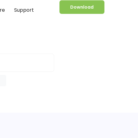
Download
re
Support
e