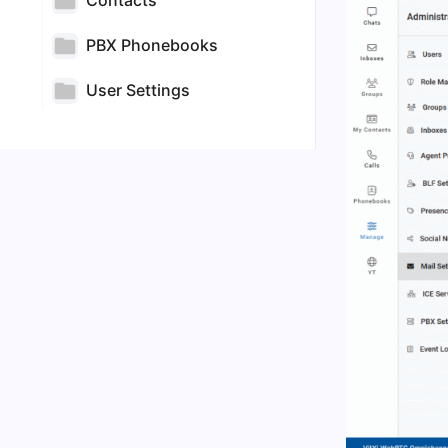
Contacts
PBX Phonebooks
User Settings