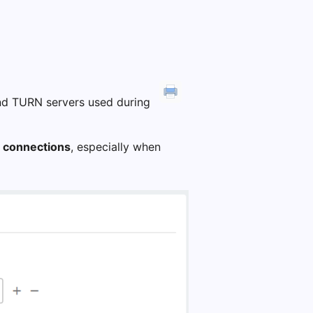
nd TURN servers used during
 connections
, especially when