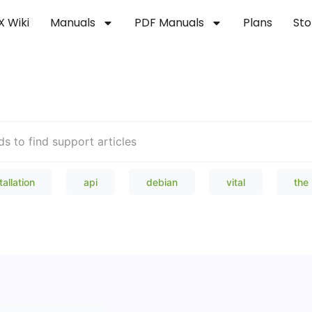
X Wiki
Manuals
PDF Manuals
Plans
Sto
Welcome to our Knowledge Bas
tallation
api
debian
vital
the