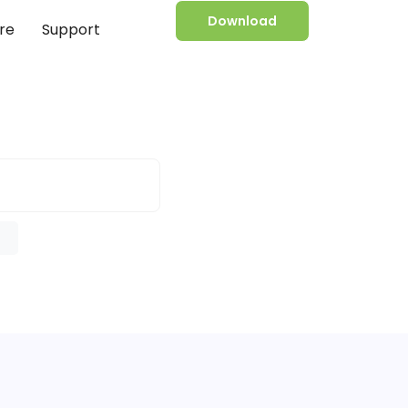
Download
re
Support
e