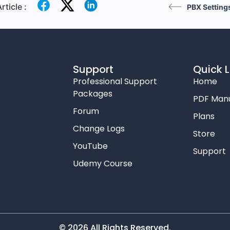
rticle :
PBX Setting
Support
Quick L
Professional Support
Home
Packages
PDF Man
Forum
Plans
Change Logs
Store
YouTube
Support
Udemy Course
© 2026 All Rights Reserved.