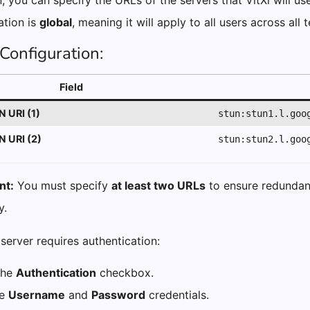
n, you can specify the URLs of the servers that VitXi will us
ation is
global
, meaning it will apply to all users across all 
Configuration:
Field
 URI (1)
stun:stun1.l.goo
 URI (2)
stun:stun2.l.goo
nt:
You must specify
at least two URLs
to ensure redundan
y.
server requires authentication:
the
Authentication
checkbox.
he
Username
and
Password
credentials.