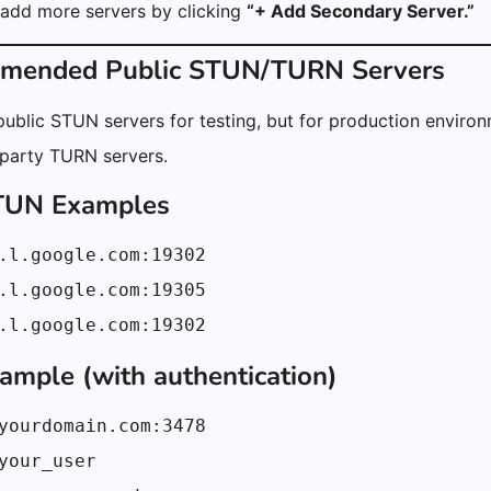
 add more servers by clicking
“+ Add Secondary Server.”
mmended Public STUN/TURN Servers
ublic STUN servers for testing, but for production environm
-party TURN servers.
STUN Examples
.l.google.com:19302
.l.google.com:19305
.l.google.com:19302
mple (with authentication)
yourdomain.com:3478
your_user