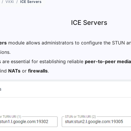
VitXi
ICE Servers
ICE Servers
ers
module allows administrators to configure the STUN a
ions.
 are essential for establishing reliable
peer-to-peer media
hind
NATs
or
firewalls
.