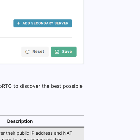
bRTC to discover the best possible
Description
ver their public IP address and NAT
ct peer-to-peer communication