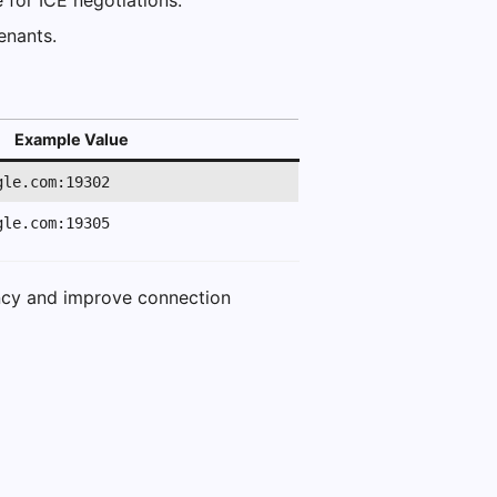
e for ICE negotiations.
tenants.
Example Value
gle.com:19302
gle.com:19305
cy and improve connection