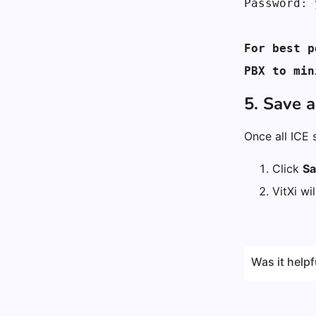
Password: 
For best p
PBX to min
5. Save 
Once all ICE 
Click
Sa
VitXi wi
Was it helpf