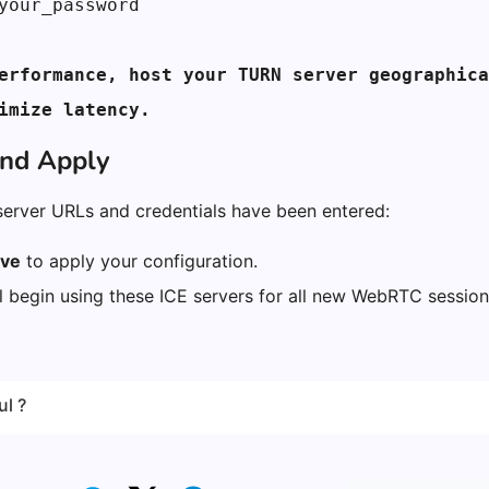
your_password
erformance, host your TURN server geographica
imize latency.
and Apply
server URLs and credentials have been entered:
ve
to apply your configuration.
ll begin using these ICE servers for all new WebRTC sessio
ul ?