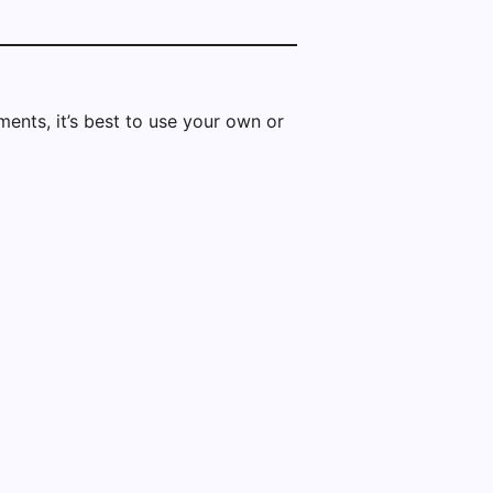
ents, it’s best to use your own or