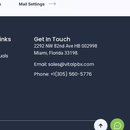
s
Mail Settings
inks
Get In Touch
2292 NW 82nd Ave HB 002998
Miami, Florida 33198.
uals
Email:
sales@vitalpbx.com
Phone: +1(305) 560-5776