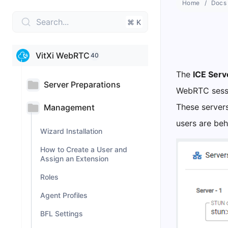
Home
Docs
Search...
⌘ K
VitXi WebRTC
40
The
ICE Serv
Server Preparations
WebRTC sess
These servers
Management
users are be
Wizard Installation
How to Create a User and
Assign an Extension
Roles
Agent Profiles
BFL Settings