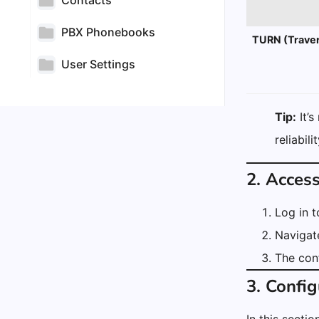
Contacts
PBX Phonebooks
TURN (Traver
User Settings
Tip:
It’s
reliabil
2. Acces
Log in 
Navigat
The conf
3. Config