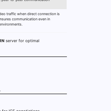
deo traffic when direct connection is
ensures communication even in
 environments.
RN
server for optimal
.