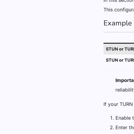
In this sectio
This configur
Example 
STUN or TURN
STUN or TURN
Importa
reliabilit
If your TURN 
Enable 
Enter t