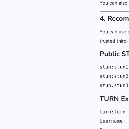
You can also
4. Reco
You can use p
trusted third
Public 
stun:stun1
stun:stun2
stun:stun3
TURN Exa
turn:turn.
Username: 