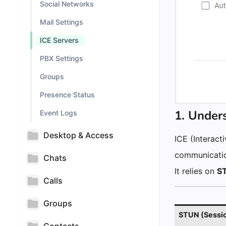
Social Networks
Mail Settings
ICE Servers
PBX Settings
Groups
Presence Status
1. Under
Event Logs
Desktop & Access
ICE (Interact
communicatio
Chats
It relies on
S
Calls
Groups
STUN (Session