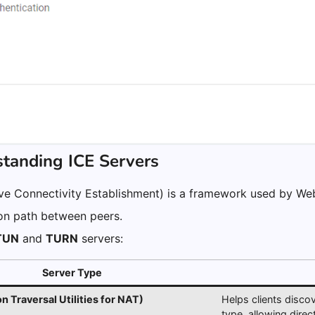
standing ICE Servers
ive Connectivity Establishment) is a framework used by We
n path between peers.
TUN
and
TURN
servers:
Server Type
 Traversal Utilities for NAT)
Helps clients disco
type, allowing dire