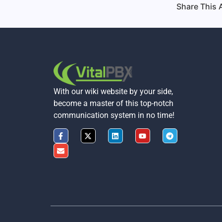
Share This A
With our wiki website by your side,
become a master of this top-notch
communication system in no time!