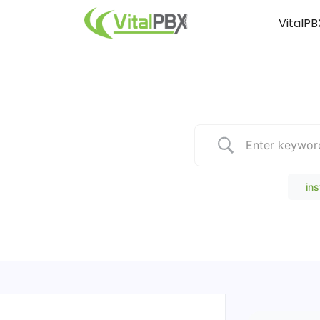
VitalPB
Popular Search
ins