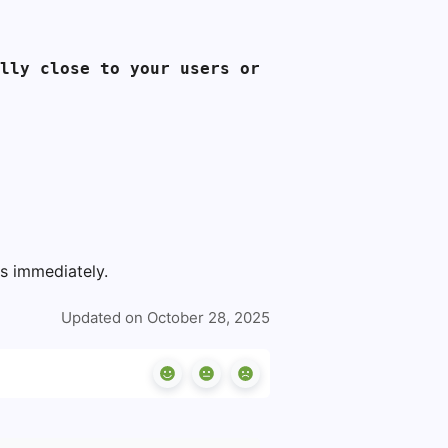
lly close to your users or 
ns immediately.
Updated on October 28, 2025