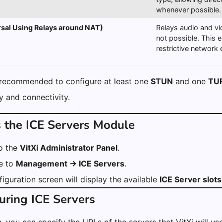
whenever possible.
sal Using Relays around NAT)
Relays audio and vi
not possible. This 
restrictive network
 recommended to configure at least one
STUN
and one
TU
ity and connectivity.
s the ICE Servers Module
to the
VitXi Administrator Panel
.
e to
Management → ICE Servers
.
iguration screen will display the available
ICE Server slots
uring ICE Servers