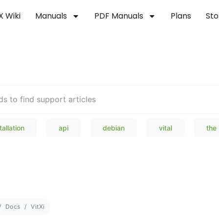
X Wiki
Manuals
PDF Manuals
Plans
Sto
Welcome to our Knowledge Bas
tallation
api
debian
vital
the
Docs
VitXi