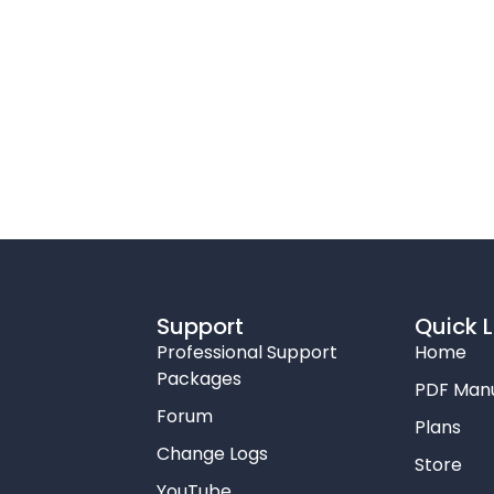
Support
Quick L
Professional Support
Home
Packages
PDF Man
Forum
Plans
Change Logs
Store
YouTube