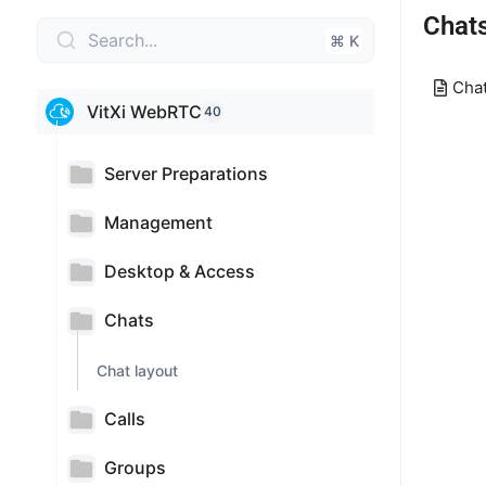
Chat
Search...
⌘ K
Chat
VitXi WebRTC
40
Server Preparations
Management
Desktop & Access
Chats
Chat layout
Calls
Groups