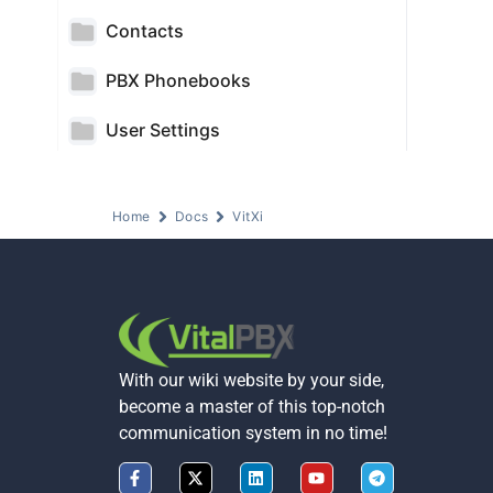
Contacts
PBX Phonebooks
User Settings
Home
Docs
VitXi
With our wiki website by your side,
become a master of this top-notch
communication system in no time!