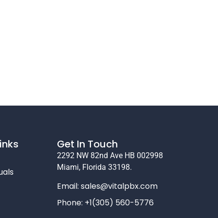
inks
Get In Touch
2292 NW 82nd Ave HB 002998
Miami, Florida 33198.
uals
Email:
sales@vitalpbx.com
Phone: +1(305) 560-5776