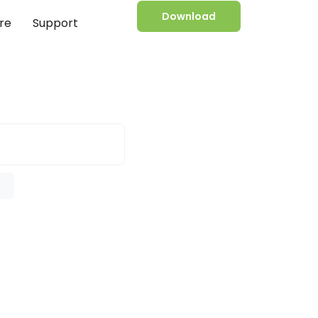
Download
re
Support
e