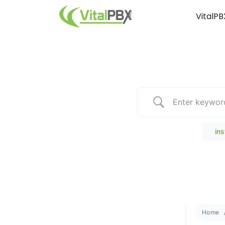
VitalPB
Popular Search
ins
Home