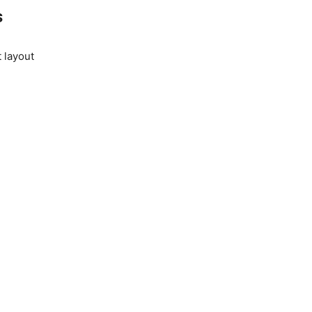
s
 layout