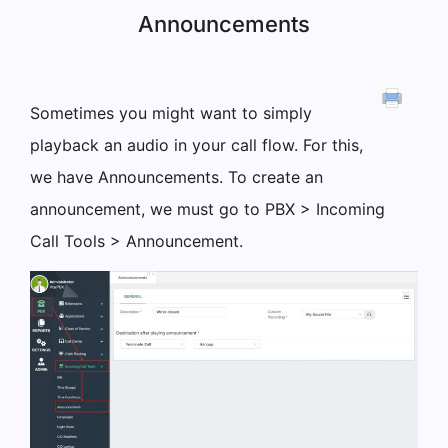
Announcements
Sometimes you might want to simply
playback an audio in your call flow. For this,
we have Announcements. To create an
announcement, we must go to PBX > Incoming
Call Tools > Announcement.