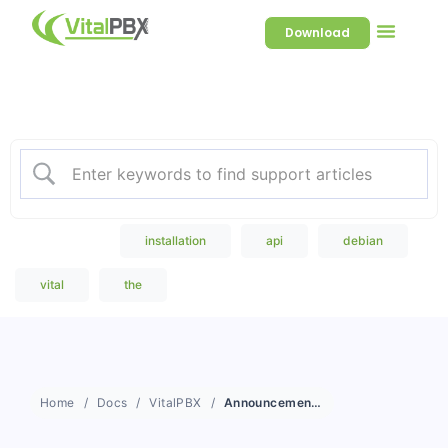
Download
Welcome to our Knowledge
Base
Popular Search
installation
api
debian
vital
the
Home
Docs
VitalPBX
Announcements