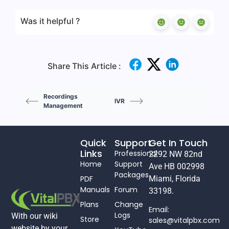
Was it helpful ?
Share This Article :
Recordings
IVR
Management
Quick
Support
Get In Touch
Links
Professional
2292 NW 82nd
Home
Support
Ave HB 002998
Packages
PDF
Miami, Florida
Manuals
Forum
33198.
Plans
Change
Email:
Logs
With our wiki
Store
sales@vitalpbx.com
website by your