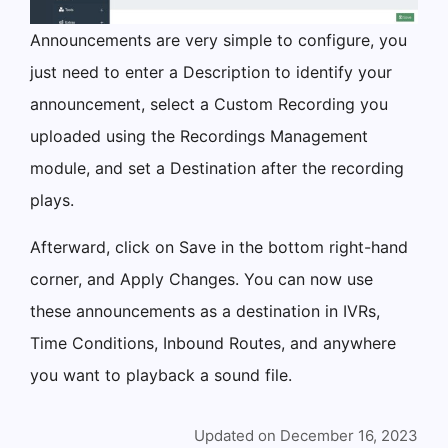
Announcements are very simple to configure, you
just need to enter a Description to identify your
announcement, select a Custom Recording you
uploaded using the Recordings Management
module, and set a Destination after the recording
plays.
Afterward, click on Save in the bottom right-hand
corner, and Apply Changes. You can now use
these announcements as a destination in IVRs,
Time Conditions, Inbound Routes, and anywhere
you want to playback a sound file.
Updated on December 16, 2023