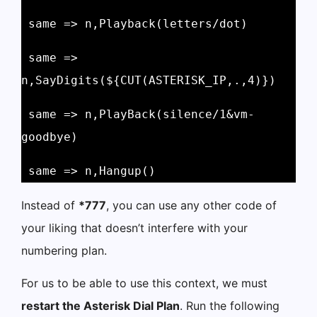
 same => n,Playback(letters/dot)
 same => 
n,SayDigits(${CUT(ASTERISK_IP,.,4)})
 same => n,PlayBack(silence/1&vm-
goodbye)
 same => n,Hangup()
Instead of
*777
, you can use any other code of
your liking that doesn’t interfere with your
numbering plan.
For us to be able to use this context, we must
restart the Asterisk Dial Plan
. Run the following