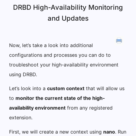
DRBD High-Availability Monitoring
and Updates
Now, let’s take a look into additional
configurations and processes you can do to
troubleshoot your high-availability environment
using DRBD.
Let’s look into a
custom context
that will allow us
to
monitor the current state of the high-
availability environment
from any registered
extension.
First, we will create a new context using
nano
. Run