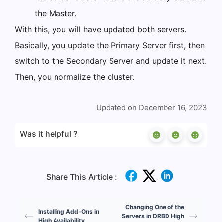
the Master.
With this, you will have updated both servers.
Basically, you update the Primary Server first, then
switch to the Secondary Server and update it next.
Then, you normalize the cluster.
Updated on December 16, 2023
Was it helpful ?
Share This Article :
Changing One of the
Installing Add-Ons in
Servers in DRBD High
High Availability