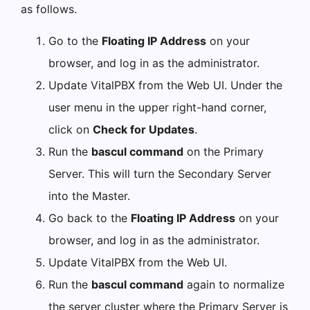
as follows.
Go to the
Floating IP Address
on your
browser, and log in as the administrator.
Update VitalPBX from the Web UI. Under the
user menu in the upper right-hand corner,
click on
Check for Updates
.
Run the
bascul command
on the Primary
Server. This will turn the Secondary Server
into the Master.
Go back to the
Floating IP Address
on your
browser, and log in as the administrator.
Update VitalPBX from the Web UI.
Run the
bascul command
again to normalize
the server cluster where the Primary Server is