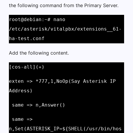
the following command from the Primary Server.
root@debian:~# nano 
/etc/asterisk/vitalpbx/extensions__61-
ha-test.conf
Add the following content.
[cos-all](+)
exten => *777,1,NoOp(Say Asterisk IP 
Address)
 same => n,Answer()
 same => 
n,Set(ASTERISK_IP=${SHELL(/usr/bin/hos