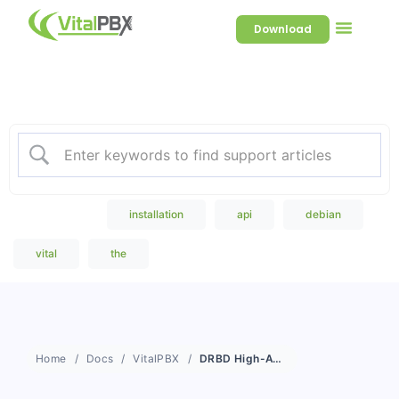
Download
Welcome to our Knowledge
Base
Popular Search
installation
api
debian
vital
the
Home
Docs
VitalPBX
DRBD High-Availability Monitoring and Updates