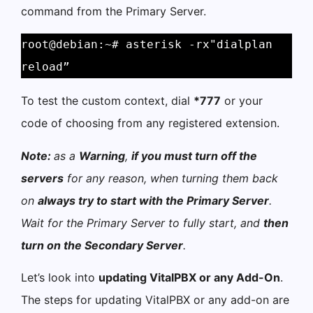
command from the Primary Server.
root@debian:~# asterisk -rx"dialplan 
reload”
To test the custom context, dial
*777
or your
code of choosing from any registered extension.
Note:
as a
Warning
,
if you must turn off the
servers
for any reason, when turning them back
on
always try to start with the Primary Server
.
Wait for the Primary Server to fully start, and
then
turn on the Secondary Server
.
Let’s look into
updating VitalPBX or any Add-On
.
The steps for updating VitalPBX or any add-on are