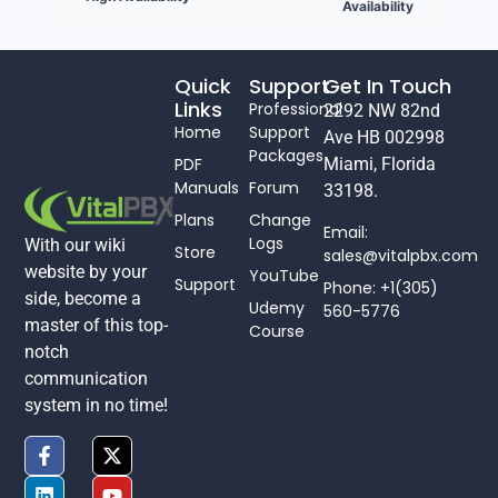
Availability
Quick
Support
Get In Touch
Links
Professional
2292 NW 82nd
Home
Support
Ave HB 002998
Packages
PDF
Miami, Florida
Manuals
Forum
33198.
Plans
Change
Email:
Logs
With our wiki
Store
sales@vitalpbx.com
website by your
YouTube
Support
Phone: +1(305)
side, become a
Udemy
560-5776
master of this top-
Course
notch
communication
system in no time!