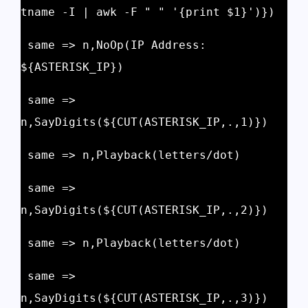
tname -I | awk -F " " '{print $1}')})
 same => n,NoOp(IP Address: 
${ASTERISK_IP})
 same => 
n,SayDigits(${CUT(ASTERISK_IP,.,1)})
 same => n,Playback(letters/dot)
 same => 
n,SayDigits(${CUT(ASTERISK_IP,.,2)})
 same => n,Playback(letters/dot)
 same => 
n,SayDigits(${CUT(ASTERISK_IP,.,3)})