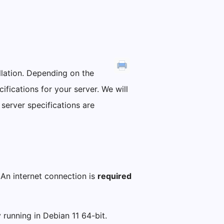
allation. Depending on the
fications for your server. We will
 server specifications are
 An internet connection is
required
y running in Debian 11 64-bit.