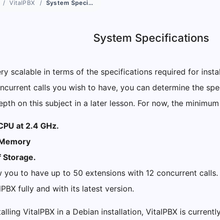
VitalPBX
System Specifications
System Specifications
ery scalable in terms of the specifications required for inst
current calls you wish to have, you can determine the speci
pth on this subject in a later lesson. For now, the minimum
CPU at 2.4 GHz.
 Memory
 Storage.
ow you to have up to 50 extensions with 12 concurrent calls.
alPBX fully and with its latest version.
talling VitalPBX in a Debian installation, VitalPBX is currentl