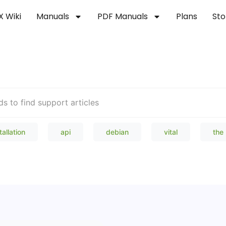
X Wiki
Manuals
PDF Manuals
Plans
Sto
Welcome to our Knowledge Bas
tallation
api
debian
vital
the