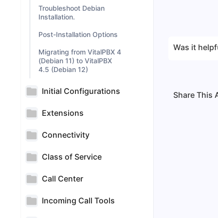
Troubleshoot Debian
Installation.
Post-Installation Options
Was it helpf
Migrating from VitalPBX 4
(Debian 11) to VitalPBX
4.5 (Debian 12)
Initial Configurations
Share This A
Extensions
Connectivity
Class of Service
Call Center
Incoming Call Tools