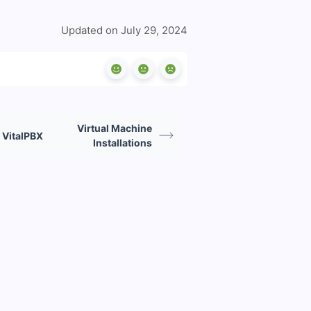
Updated on July 29, 2024
Virtual Machine
 VitalPBX
Installations