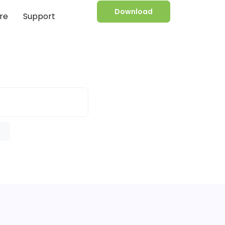
Download
re
Support
e