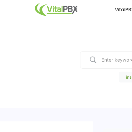
VitalPB
Popular Search
ins