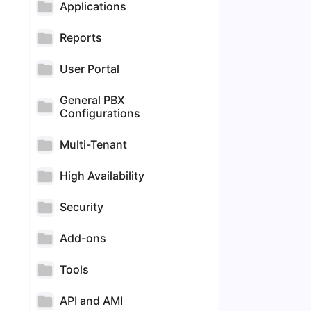
Applications
Reports
User Portal
General PBX
Configurations
Multi-Tenant
High Availability
Security
Add-ons
Tools
API and AMI