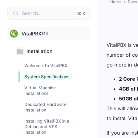
Home
Docs
Search...
⌘ K
VitalPBX
144
VitalPBX is v
Installation
number of con
go more in-de
Welcome To VitalPBX
System Specifications
2 Core 
Virtual Machine
4GB of
Installations
50GB of
Dedicated Hardware
This will all
Installation
to install Vit
Installing VitalPBX in a
Debian and VPS
Installation
If you are ins