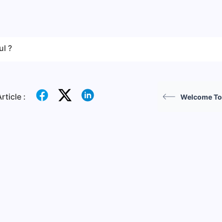
ul ?
rticle :
Welcome To