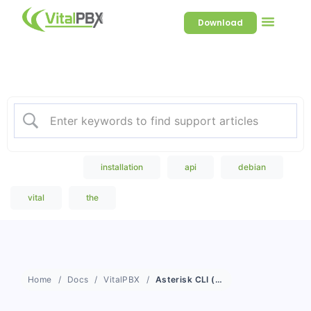
Download
Welcome to our Knowledge
Base
Popular Search
installation
api
debian
vital
the
Home
Docs
VitalPBX
Asterisk CLI (Web)