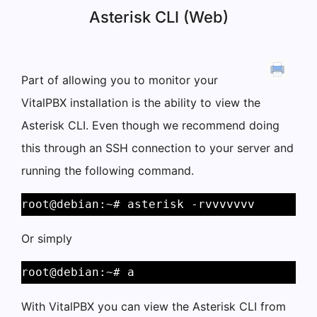
Asterisk CLI (Web)
Part of allowing you to monitor your
VitalPBX installation is the ability to view the
Asterisk CLI. Even though we recommend doing
this through an SSH connection to your server and
running the following command.
root@debian:~# asterisk -rvvvvvvv
Or simply
root@debian:~# a
With VitalPBX you can view the Asterisk CLI from