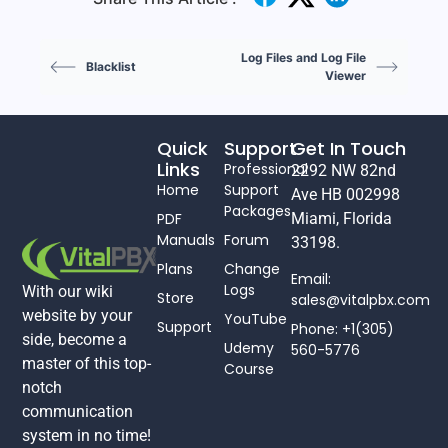
Log Files and Log File
Blacklist
Viewer
Quick
Support
Get In Touch
Links
Professional
2292 NW 82nd
Home
Support
Ave HB 002998
Packages
PDF
Miami, Florida
Manuals
Forum
33198.
Plans
Change
Email:
Logs
With our wiki
Store
sales@vitalpbx.com
website by your
YouTube
Support
Phone: +1(305)
side, become a
Udemy
560-5776
master of this top-
Course
notch
communication
system in no time!