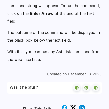
command string will appear. To run the command,
click on the
Enter Arrow
at the end of the text
field.
The outcome of the command will be displayed in
the black box below the text field.
With this, you can run any Asterisk command from
the web interface.
Updated on December 18, 2023
Was it helpful ?
Share This Article :