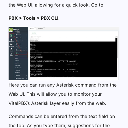
the Web UI, allowing for a quick look. Go to
PBX > Tools > PBX CLI
.
Here you can run any Asterisk command from the
Web UI. This will allow you to monitor your
VitalPBX’s Asterisk layer easily from the web.
Commands can be entered from the text field on
the top. As you type them, suggestions for the