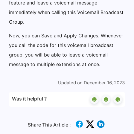
feature and leave a voicemail message
immediately when calling this Voicemail Broadcast
Group.
Now, you can Save and Apply Changes. Whenever
you call the code for this voicemail broadcast
group, you will be able to leave a voicemail
message to multiple extensions at once.
Updated on December 16, 2023
Was it helpful ?
Share This Article :