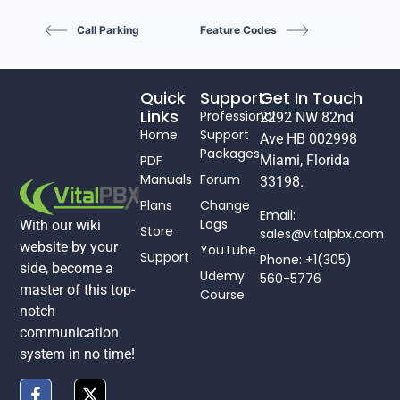
Call Parking
Feature Codes
Quick
Support
Get In Touch
Links
Professional
2292 NW 82nd
Home
Support
Ave HB 002998
Packages
PDF
Miami, Florida
Manuals
Forum
33198.
Plans
Change
Email:
Logs
With our wiki
Store
sales@vitalpbx.com
website by your
YouTube
Support
Phone: +1(305)
side, become a
Udemy
560-5776
master of this top-
Course
notch
communication
system in no time!