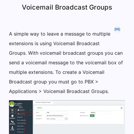
Voicemail Broadcast Groups
A simple way to leave a message to multiple
extensions is using Voicemail Broadcast
Groups. With voicemail broadcast groups you can
send a voicemail message to the voicemail box of
multiple extensions. To create a Voicemail
Broadcast group you must go to PBX >
Applications > Voicemail Broadcast Groups.