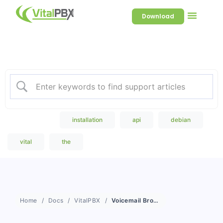
Download
Welcome to our Knowledge
Base
Popular Search
installation
api
debian
vital
the
Home
Docs
VitalPBX
Voicemail Broadcast Groups