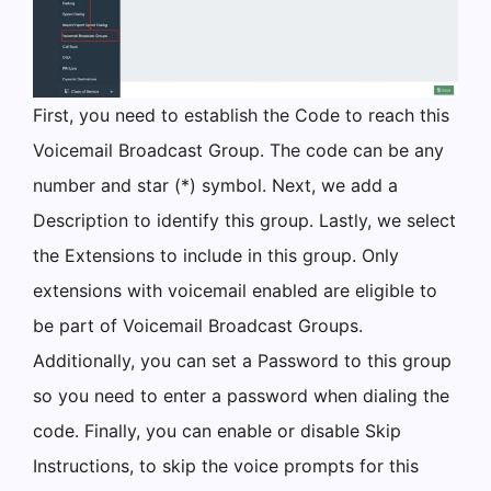
First, you need to establish the Code to reach this
Voicemail Broadcast Group. The code can be any
number and star (*) symbol. Next, we add a
Description to identify this group. Lastly, we select
the Extensions to include in this group. Only
extensions with voicemail enabled are eligible to
be part of Voicemail Broadcast Groups.
Additionally, you can set a Password to this group
so you need to enter a password when dialing the
code. Finally, you can enable or disable Skip
Instructions, to skip the voice prompts for this