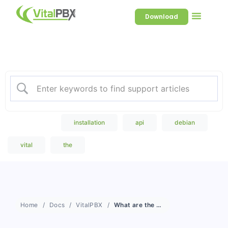
Download
Welcome to our Knowledge
Base
Popular Search
installation
api
debian
vital
the
Home
Docs
VitalPBX
What are the minimum hardware specifications to install VitalPBX 4?