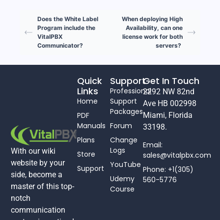
Does the White Label
When deploying High
Program include the
Availability, can one
VitalPBX
license work for both
Communicator?
servers?
Quick
Support
Get In Touch
Links
Professional
2292 NW 82nd
Home
Support
Ave HB 002998
Packages
PDF
Miami, Florida
Manuals
Forum
33198.
Plans
Change
Email:
Logs
With our wiki
Store
sales@vitalpbx.com
website by your
YouTube
Support
Phone: +1(305)
side, become a
Udemy
560-5776
master of this top-
Course
notch
communication