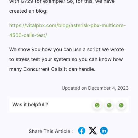
with G729 for example? So, for this, we have
created an blog:
https://vitalpbx.com/blog/asterisk-pbx-multicore-
4500-calls-test/
We show you how you can use a script we wrote
to stress test your system so you can know how
many Concurrent Calls it can handle.
Updated on December 4, 2023
Was it helpful ?
Share This Article :