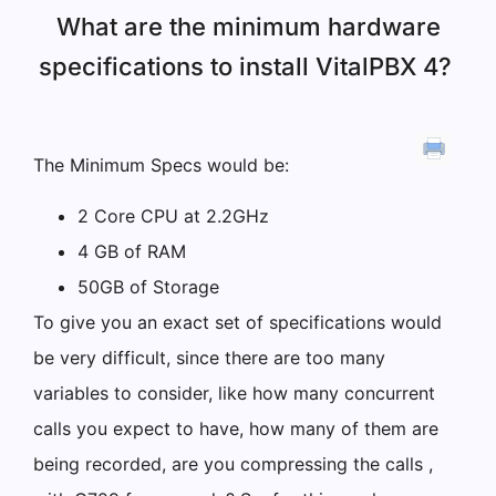
What are the minimum hardware
specifications to install VitalPBX 4?
The Minimum Specs would be:
2 Core CPU at 2.2GHz
4 GB of RAM
50GB of Storage
To give you an exact set of specifications would
be very difficult, since there are too many
variables to consider, like how many concurrent
calls you expect to have, how many of them are
being recorded, are you compressing the calls ,