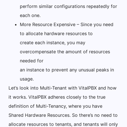
perform similar configurations repeatedly for
each one.
More Resource Expensive – Since you need
to allocate hardware resources to
create each instance, you may
overcompensate the amount of resources
needed for
an instance to prevent any unusual peaks in
usage.
Let’s look into Multi-Tenant with VitalPBX and how
it works. VitalPBX adheres closely to the true
definition of Multi-Tenancy, where you have
Shared Hardware Resources. So there’s no need to
allocate resources to tenants, and tenants will only