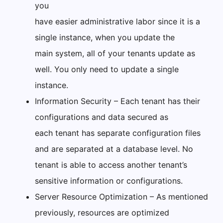
you
have easier administrative labor since it is a
single instance, when you update the
main system, all of your tenants update as
well. You only need to update a single
instance.
Information Security – Each tenant has their
configurations and data secured as
each tenant has separate configuration files
and are separated at a database level. No
tenant is able to access another tenant’s
sensitive information or configurations.
Server Resource Optimization – As mentioned
previously, resources are optimized