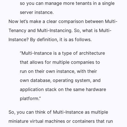
so you can manage more tenants in a single
server instance.
Now let’s make a clear comparison between Multi-
Tenancy and Multi-Instancing. So, what is Multi-
Instance? By definition, it is as follows.
“Multi-Instance is a type of architecture
that allows for multiple companies to
run on their own instance, with their
own database, operating system, and
application stack on the same hardware
platform.”
So, you can think of Multi-Instance as multiple
miniature virtual machines or containers that run