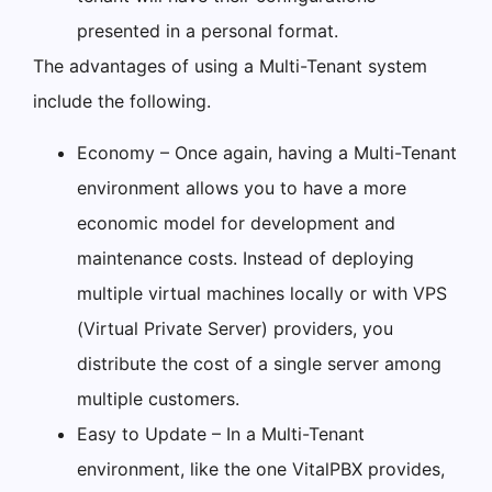
presented in a personal format.
The advantages of using a Multi-Tenant system
include the following.
Economy – Once again, having a Multi-Tenant
environment allows you to have a more
economic model for development and
maintenance costs. Instead of deploying
multiple virtual machines locally or with VPS
(Virtual Private Server) providers, you
distribute the cost of a single server among
multiple customers.
Easy to Update – In a Multi-Tenant
environment, like the one VitalPBX provides,