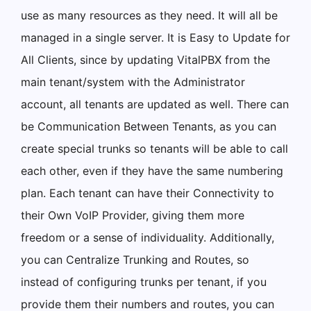
use as many resources as they need. It will all be
managed in a single server. It is Easy to Update for
All Clients, since by updating VitalPBX from the
main tenant/system with the Administrator
account, all tenants are updated as well. There can
be Communication Between Tenants, as you can
create special trunks so tenants will be able to call
each other, even if they have the same numbering
plan. Each tenant can have their Connectivity to
their Own VoIP Provider, giving them more
freedom or a sense of individuality. Additionally,
you can Centralize Trunking and Routes, so
instead of configuring trunks per tenant, if you
provide them their numbers and routes, you can