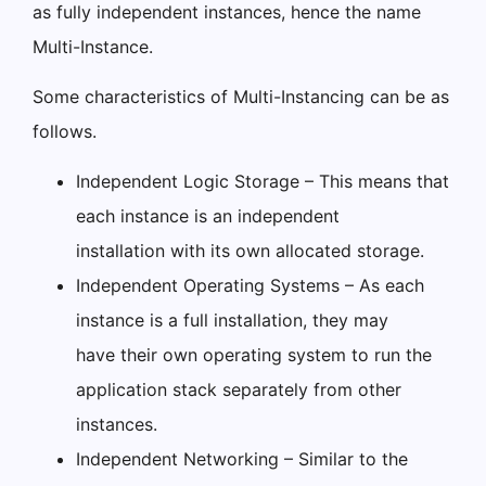
as fully independent instances, hence the name
Multi-Instance.
Some characteristics of Multi-Instancing can be as
follows.
Independent Logic Storage – This means that
each instance is an independent
installation with its own allocated storage.
Independent Operating Systems – As each
instance is a full installation, they may
have their own operating system to run the
application stack separately from other
instances.
Independent Networking – Similar to the