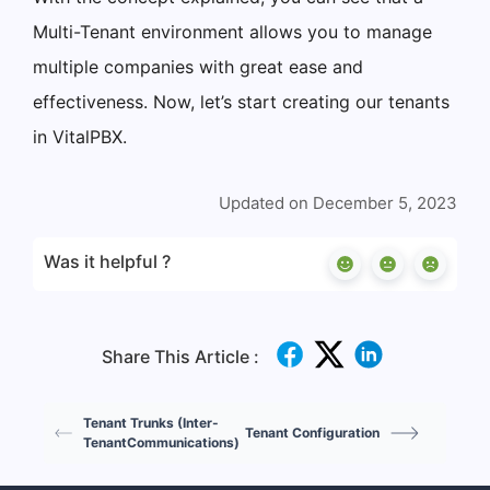
Multi-Tenant environment allows you to manage
multiple companies with great ease and
effectiveness. Now, let’s start creating our tenants
in VitalPBX.
Updated on December 5, 2023
Was it helpful ?
Share This Article :
Tenant Trunks (Inter-
Tenant Configuration
TenantCommunications)