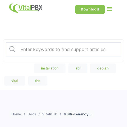
Download
Welcome to our Knowledge
Base
Popular Search
installation
api
debian
vital
the
Home
Docs
VitalPBX
Multi-Tenancy as a Concept