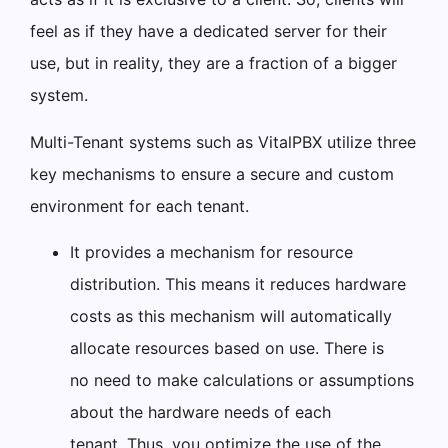
feel as if they have a dedicated server for their
use, but in reality, they are a fraction of a bigger
system.
Multi-Tenant systems such as VitalPBX utilize three
key mechanisms to ensure a secure and custom
environment for each tenant.
It provides a mechanism for resource
distribution. This means it reduces hardware
costs as this mechanism will automatically
allocate resources based on use. There is
no need to make calculations or assumptions
about the hardware needs of each
tenant. Thus, you optimize the use of the