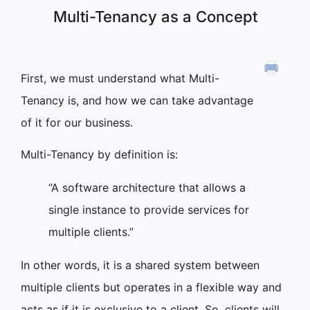
Multi-Tenancy as a Concept
First, we must understand what Multi-
Tenancy is, and how we can take advantage
of it for our business.
Multi-Tenancy by definition is:
“A software architecture that allows a
single instance to provide services for
multiple clients.”
In other words, it is a shared system between
multiple clients but operates in a flexible way and
acts as if it is exclusive to a client. So, clients will