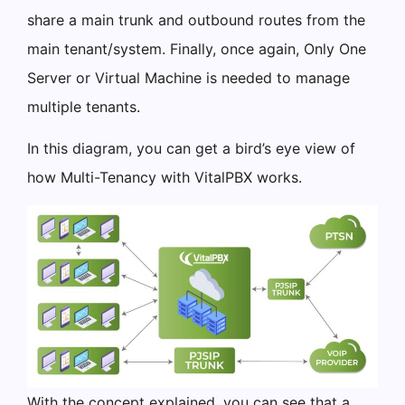
share a main trunk and outbound routes from the
main tenant/system. Finally, once again, Only One
Server or Virtual Machine is needed to manage
multiple tenants.
In this diagram, you can get a bird’s eye view of
how Multi-Tenancy with VitalPBX works.
With the concept explained, you can see that a