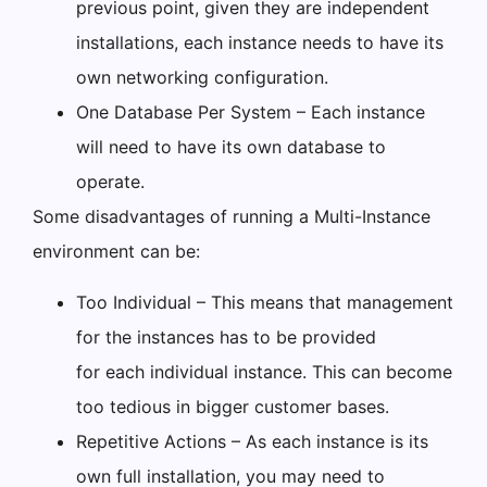
previous point, given they are independent
installations, each instance needs to have its
own networking configuration.
One Database Per System – Each instance
will need to have its own database to
operate.
Some disadvantages of running a Multi-Instance
environment can be:
Too Individual – This means that management
for the instances has to be provided
for each individual instance. This can become
too tedious in bigger customer bases.
Repetitive Actions – As each instance is its
own full installation, you may need to