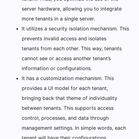
server hardware, allowing you to integrate
more tenants in a single server.
It utilizes a security isolation mechanism. This
prevents invalid access and isolates
tenants from each other. This way, tenants
cannot see or access another tenant’s
information or configurations.
It has a customization mechanism. This
provides a UI model for each tenant,
bringing back that theme of individuality
between tenants. This supports access
control, processes, and data through
management settings. In simple words, each
tenant will have their configurations