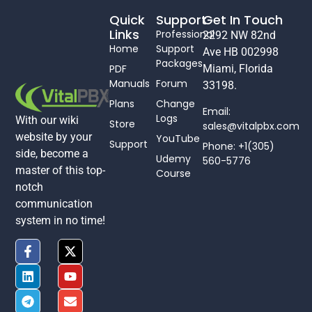
Quick
Support
Get In Touch
Links
Professional
2292 NW 82nd
Home
Support
Ave HB 002998
Packages
PDF
Miami, Florida
Manuals
Forum
33198.
Plans
Change
Email:
Logs
With our wiki
Store
sales@vitalpbx.com
website by your
YouTube
Support
Phone: +1(305)
side, become a
Udemy
560-5776
master of this top-
Course
notch
communication
system in no time!