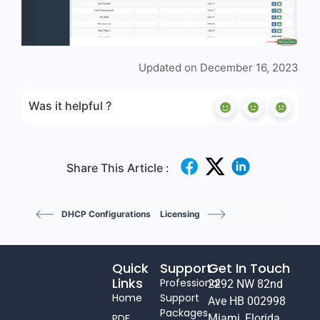
Updated on December 16, 2023
Was it helpful ?
Share This Article :
DHCP Configurations
Licensing
Quick
Support
Get In Touch
Links
Professional
2292 NW 82nd
Home
Support
Ave HB 002998
Packages
PDF
Miami, Florida