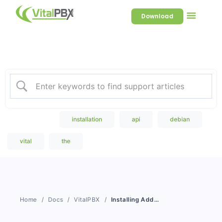
Download
Welcome to our Knowledge
Base
Popular Search
installation
api
debian
vital
the
Home
Docs
VitalPBX
Installing Add-On