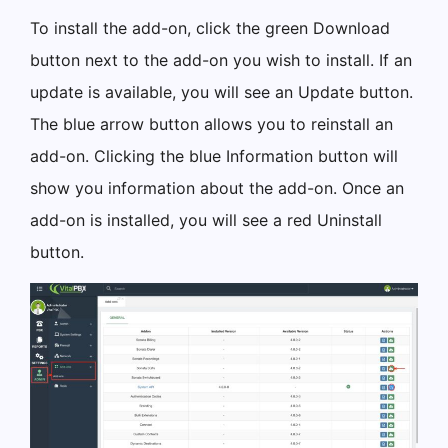
To install the add-on, click the green Download
button next to the add-on you wish to install. If an
update is available, you will see an Update button.
The blue arrow button allows you to reinstall an
add-on. Clicking the blue Information button will
show you information about the add-on. Once an
add-on is installed, you will see a red Uninstall
button.