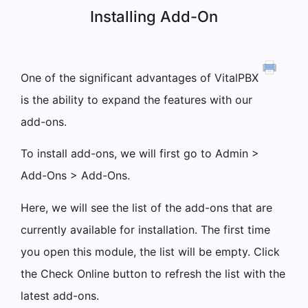
Installing Add-On
One of the significant advantages of VitalPBX
is the ability to expand the features with our
add-ons.
To install add-ons, we will first go to Admin >
Add-Ons > Add-Ons.
Here, we will see the list of the add-ons that are
currently available for installation. The first time
you open this module, the list will be empty. Click
the Check Online button to refresh the list with the
latest add-ons.