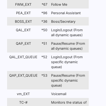
FWM_EXT
*67
Follow Me
PEA_EXT
*96
Personal Assistant
BOSS_EXT
*36
Boss/Secretary
QAL_EXT
*50
Login/Logout (From
all dynamic queues)
QAP_EXT
*51
Pause/Resume (From
all dynamic queues)
QAL_EXT_QUEUE
*52
Login/Logout (From
specific dynamic
queue)
QAP_EXT_QUEUE
*53
Pause/Resume (From
specific dynamic
queue)
vm_EXT
Voicemail
TC-#
Monitors the status of