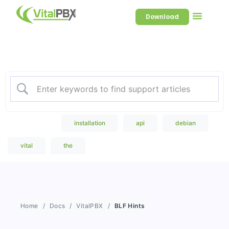
Download
Welcome to our Knowledge
Base
Popular Search
installation
api
debian
vital
the
Home
Docs
VitalPBX
BLF Hints