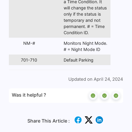
a Time Condition. It
will change the status
only if the status is
temporary and not
permanent. # = Time
Condition ID.
NM-#
Monitors Night Mode.
# = Night Mode ID
701-710
Default Parking
Updated on April 24, 2024
Was it helpful ?
Share This Article :