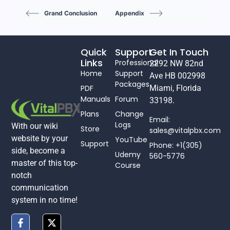
Grand Conclusion
Appendix
Quick
Support
Get In Touch
Links
Professional
2292 NW 82nd
Home
Support
Ave HB 002998
Packages
PDF
Miami, Florida
Manuals
Forum
33198.
Plans
Change
Email:
Logs
With our wiki
Store
sales@vitalpbx.com
website by your
YouTube
Support
Phone: +1(305)
side, become a
Udemy
560-5776
master of this top-
Course
notch
communication
system in no time!