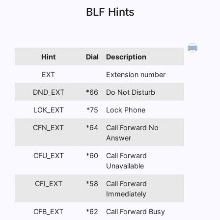
BLF Hints
Hint
Dial
Description
EXT
Extension number
DND_EXT
*66
Do Not Disturb
LOK_EXT
*75
Lock Phone
CFN_EXT
*64
Call Forward No
Answer
CFU_EXT
*60
Call Forward
Unavailable
CFI_EXT
*58
Call Forward
Immediately
CFB_EXT
*62
Call Forward Busy