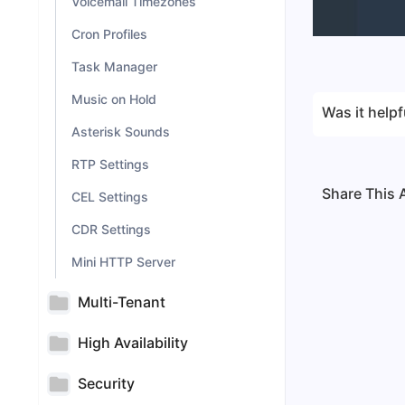
Voicemail Timezones
Cron Profiles
Task Manager
Music on Hold
Was it helpf
Asterisk Sounds
RTP Settings
Share This A
CEL Settings
CDR Settings
Mini HTTP Server
Multi-Tenant
High Availability
Security