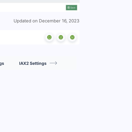
Updated on December 16, 2023
gs
IAX2 Settings