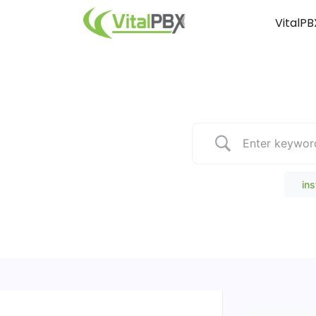
VitalPB
Popular Search
ins