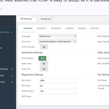
d. Rest assured that PJSIP is easy to adopt as it is backw
.