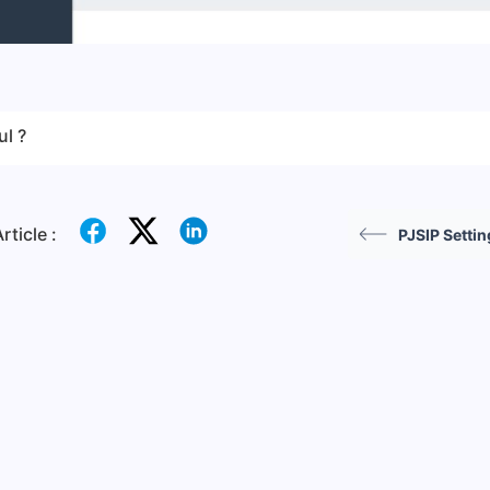
ul ?
rticle :
PJSIP Settin