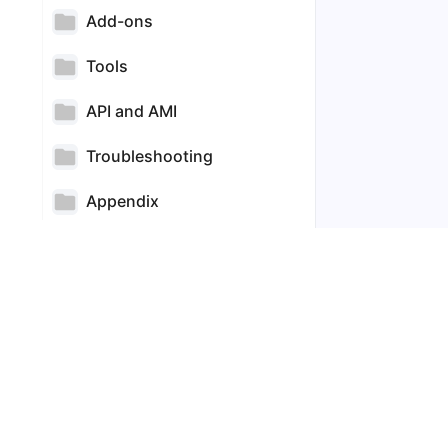
Add-ons
Tools
API and AMI
Troubleshooting
Appendix
Technical FAQs
85
Commercial FAQs
60