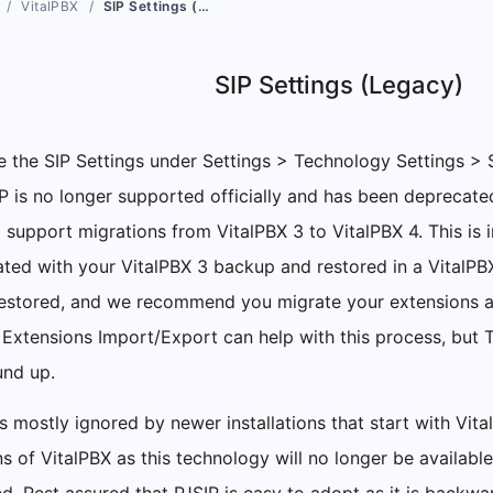
VitalPBX
SIP Settings (Legacy)
SIP Settings (Legacy)
 the SIP Settings under Settings > Technology Settings > 
IP is no longer supported officially and has been deprecate
o support migrations from VitalPBX 3 to VitalPBX 4. This is
ated with your VitalPBX 3 backup and restored in a VitalPBX 
estored, and we recommend you migrate your extensions an
 Extensions Import/Export can help with this process, but 
und up.
s mostly ignored by newer installations that start with Vit
ns of VitalPBX as this technology will no longer be availab