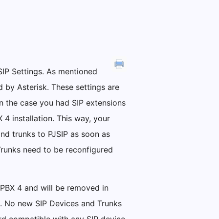
SIP Settings. As mentioned
d by Asterisk. These settings are
 in the case you had SIP extensions
4 installation. This way, your
d trunks to PJSIP as soon as
Trunks need to be reconfigured
alPBX 4 and will be removed in
le. No new SIP Devices and Trunks