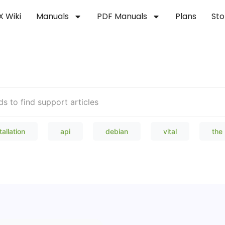
X Wiki
Manuals
PDF Manuals
Plans
Sto
Welcome to our Knowledge Bas
tallation
api
debian
vital
the