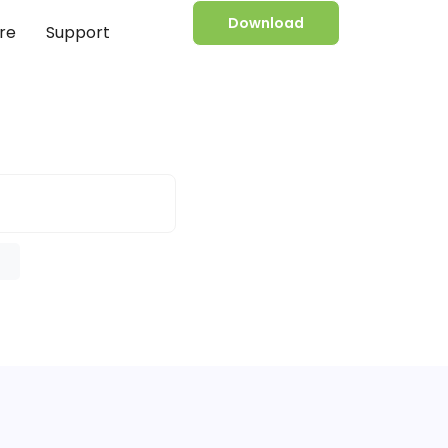
Download
re
Support
e