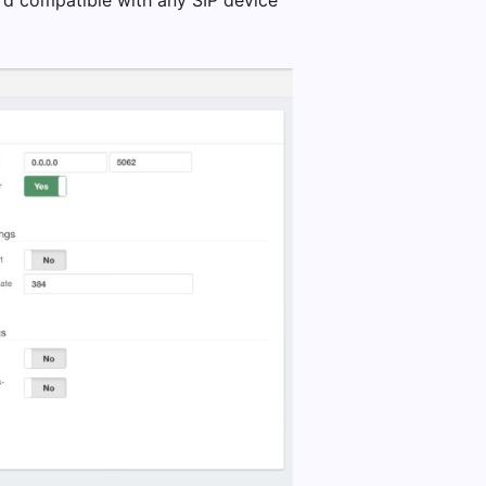
ard compatible with any SIP device