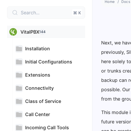
Home
Docs
Search...
⌘ K
VitalPBX
144
Next, we have
Installation
previously, S
here solely t
Initial Configurations
or trunks cre
Extensions
backup can r
Connectivity
possible. Our
from the gro
Class of Service
This module i
Call Center
future versio
Incoming Call Tools