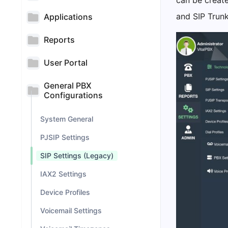
can be create
and SIP Trunk
Applications
Reports
User Portal
General PBX
Configurations
System General
PJSIP Settings
SIP Settings (Legacy)
IAX2 Settings
Device Profiles
Voicemail Settings