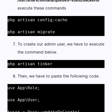
/usr/share/sonata/queues-stats/backend
execute these commands
php artisan config:cache 
php artisan migrate 
To create our admin user, we have to execute
the command below.
php artisan tinker 
Then, we have to paste the following code.
use App\Role; 
use App\User; 
$user = User::updateOrCreate( 