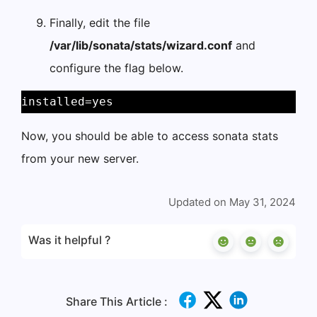
Finally, edit the file
/var/lib/sonata/stats/wizard.conf
and
configure the flag below.
installed=yes 
Now, you should be able to access sonata stats
from your new server.
Updated on May 31, 2024
Was it helpful ?
Share This Article :