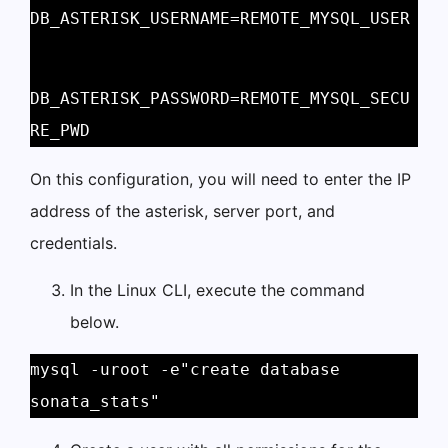
DB_ASTERISK_USERNAME=REMOTE_MYSQL_USER
DB_ASTERISK_PASSWORD=REMOTE_MYSQL_SECU
RE_PWD 
On this configuration, you will need to enter the IP
address of the asterisk, server port, and
credentials.
In the Linux CLI, execute the command
below.
mysql -uroot -e"create database 
sonata_stats" 