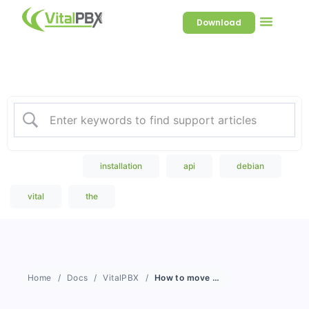
Download
Welcome to our Knowledge
Base
Popular Search
installation
api
debian
vital
the
Home
Docs
VitalPBX
How to move Sonata Stats to a remote server?