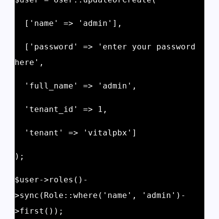
  ['name' => 'admin'], 
  ['password' => 'enter your password 
here', 
  'full_name' => 'admin', 
  'tenant_id' => 1, 
  'tenant' => 'vitalpbx'] 
); 
$user->roles()-
>sync(Role::where('name', 'admin')-
>first()); 