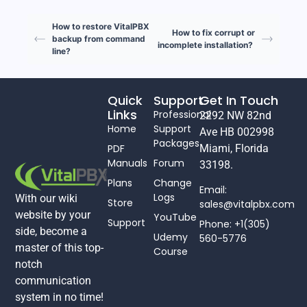
How to restore VitalPBX
How to fix corrupt or
backup from command
incomplete installation?
line?
Quick
Support
Get In Touch
Links
Professional
2292 NW 82nd
Home
Support
Ave HB 002998
Packages
PDF
Miami, Florida
Manuals
Forum
33198.
Plans
Change
Email:
Logs
With our wiki
Store
sales@vitalpbx.com
website by your
YouTube
Support
Phone: +1(305)
side, become a
Udemy
560-5776
master of this top-
Course
notch
communication
system in no time!