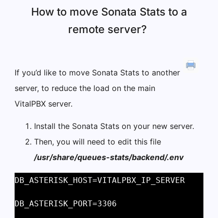
How to move Sonata Stats to a
remote server?
If you’d like to move Sonata Stats to another
server, to reduce the load on the main
VitalPBX server.
Install the Sonata Stats on your new server.
Then, you will need to edit this file
/usr/share/queues-stats/backend/.env
DB_ASTERISK_HOST=VITALPBX_IP_SERVER 
DB_ASTERISK_PORT=3306 