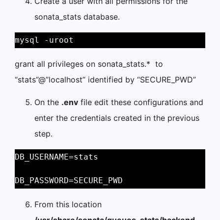
Create a user with all permissions for the
sonata_stats database.
mysql -uroot 
grant all privileges on sonata_stats.* to
“stats”@”localhost” identified by “SECURE_PWD”
On the
.env
file edit these configurations and
enter the credentials created in the previous
step.
DB_USERNAME=stats 
DB_PASSWORD=SECURE_PWD 
From this location