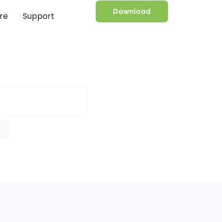
Download
re
Support
e