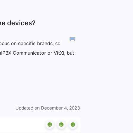
ne devices?
ocus on specific brands, so
talPBX Communicator or VitXi, but
Updated on December 4, 2023