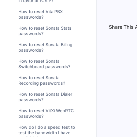
in favor of PJSIP?
How to reset VitalPBX
passwords?
Share This A
How to reset Sonata Stats
passwords?
How to reset Sonata Billing
passwords?
How to reset Sonata
Switchboard passwords?
How to reset Sonata
Recording passwords?
How to reset Sonata Dialer
passwords?
How to reset VitXi WebRTC
passwords?
How do I do a speed test to
test the bandwidth I have