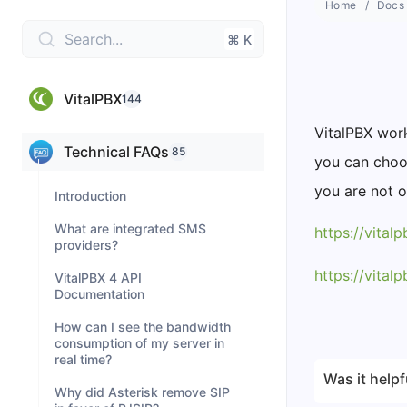
Home
Docs
Search...
⌘ K
VitalPBX
144
VitalPBX work
Technical FAQs
85
you can choos
you are not o
Introduction
What are integrated SMS
https://vital
providers?
https://vita
VitalPBX 4 API
Documentation
How can I see the bandwidth
consumption of my server in
real time?
Was it helpf
Why did Asterisk remove SIP