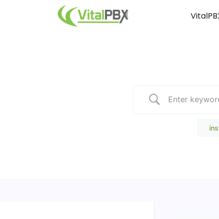
VitalPB
Popular Search
ins