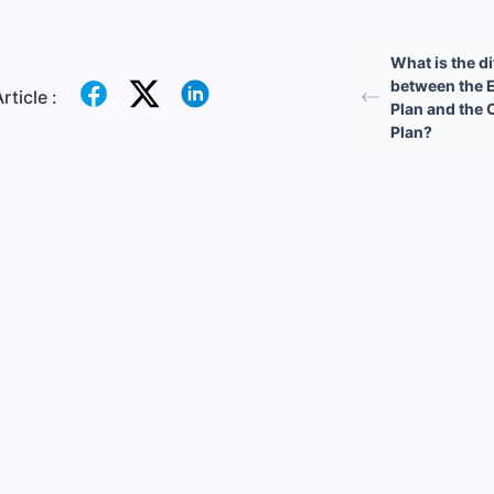
What is the d
between the E
rticle :
Plan and the 
Plan?