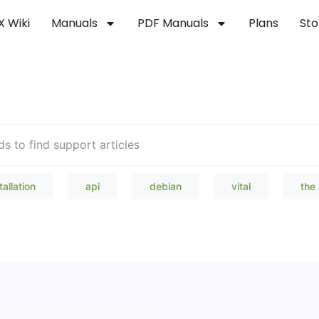
X Wiki
Manuals
PDF Manuals
Plans
Sto
Welcome to our Knowledge Bas
tallation
api
debian
vital
the