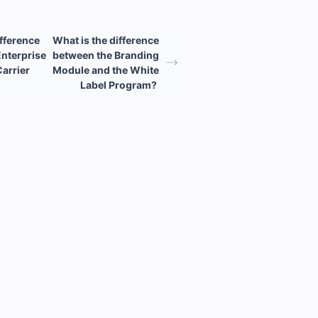
ifference
What is the difference
nterprise
between the Branding
Carrier
Module and the White
Label Program?