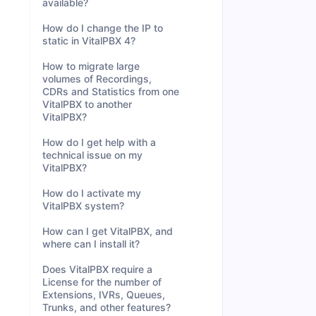
available?
How do I change the IP to
static in VitalPBX 4?
How to migrate large
volumes of Recordings,
CDRs and Statistics from one
VitalPBX to another
VitalPBX?
How do I get help with a
technical issue on my
VitalPBX?
How do I activate my
VitalPBX system?
How can I get VitalPBX, and
where can I install it?
Does VitalPBX require a
License for the number of
Extensions, IVRs, Queues,
Trunks, and other features?