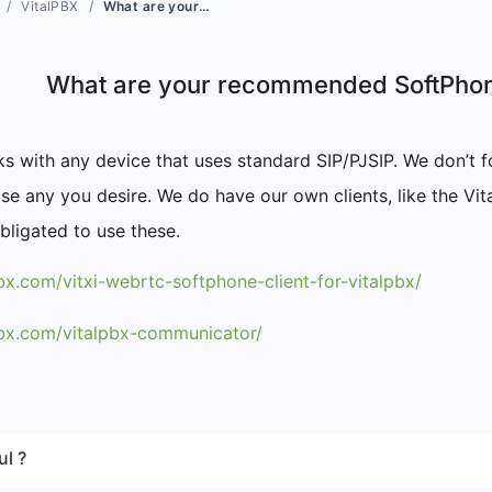
VitalPBX
What are your recommended SoftPhone devices?
What are your recommended SoftPho
s with any device that uses standard SIP/PJSIP. We don’t f
e any you desire. We do have our own clients, like the Vi
bligated to use these.
pbx.com/vitxi-webrtc-softphone-client-for-vitalpbx/
lpbx.com/vitalpbx-communicator/
ul ?