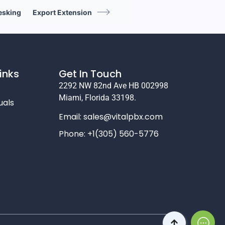
esking
Export Extension
inks
Get In Touch
2292 NW 82nd Ave HB 002998
Miami, Florida 33198.
uals
Email:
sales@vitalpbx.com
Phone: +1(305) 560-5776