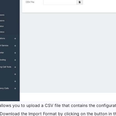
llows you to upload a CSV file that contains the configurat
 Download the Import Format by clicking on the button in t