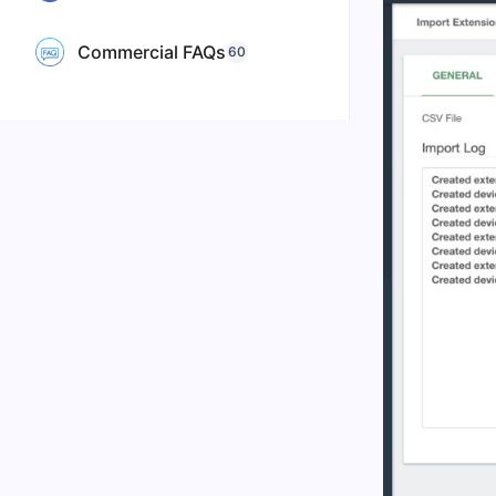
Commercial FAQs
60