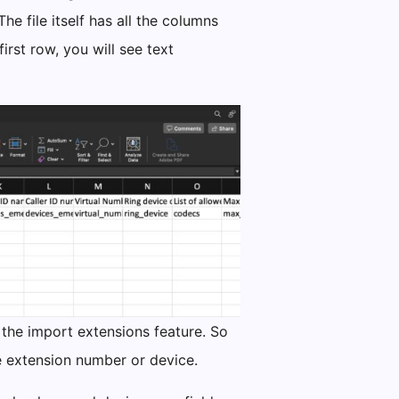
e file itself has all the columns
rst row, you will see text
 the import extensions feature. So
he extension number or device.