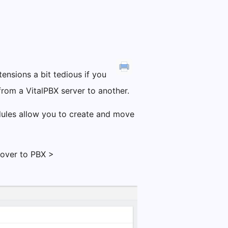
ensions a bit tedious if you
rom a VitalPBX server to another.
dules allow you to create and move
 over to PBX >