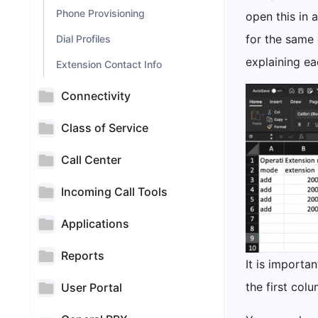
Phone Provisioning
open this in 
for the same 
Dial Profiles
explaining eac
Extension Contact Info
Connectivity
Class of Service
Call Center
Incoming Call Tools
Applications
Reports
It is importa
the first col
User Portal