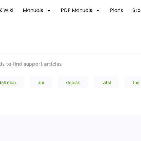
X Wiki
Manuals
PDF Manuals
Plans
Sto
Welcome to our Knowledge Bas
tallation
api
debian
vital
the