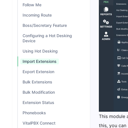
Follow Me
Incoming Route
Boss/Secretary Feature
Configuring a Hot Desking
Device
Using Hot Desking
Import Extensions
Export Extension
Bulk Extensions
Bulk Modification
Extension Status
Phonebooks
This module a
VitalPBX Connect
this, you can