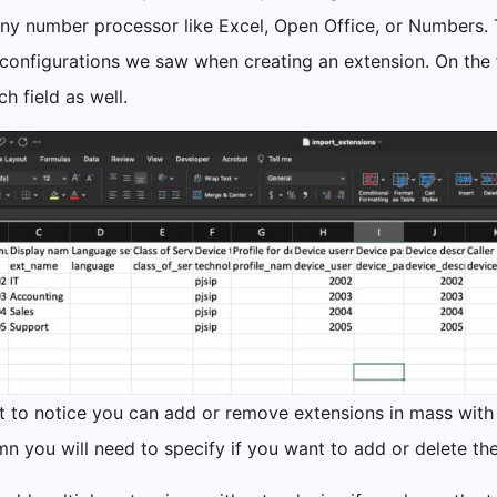
any number processor like Excel, Open Office, or Numbers. Th
configurations we saw when creating an extension. On the fi
h field as well.
nt to notice you can add or remove extensions in mass with
umn you will need to specify if you want to add or delete t