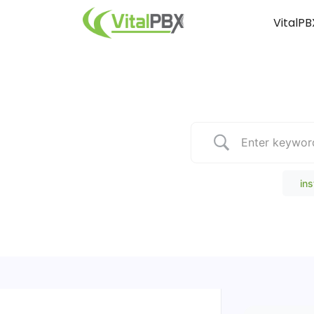
VitalPB
Popular Search
ins