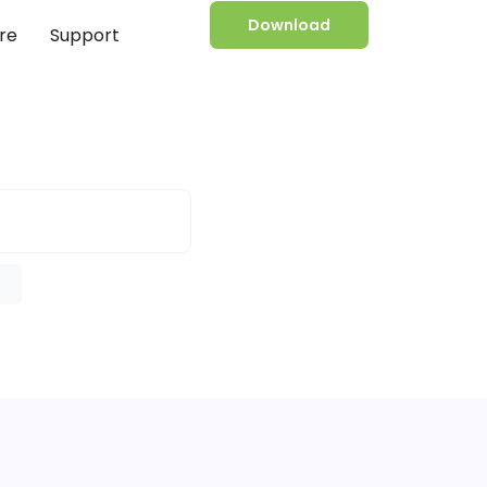
Download
re
Support
e