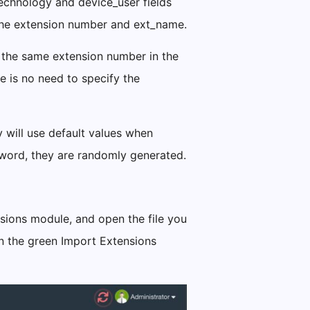
technology and device_user fields
 the extension number and ext_name.
g the same extension number in the
e is no need to specify the
y will use default values when
sword, they are randomly generated.
sions module, and open the file you
 on the green Import Extensions