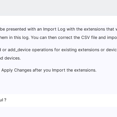
 be presented with an Import Log with the extensions that w
them in this log. You can then correct the CSV file and impor
 or add_device operations for existing extensions or device
nd devices.
Apply Changes after you Import the extensions.
ul ?