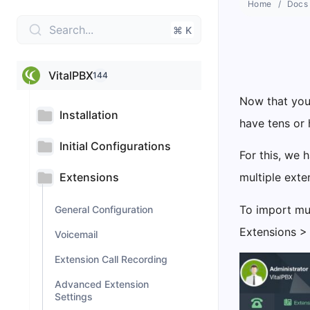
Home
Docs
Search...
⌘ K
VitalPBX
144
Now that you 
Installation
have tens or 
Initial Configurations
For this, we
Extensions
multiple exte
To import mul
General Configuration
Extensions >
Voicemail
Extension Call Recording
Advanced Extension
Settings