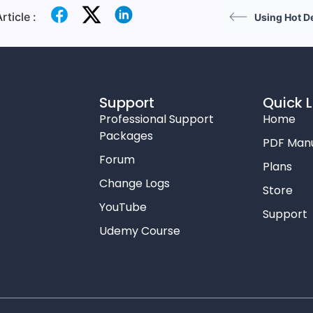
rticle :
Using Hot D
Support
Quick L
Professional Support
Home
Packages
PDF Man
Forum
Plans
Change Logs
Store
YouTube
Support
Udemy Course