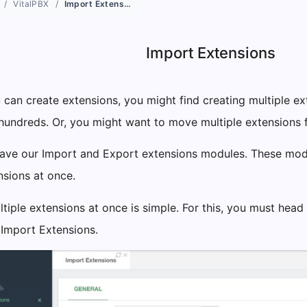
VitalPBX
Import Extensions
Import Extensions
can create extensions, you might find creating multiple ext
hundreds. Or, you might want to move multiple extensions f
 have our Import and Export extensions modules. These mo
nsions at once.
tiple extensions at once is simple. For this, you must head
 Import Extensions.