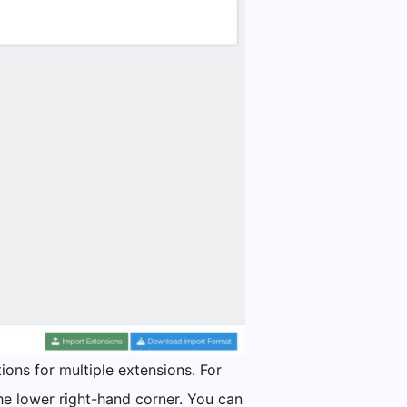
ions for multiple extensions. For
he lower right-hand corner. You can