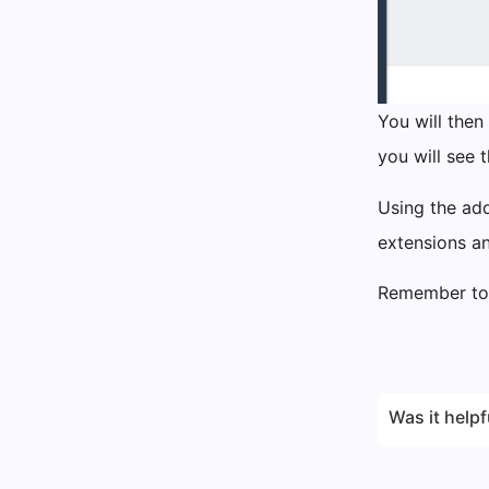
You will then
you will see 
Using the add
extensions a
Remember to 
Was it helpf