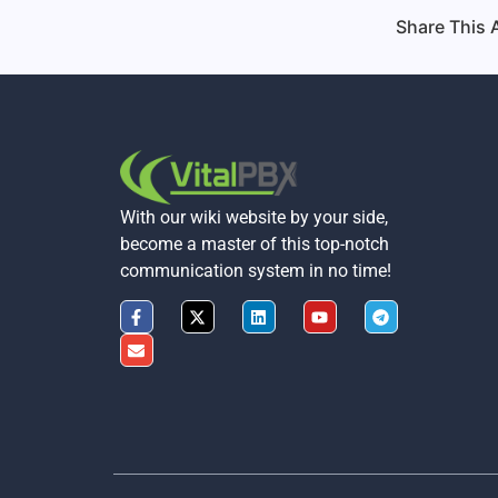
Share This A
With our wiki website by your side,
become a master of this top-notch
communication system in no time!