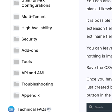
General PBX
You can also 
Configurations
blank. Likew
Multi-Tenant
It is possibl
High Availability
extension fie
ext_name fiel
Security
You can leave
Add-ons
nothing is im
Tools
Save the CSV
API and AMI
Once you have
Troubleshooting
just created 
button in the
Appendix
Technical FAQs
85