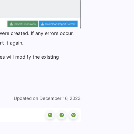
ere created. If any errors occur,
t it again.
s will modify the existing
Updated on December 16, 2023