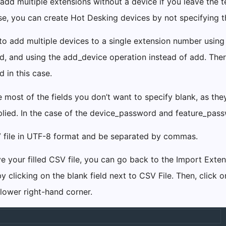
add multiple extensions without a device if you leave the 
ise, you can create Hot Desking devices by not specifying
e to add multiple devices to a single extension number usin
ld, and using the add_device operation instead of add. Ther
d in this case.
 most of the fields you don’t want to specify blank, as the
plied. In the case of the device_password and feature_pas
 file in UTF-8 format and be separated by commas.
 your filled CSV file, you can go back to the Import Exten
by clicking on the blank field next to CSV File. Then, click
 lower right-hand corner.