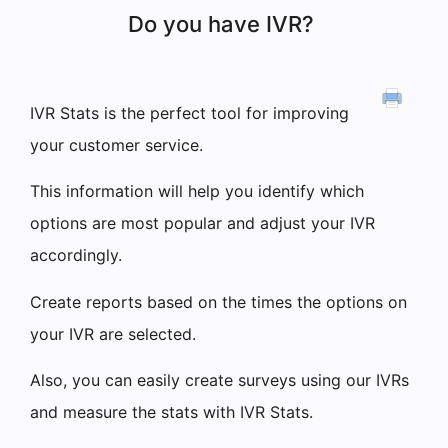
Do you have IVR?
IVR Stats is the perfect tool for improving
your customer service.
This information will help you identify which
options are most popular and adjust your IVR
accordingly.
Create reports based on the times the options on
your IVR are selected.
Also, you can easily create surveys using our IVRs
and measure the stats with IVR Stats.