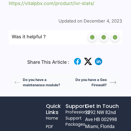
https://vitalpbx.com/product/ivr-stats/
Updated on December 4, 2023
Was it helpful ?
Share This Article :
Do you have a
Do you have a Geo
maintenance module?
Firewall?
Quick
Support
Get In Touch
Links
Professional
2292 NW 82nd
Home
Support
Ave HB 002998
Packages
PDF
Miami, Florida