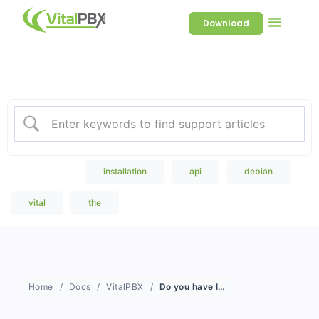
Download
Welcome to our Knowledge
Base
Popular Search
installation
api
debian
vital
the
Home
Docs
VitalPBX
Do you have IVR?