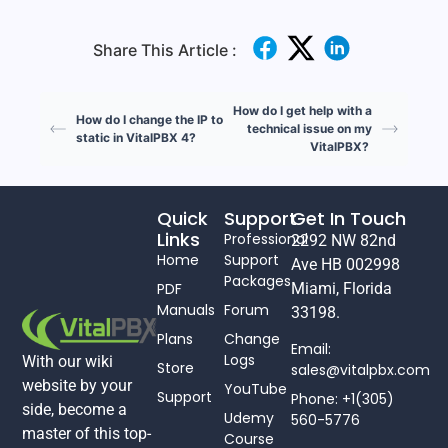
Share This Article :
How do I get help with a
How do I change the IP to
technical issue on my
static in VitalPBX 4?
VitalPBX?
Quick
Support
Get In Touch
Links
Professional
2292 NW 82nd
Home
Support
Ave HB 002998
Packages
PDF
Miami, Florida
Manuals
Forum
33198.
Plans
Change
Email:
Logs
With our wiki
Store
sales@vitalpbx.com
website by your
YouTube
Support
Phone: +1(305)
side, become a
Udemy
560-5776
master of this top-
Course