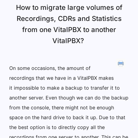
How to migrate large volumes of
Recordings, CDRs and Statistics
from one VitalPBX to another
VitalPBX?
On some occasions, the amount of
recordings that we have in a VitalPBX makes
it impossible to make a backup to transfer it to
another server. Even though we can do the backup
from the console, there might not be enough
space on the hard drive to back it up. Due to that
the best option is to directly copy all the
recordings from one server to another. This can be