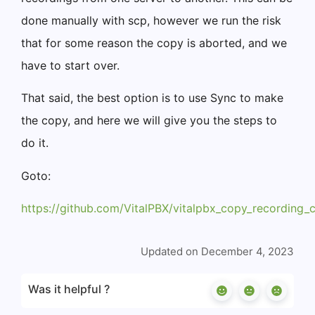
done manually with scp, however we run the risk
that for some reason the copy is aborted, and we
have to start over.
That said, the best option is to use Sync to make
the copy, and here we will give you the steps to
do it.
Goto:
https://github.com/VitalPBX/vitalpbx_copy_recording_c
Updated on December 4, 2023
Was it helpful ?