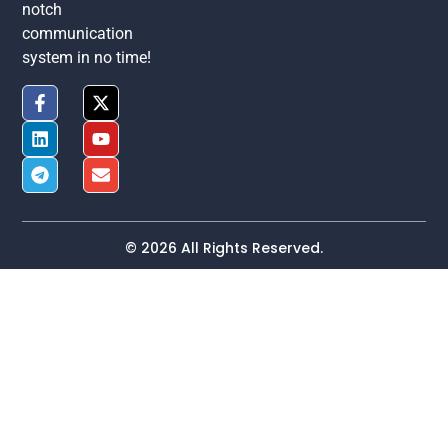
notch
communication
system in no time!
© 2026 All Rights Reserved.