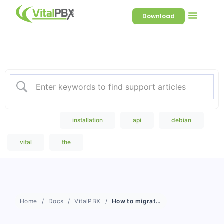
Download
Welcome to our Knowledge
Base
Popular Search
installation
api
debian
vital
the
Home
Docs
VitalPBX
How to migrate large volumes of Recordings, CDRs and Statistics from one VitalPBX to another VitalPBX?