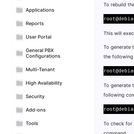
To rebuild th
Applications
root@debia
Reports
This will exe
User Portal
To generate t
General PBX
Configurations
the followin
Multi-Tenant
root@debia
High Availability
To generate t
following c
Security
root@debia
Add-ons
Tools
To check for 
command.