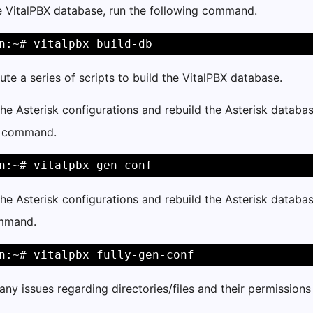
e VitalPBX database, run the following command.
n:~# vitalpbx build-db
cute a series of scripts to build the VitalPBX database.
he Asterisk configurations and rebuild the Asterisk databas
g command.
n:~# vitalpbx gen-conf
he Asterisk configurations and rebuild the Asterisk database
ommand.
n:~# vitalpbx fully-gen-conf
any issues regarding directories/files and their permission