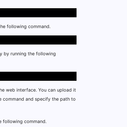
 the following command.
y by running the following
the web interface. You can upload it
he command and specify the path to
the following command.