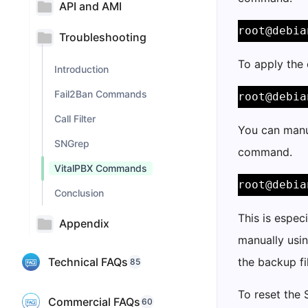
API and AMI
root@debia
Troubleshooting
To apply the
Introduction
Fail2Ban Commands
root@debia
Call Filter
You can manu
SNGrep
command.
VitalPBX Commands
root@debia
Conclusion
This is espec
Appendix
manually usin
Technical FAQs
the backup fi
85
To reset the 
Commercial FAQs
60