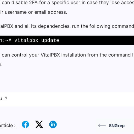
u can disable 2FA for a specific user in case they lose acce
eir username or email address.
alPBX and all its dependencies, run the following command
n:~# vitalpbx update
u can control your VitalPBX installation from the command 
.
ul ?
rticle :
SNGrep