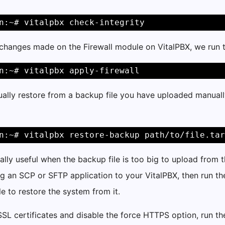
n:~# vitalpbx check-integrity
 changes made on the Firewall module on VitalPBX, we run
n:~# vitalpbx apply-firewall
ally restore from a backup file you have uploaded manuall
n:~# vitalpbx restore-backup path/to/file.tar
ially useful when the backup file is too big to upload from 
g an SCP or SFTP application to your VitalPBX, then run t
le to restore the system from it.
SSL certificates and disable the force HTTPS option, run 