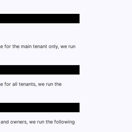
e for the main tenant only, we run
 for all tenants, we run the
s and owners, we run the following