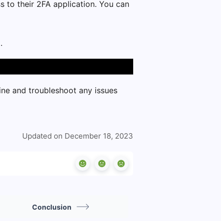
ss to their 2FA application. You can
.
line and troubleshoot any issues
Updated on December 18, 2023
Conclusion