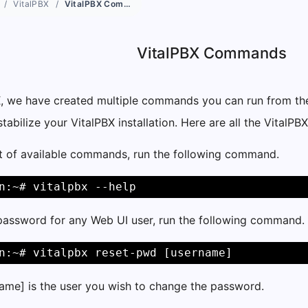
VitalPBX
VitalPBX Commands
VitalPBX Commands
X, we have created multiple commands you can run from the
abilize your VitalPBX installation. Here are all the Vital
st of available commands, run the following command.
n:~# vitalpbx --help
 password for any Web UI user, run the following command.
n:~# vitalpbx reset-pwd [username]
ame] is the user you wish to change the password.