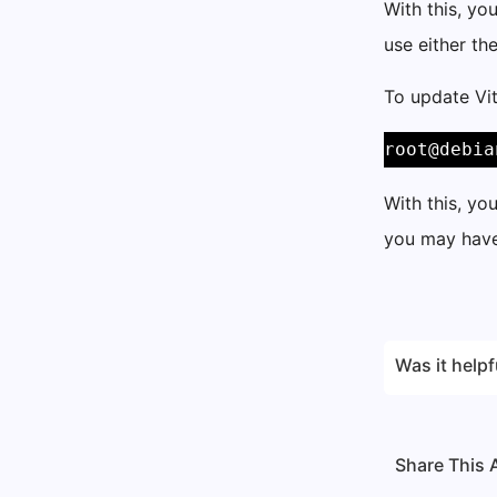
With this, yo
use either th
To update Vit
root@debia
With this, yo
you may have
Was it helpf
Share This A