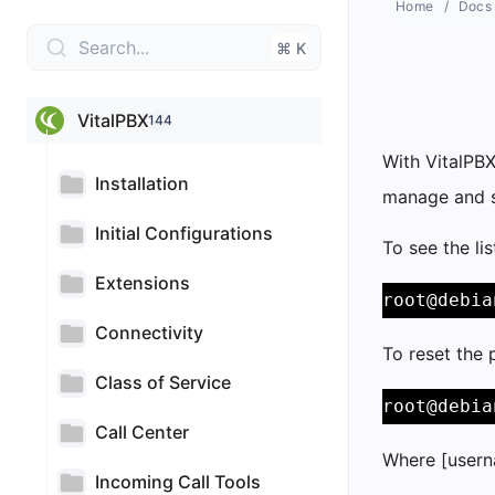
Home
Docs
Search...
⌘ K
VitalPBX
144
With VitalPB
Installation
manage and st
Initial Configurations
To see the li
Extensions
root@debia
Connectivity
To reset the
Class of Service
root@debia
Call Center
Where [usern
Incoming Call Tools