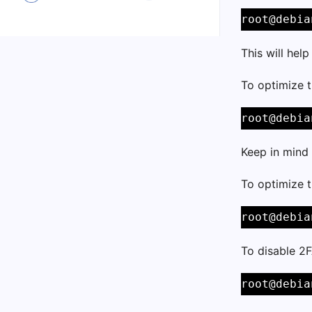
root@debia
This will hel
To optimize 
root@debia
Keep in mind 
To optimize 
root@debia
To disable 2F
root@debia