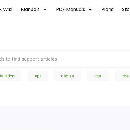
X Wiki
Manuals
PDF Manuals
Plans
Sto
Welcome to our Knowledge Bas
tallation
api
debian
vital
the