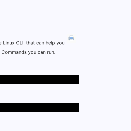
 Linux CLI, that can help you
PBX Commands you can run.