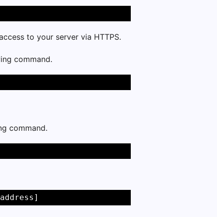
e access to your server via HTTPS.
owing command.
wing command.
address]