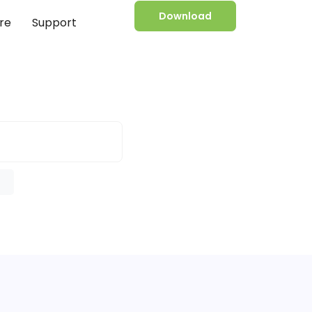
Download
re
Support
e