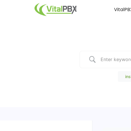
VitalPB
Popular Search
ins