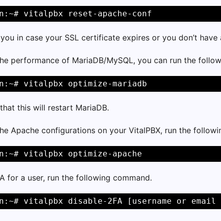
n:~# vitalpbx reset-apache-conf
p you in case your SSL certificate expires or you don’t hav
the performance of MariaDB/MySQL, you can run the foll
n:~# vitalpbx optimize-mariadb
that this will restart MariaDB.
the Apache configurations on your VitalPBX, run the follo
n:~# vitalpbx optimize-apache
A for a user, run the following command.
n:~# vitalpbx disable-2FA [username or email 