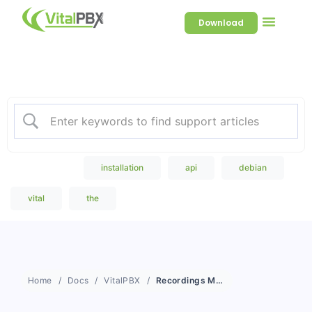
Download
Welcome to our Knowledge
Base
Popular Search
installation
api
debian
vital
the
Home
Docs
VitalPBX
Recordings Management