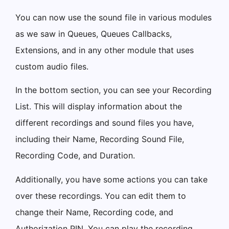
You can now use the sound file in various modules
as we saw in Queues, Queues Callbacks,
Extensions, and in any other module that uses
custom audio files.
In the bottom section, you can see your Recording
List. This will display information about the
different recordings and sound files you have,
including their Name, Recording Sound File,
Recording Code, and Duration.
Additionally, you have some actions you can take
over these recordings. You can edit them to
change their Name, Recording code, and
Authorization PIN. You can play the recording