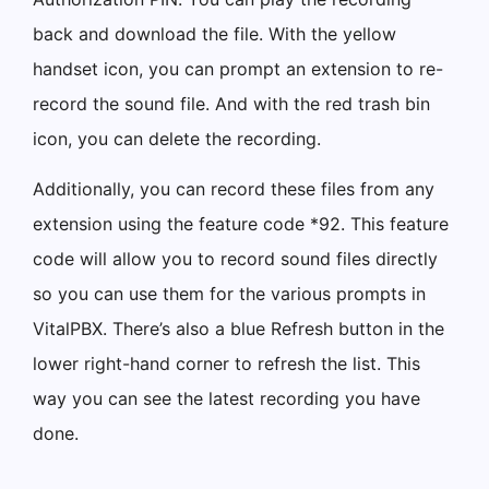
back and download the file. With the yellow
handset icon, you can prompt an extension to re-
record the sound file. And with the red trash bin
icon, you can delete the recording.
Additionally, you can record these files from any
extension using the feature code *92. This feature
code will allow you to record sound files directly
so you can use them for the various prompts in
VitalPBX. There’s also a blue Refresh button in the
lower right-hand corner to refresh the list. This
way you can see the latest recording you have
done.