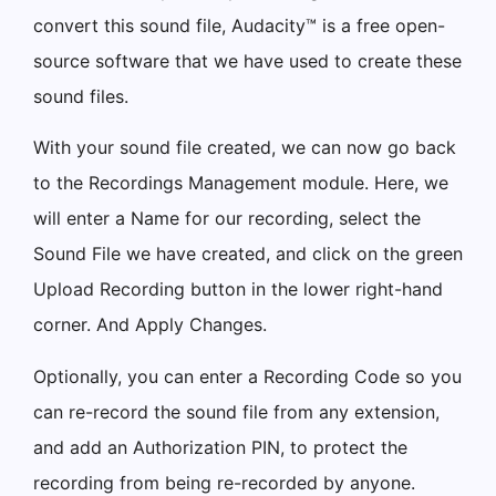
convert this sound file, Audacity™ is a free open-
source software that we have used to create these
sound files.
With your sound file created, we can now go back
to the Recordings Management module. Here, we
will enter a Name for our recording, select the
Sound File we have created, and click on the green
Upload Recording button in the lower right-hand
corner. And Apply Changes.
Optionally, you can enter a Recording Code so you
can re-record the sound file from any extension,
and add an Authorization PIN, to protect the
recording from being re-recorded by anyone.