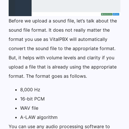
Before we upload a sound file, let’s talk about the
sound file format. It does not really matter the
format you use as VitalPBX will automatically
convert the sound file to the appropriate format.
But, it helps with volume levels and clarity if you
upload a file that is already using the appropriate
format. The format goes as follows.
8,000 Hz
16-bit PCM
WAV file
A-LAW algorithm
You can use any audio processing software to