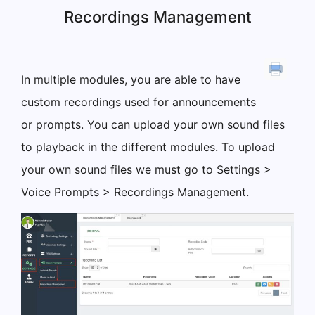
Recordings Management
In multiple modules, you are able to have
custom recordings used for announcements
or prompts. You can upload your own sound files
to playback in the different modules. To upload
your own sound files we must go to Settings >
Voice Prompts > Recordings Management.