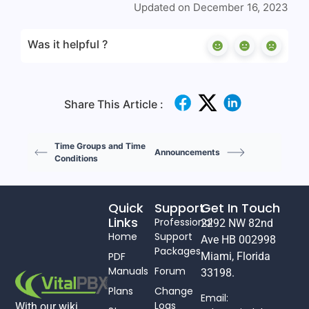
Updated on December 16, 2023
Was it helpful ?
Share This Article :
Time Groups and Time
Announcements
Conditions
Quick
Support
Get In Touch
Links
Professional
2292 NW 82nd
Home
Support
Ave HB 002998
Packages
PDF
Miami, Florida
Manuals
Forum
33198.
Plans
Change
Email:
Logs
With our wiki