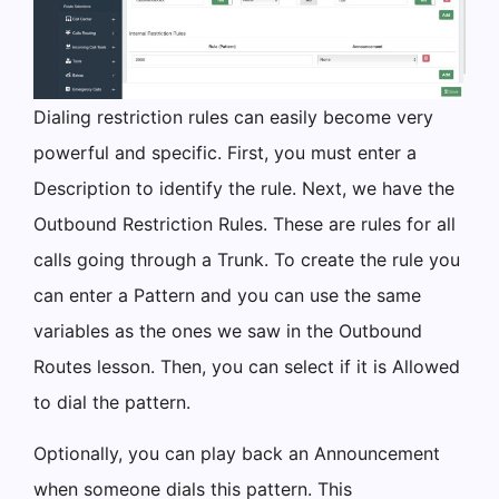
Dialing restriction rules can easily become very
powerful and specific. First, you must enter a
Description to identify the rule. Next, we have the
Outbound Restriction Rules. These are rules for all
calls going through a Trunk. To create the rule you
can enter a Pattern and you can use the same
variables as the ones we saw in the Outbound
Routes lesson. Then, you can select if it is Allowed
to dial the pattern.
Optionally, you can play back an Announcement
when someone dials this pattern. This