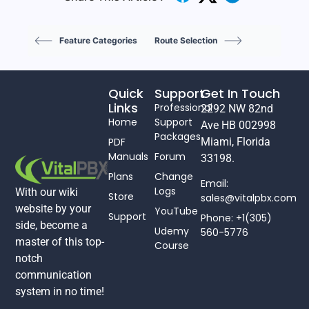
Feature Categories
Route Selection
Quick
Support
Get In Touch
Links
Professional
2292 NW 82nd
Home
Support
Ave HB 002998
Packages
PDF
Miami, Florida
Manuals
Forum
33198.
Plans
Change
Email:
Logs
With our wiki
Store
sales@vitalpbx.com
website by your
YouTube
Support
Phone: +1(305)
side, become a
Udemy
560-5776
master of this top-
Course
notch
communication
system in no time!