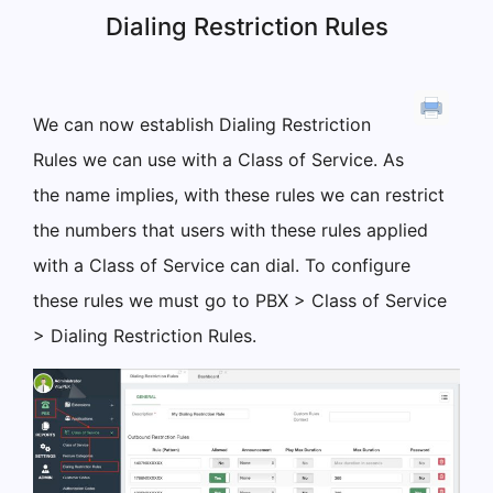
Dialing Restriction Rules
We can now establish Dialing Restriction
Rules we can use with a Class of Service. As
the name implies, with these rules we can restrict
the numbers that users with these rules applied
with a Class of Service can dial. To configure
these rules we must go to PBX > Class of Service
> Dialing Restriction Rules.