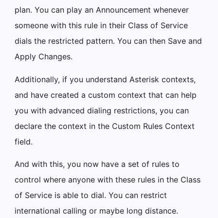
plan. You can play an Announcement whenever
someone with this rule in their Class of Service
dials the restricted pattern. You can then Save and
Apply Changes.
Additionally, if you understand Asterisk contexts,
and have created a custom context that can help
you with advanced dialing restrictions, you can
declare the context in the Custom Rules Context
field.
And with this, you now have a set of rules to
control where anyone with these rules in the Class
of Service is able to dial. You can restrict
international calling or maybe long distance.