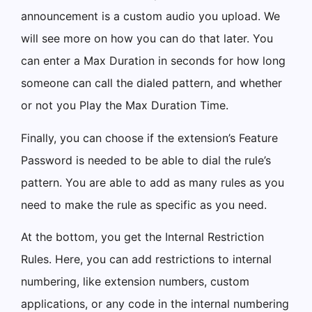
announcement is a custom audio you upload. We
will see more on how you can do that later. You
can enter a Max Duration in seconds for how long
someone can call the dialed pattern, and whether
or not you Play the Max Duration Time.
Finally, you can choose if the extension’s Feature
Password is needed to be able to dial the rule’s
pattern. You are able to add as many rules as you
need to make the rule as specific as you need.
At the bottom, you get the Internal Restriction
Rules. Here, you can add restrictions to internal
numbering, like extension numbers, custom
applications, or any code in the internal numbering