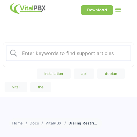
Download
Welcome to our Knowledge
Base
Popular Search
installation
api
debian
vital
the
Home
Docs
VitalPBX
Dialing Restriction Rules