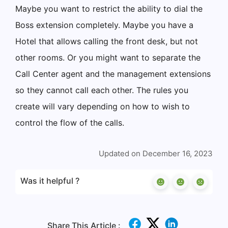
Maybe you want to restrict the ability to dial the
Boss extension completely. Maybe you have a
Hotel that allows calling the front desk, but not
other rooms. Or you might want to separate the
Call Center agent and the management extensions
so they cannot call each other. The rules you
create will vary depending on how to wish to
control the flow of the calls.
Updated on December 16, 2023
Was it helpful ?
Share This Article :