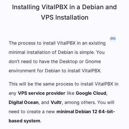
Installing VitalPBX in a Debian and
VPS Installation
The process to install VitalPBX in an existing
minimal installation of Debian is simple. You
don’t need to have the Desktop or Gnome
environment for Debian to install VitalPBX.
This will be the same process to install VitalPBX in
any
VPS service provider
like
Google Cloud
,
Digital Ocean
, and
Vultr
, among others. You will
need to create a new
minimal Debian 12 64-bit-
based system
.