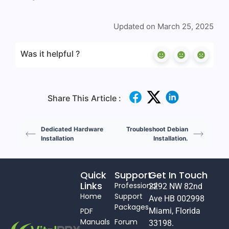
Updated on March 25, 2025
Was it helpful ?
Share This Article :
Dedicated Hardware
Troubleshoot Debian
Installation
Installation.
Quick
Support
Get In Touch
Links
Professional
2292 NW 82nd
Home
Support
Ave HB 002998
Packages
PDF
Miami, Florida
Manuals
Forum
33198.