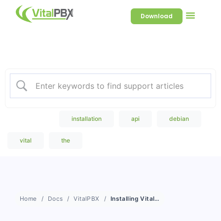
Download
Welcome to our Knowledge
Base
Popular Search
installation
api
debian
vital
the
Home
Docs
VitalPBX
Installing VitalPBX in a Debian and VPS Installation