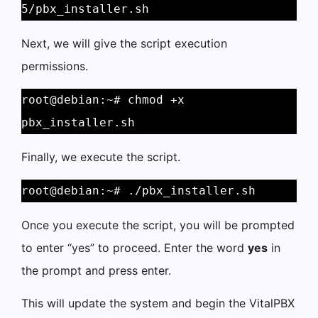
5/pbx_installer.sh
Next, we will give the script execution
permissions.
root@debian:~# chmod +x 
pbx_installer.sh
Finally, we execute the script.
root@debian:~# ./pbx_installer.sh
Once you execute the script, you will be prompted
to enter “yes” to proceed. Enter the word
yes
in
the prompt and press enter.
This will update the system and begin the VitalPBX