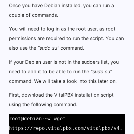
Once you have Debian installed, you can run a
couple of commands.
You will need to log in as the root user, as root
permissions are required to run the script. You can
also use the
“sudo su”
command.
If your Debian user is not in the sudoers list, you
need to add it to be able to run the
“sudo su”
command. We will take a look into this later on.
First, download the VitalPBX installation script
using the following command.
root@debian:~# wget 
https://repo.vitalpbx.com/vitalpbx/v4.