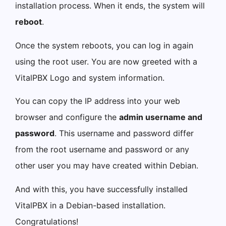
installation process. When it ends, the system will
reboot
.
Once the system reboots, you can log in again
using the root user. You are now greeted with a
VitalPBX Logo and system information.
You can copy the IP address into your web
browser and configure the
admin username and
password
. This username and password differ
from the root username and password or any
other user you may have created within Debian.
And with this, you have successfully installed
VitalPBX in a Debian-based installation.
Congratulations!