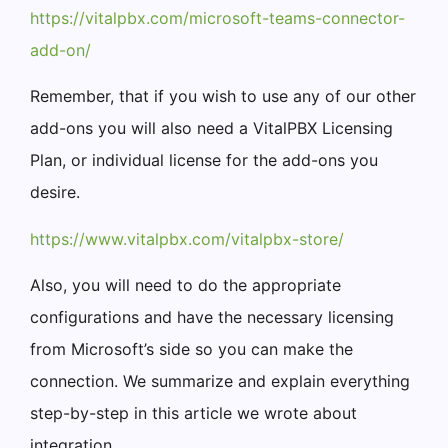
https://vitalpbx.com/microsoft-teams-connector-
add-on/
Remember, that if you wish to use any of our other
add-ons you will also need a VitalPBX Licensing
Plan, or individual license for the add-ons you
desire.
https://www.vitalpbx.com/vitalpbx-store/
Also, you will need to do the appropriate
configurations and have the necessary licensing
from Microsoft’s side so you can make the
connection. We summarize and explain everything
step-by-step in this article we wrote about
integration.