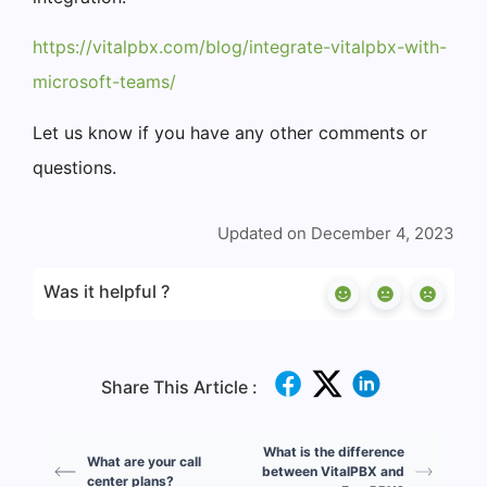
https://vitalpbx.com/blog/integrate-vitalpbx-with-
microsoft-teams/
Let us know if you have any other comments or
questions.
Updated on December 4, 2023
Was it helpful ?
Share This Article :
What is the difference
What are your call
between VitalPBX and
center plans?