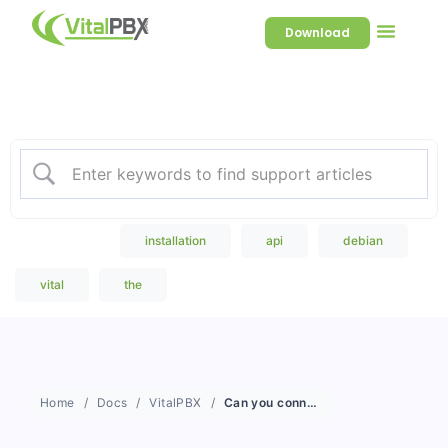
Download
Welcome to our Knowledge
Base
Popular Search
installation
api
debian
vital
the
Home
Docs
VitalPBX
Can you connect to Microsoft Teams?