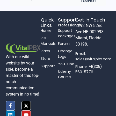
FreePBX?
Quick
Support
Get In Touch
Links
Professional
2292 NW 82nd
Home
Support
Ave HB 002998
Packages
PDF
Miami, Florida
Manuals
Forum
33198.
Plans
Change
Email:
Logs
With our wiki
Store
sales@vitalpbx.com
website by your
YouTube
Support
Phone: +1(305)
side, become a
Udemy
560-5776
master of this top-
Course
notch
communication
system in no time!