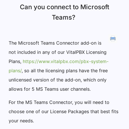
Can you connect to Microsoft
Teams?
The Microsoft Teams Connector add-on is
not included in any of our VitalPBX Licensing
Plans,
https://www.vitalpbx.com/pbx-system-
plans/
, so all the licensing plans have the free
unlicensed version of the add-on, which only
allows for 5 MS Teams user channels.
For the MS Teams Connector, you will need to
choose one of our License Packages that best fits
your needs.