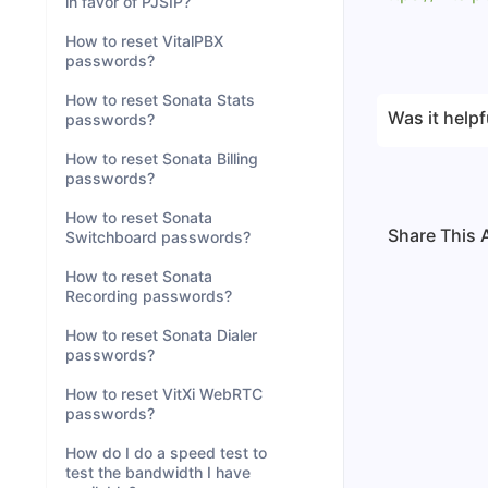
in favor of PJSIP?
How to reset VitalPBX
passwords?
How to reset Sonata Stats
Was it helpf
passwords?
How to reset Sonata Billing
passwords?
How to reset Sonata
Share This A
Switchboard passwords?
How to reset Sonata
Recording passwords?
How to reset Sonata Dialer
passwords?
How to reset VitXi WebRTC
passwords?
How do I do a speed test to
test the bandwidth I have