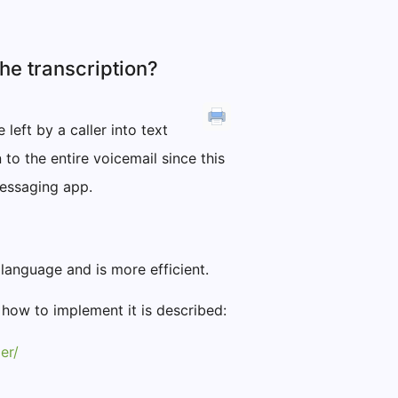
the transcription?
left by a caller into text
to the entire voicemail since this
 messaging app.
language and is more efficient.
 how to implement it is described:
er/