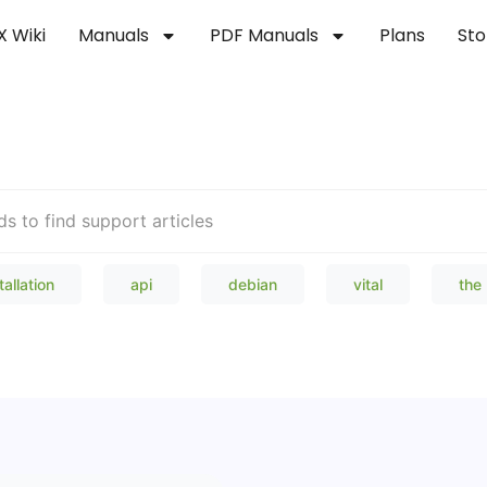
X Wiki
Manuals
PDF Manuals
Plans
Sto
Welcome to our Knowledge Bas
tallation
api
debian
vital
the