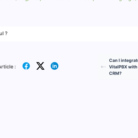
ul ?
Can I integrat
rticle :
VitalPBX wit
CRM?