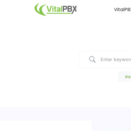
VitalPB
Popular Search
ins