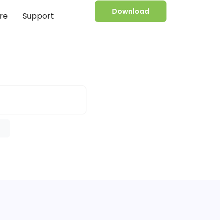
Download
re
Support
e