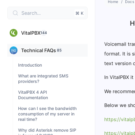
Home
Docs
Search...
⌘ K
H
VitalPBX
144
Voicemail tra
Technical FAQs
85
format. It is
text version 
Introduction
What are integrated SMS
In VitalPBX it
providers?
We recommend
VitalPBX 4 API
Documentation
Below we sho
How can I see the bandwidth
consumption of my server in
https://vital
real time?
Why did Asterisk remove SIP
https://vital