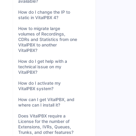
available?
How do I change the IP to
static in VitalPBX 4?
How to migrate large
volumes of Recordings,
CDRs and Statistics from one
VitalPBX to another
VitalPBX?
How do I get help with a
technical issue on my
VitalPBX?
How do I activate my
VitalPBX system?
How can I get VitalPBX, and
where can I install it?
Does VitalPBX require a
License for the number of
Extensions, IVRs, Queues,
Trunks, and other features?