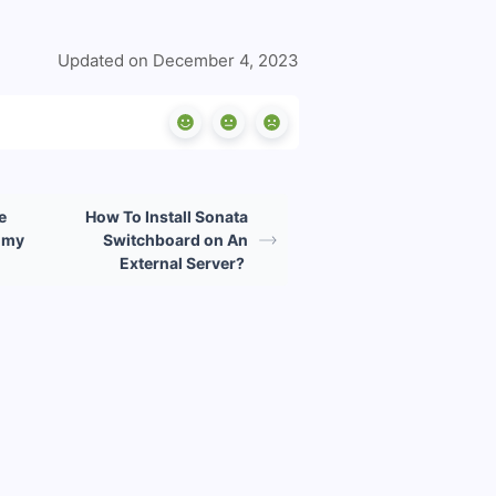
Updated on December 4, 2023
e
How To Install Sonata
h my
Switchboard on An
External Server?