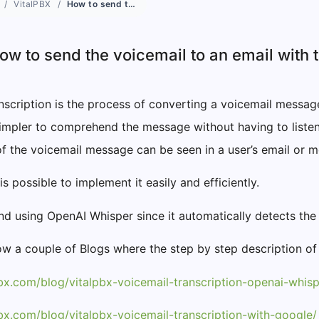
VitalPBX
How to send the voicemail to an email with the transcription?
ow to send the voicemail to an email with 
nscription is the process of converting a voicemail message 
 simpler to comprehend the message without having to listen 
of the voicemail message can be seen in a user’s email or
 is possible to implement it easily and efficiently.
 using OpenAI Whisper since it automatically detects the 
w a couple of Blogs where the step by step description of
pbx.com/blog/vitalpbx-voicemail-transcription-openai-whisp
pbx.com/blog/vitalpbx-voicemail-transcription-with-google/