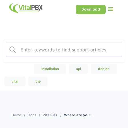
Download
Welcome to our Knowledge
Base
Popular Search
installation
api
debian
vital
the
Home
Docs
VitalPBX
Where are you located?