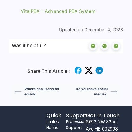
VitalPBX – Advanced PBX System
Updated on December 4, 2023
Was it helpful ?
Share This Article :
Where can I send an
Do you have social
email?
media?
Quick
Support
Get In Touch
Links
Professional
2292 NW 82nd
Home
Support
Ave HB 002998