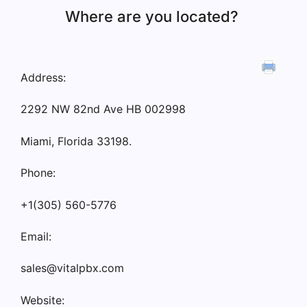
Where are you located?
Address:
2292 NW 82nd Ave HB 002998
Miami, Florida 33198.
Phone:
+1(305) 560-5776
Email:
sales@vitalpbx.com
Website: