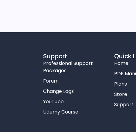
Support
Quick L
Professional Support
Home
Packages
PDF Man
Forum
Plans
Change Logs
Store
YouTube
Support
Udemy Course