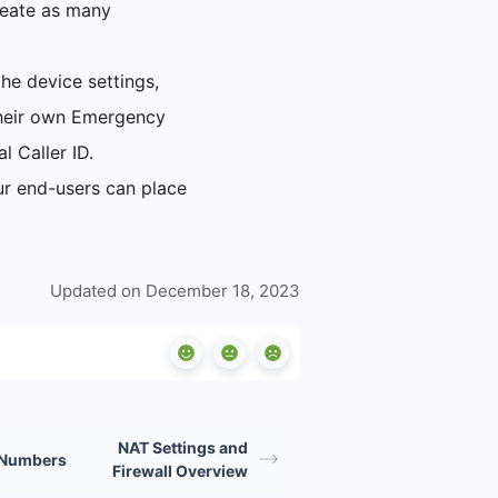
reate as many
he device settings,
their own Emergency
l Caller ID.
ur end-users can place
Updated on December 18, 2023
NAT Settings and
 Numbers
Firewall Overview