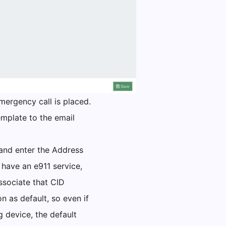
mergency call is placed.
emplate to the email
 and enter the Address
 have an e911 service,
associate that CID
n as default, so even if
g device, the default