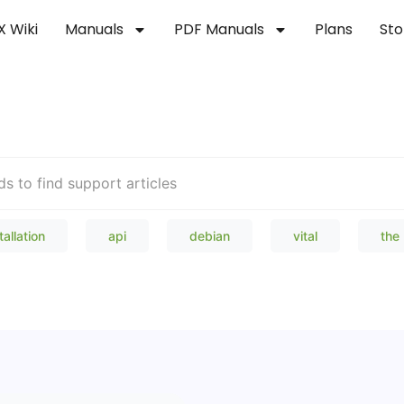
X Wiki
Manuals
PDF Manuals
Plans
Sto
Welcome to our Knowledge Bas
tallation
api
debian
vital
the