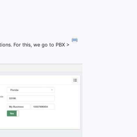
ions. For this, we go to PBX >