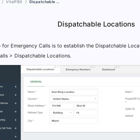
VitalPBX
Dispatchable Locations
Dispatchable Locations
 for Emergency Calls is to establish the Dispatchable Locat
lls > Dispatchable Locations.