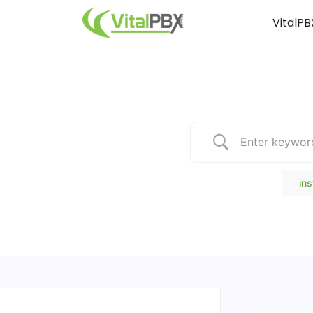
VitalPB
Popular Search
ins