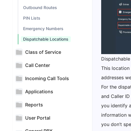
Outbound Routes
PIN Lists
Emergency Numbers
Dispatchable Locations
Class of Service
Dispatchable 
Call Center
This location
addresses we
Incoming Call Tools
For the dispa
Applications
and Caller ID
Reports
you identify 
information w
User Portal
you don’t spe