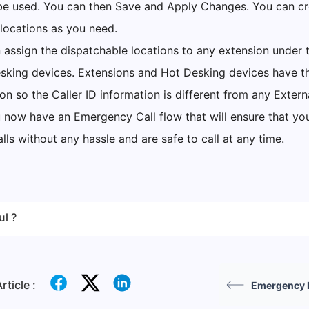
l be used. You can then Save and Apply Changes. You can c
locations as you need.
assign the dispatchable locations to any extension under t
esking devices. Extensions and Hot Desking devices have 
on so the Caller ID information is different from any Externa
u now have an Emergency Call flow that will ensure that yo
ls without any hassle and are safe to call at any time.
ul ?
rticle :
Emergency