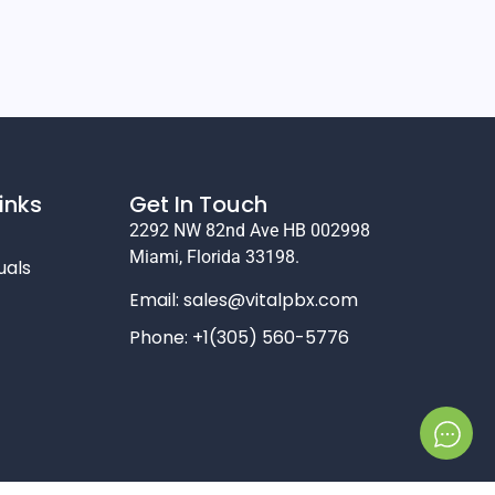
inks
Get In Touch
2292 NW 82nd Ave HB 002998
Miami, Florida 33198.
uals
Email:
sales@vitalpbx.com
Phone: +1(305) 560-5776