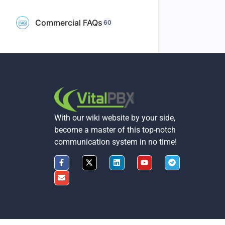
Commercial FAQs
60
With our wiki website by your side,
become a master of this top-notch
communication system in no time!