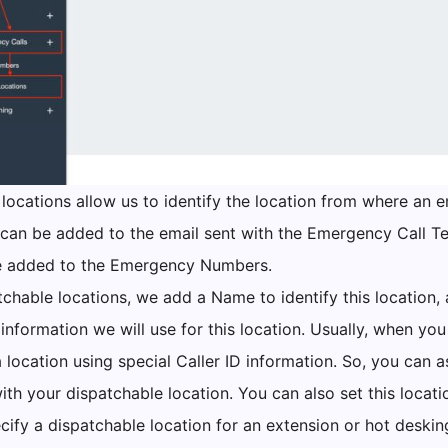
locations allow us to identify the location from where an e
 can be added to the email sent with the Emergency Call T
 added to the Emergency Numbers.
tchable locations, we add a Name to identify this location,
 information we will use for this location. Usually, when you
a location using special Caller ID information. So, you can 
ith your dispatchable location. You can also set this locatio
cify a dispatchable location for an extension or hot deskin