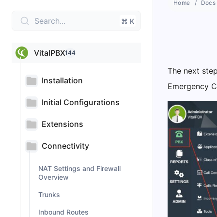
Home
Docs
Search...
⌘ K
VitalPBX
144
The next step
Installation
Emergency Ca
Initial Configurations
Extensions
Connectivity
NAT Settings and Firewall
Overview
Trunks
Inbound Routes