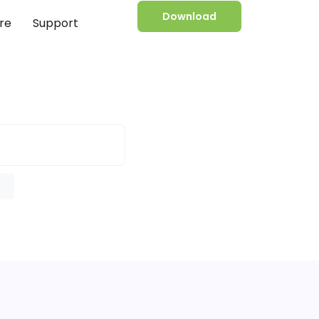
Download
re
Support
e