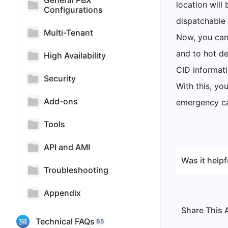
General PBX
location wil
Configurations
dispatchable 
Multi-Tenant
Now, you can 
and to hot d
High Availability
CID informati
Security
With this, yo
Add-ons
emergency cal
Tools
API and AMI
Was it helpf
Troubleshooting
Appendix
Share This A
Technical FAQs
85